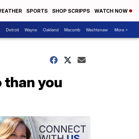
EATHER
SPORTS
SHOP SCRIPPS
WATCH NOW
Detroit
Wayne
Oakland
Macomb
Washtenaw
More +
 than you