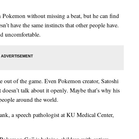
on Pokemon without missing a beat, but he can find
sn’t have the same instincts that other people have.
nd uncomfortable.
re out of the game. Even Pokemon creator, Satoshi
t doesn’t talk about it openly. Maybe that’s why his
people around the world.
ank, a speech pathologist at KU Medical Center,