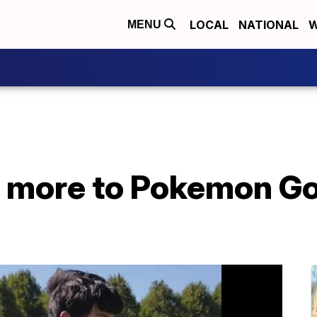
LOCAL
NATIONAL
W
MENU
 more to Pokemon Go