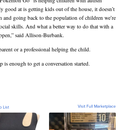
 “Pokemon Go” is helping children with autism
 good at is getting kids out of the house, it doesn’t
gh and going back to the population of children we’re
cial skills. And what a better way to do that with a
appen,” said Allison-Burbank.
parent or a professional helping the child.
p is enough to get a conversation started.
Visit Full Marketplace
o List