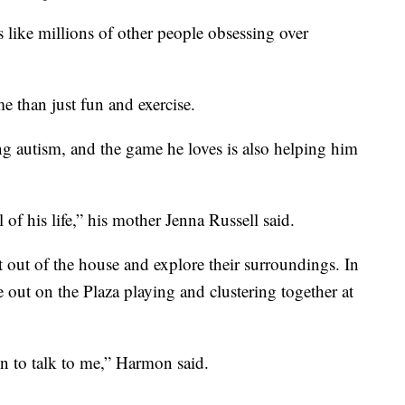
like millions of other people obsessing over
 than just fun and exercise.
ng autism, and the game he loves is also helping him
f his life,” his mother Jenna Russell said.
 out of the house and explore their surroundings. In
e out on the Plaza playing and clustering together at
en to talk to me,” Harmon said.