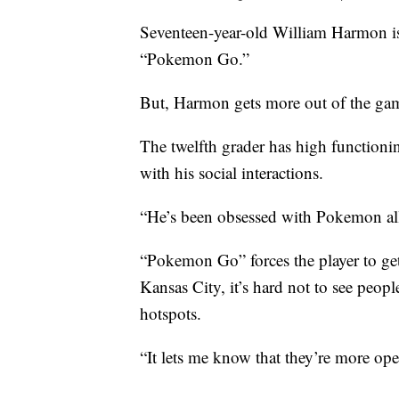
Seventeen-year-old William Harmon is 
“Pokemon Go.”
But, Harmon gets more out of the game
The twelfth grader has high functioni
with his social interactions.
“He’s been obsessed with Pokemon all o
“Pokemon Go” forces the player to get
Kansas City, it’s hard not to see peopl
hotspots.
“It lets me know that they’re more op