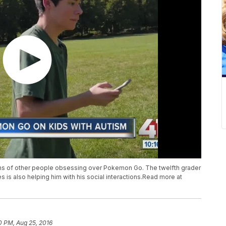
ons of other people obsessing over Pokemon Go. The twelfth grader
s is also helping him with his social interactions.Read more at
0 PM, Aug 25, 2016