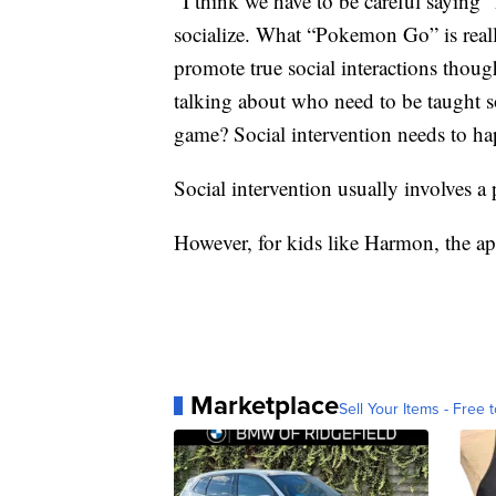
“I think we have to be careful saying
socialize. What “Pokemon Go” is really
promote true social interactions thou
talking about who need to be taught so
game? Social intervention needs to h
Social intervention usually involves a 
However, for kids like Harmon, the ap
Marketplace
Sell Your Items - Free t