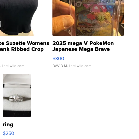
ze Suzette Womens
2025 mega V PokeMon
Tank Ribbed Crop
Japanese Mega Brave
rical ...
076/063 Super Rare H...
$300
.
| sellwild.com
DAVID M.
| sellwild.com
ring
$250