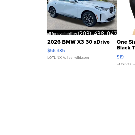
2026 BMW X3 30 xDrive
One Si
Black 
$56,335
Asymmet
$19
LOTLINX A.
| sellwild.com
CONSHY C