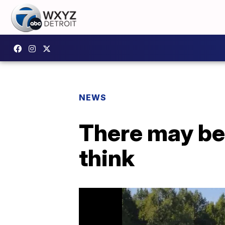
NEWS
There may be
think