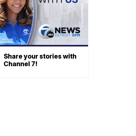
Share your stories with
Channel 7!