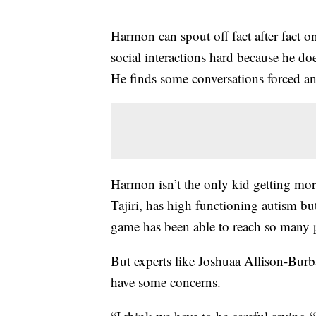
Harmon can spout off fact after fact 
social interactions hard because he doe
He finds some conversations forced a
Harmon isn’t the only kid getting mo
Tajiri, has high functioning autism bu
game has been able to reach so many 
But experts like Joshuaa Allison-Burb
have some concerns.