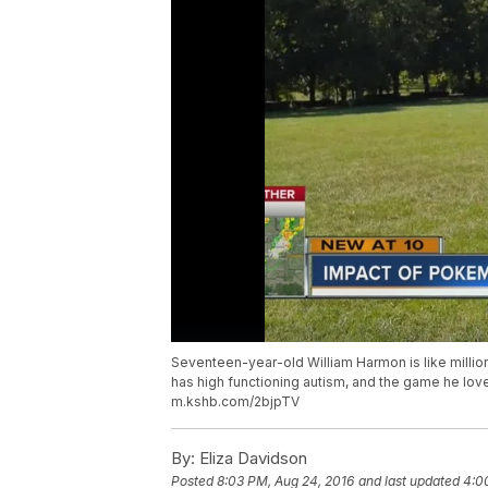
Seventeen-year-old William Harmon is like milli
has high functioning autism, and the game he love
m.kshb.com/2bjpTV
By:
Eliza Davidson
Posted
8:03 PM, Aug 24, 2016
and last updated
4:0