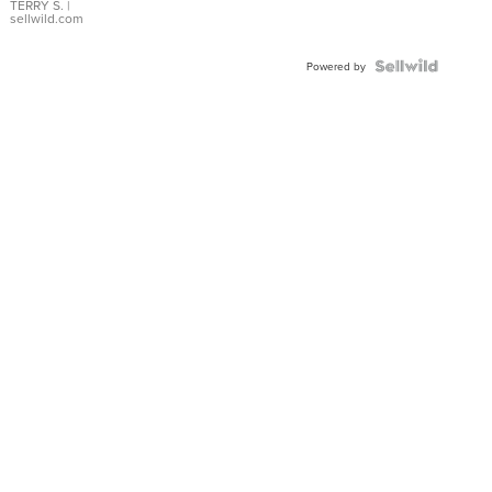
TERRY S.
|
sellwild.com
Powered by