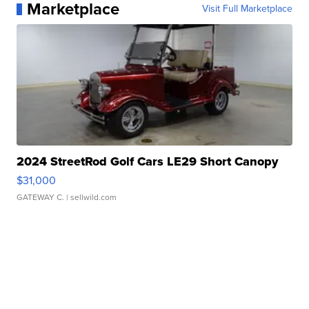
Marketplace
Visit Full Marketplace
2024 StreetRod Golf Cars LE29 Short Canopy
$31,000
GATEWAY C.
| sellwild.com