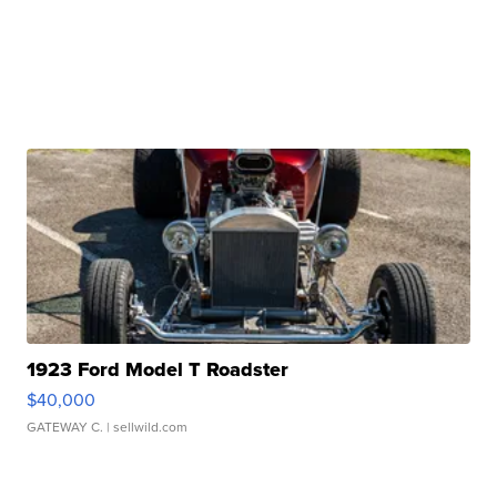
1923 Ford Model T Roadster
$40,000
GATEWAY C.
| sellwild.com