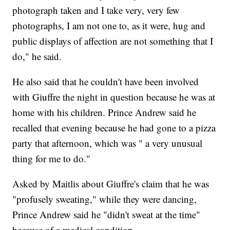
photograph taken and I take very, very few
photographs, I am not one to, as it were, hug and
public displays of affection are not something that I
do," he said.
He also said that he couldn't have been involved
with Giuffre the night in question because he was at
home with his children. Prince Andrew said he
recalled that evening because he had gone to a pizza
party that afternoon, which was " a very unusual
thing for me to do."
Asked by Maitlis about Giuffre's claim that he was
"profusely sweating," while they were dancing,
Prince Andrew said he "didn't sweat at the time"
because of a medical condition.