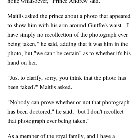
none whatsoever," Prince Andrew said.
Maitlis asked the prince about a photo that appeared
to show him with his arm around Giuffre's waist. "I
have simply no recollection of the photograph ever
being taken," he said, adding that it was him in the
photo, but "we can't be certain" as to whether it's his
hand on her.
"Just to clarify, sorry, you think that the photo has
been faked?" Maitlis asked.
"Nobody can prove whether or not that photograph
has been doctored," he said, "but I don't recollect
that photograph ever being taken."
As a member of the royal family, and I have a