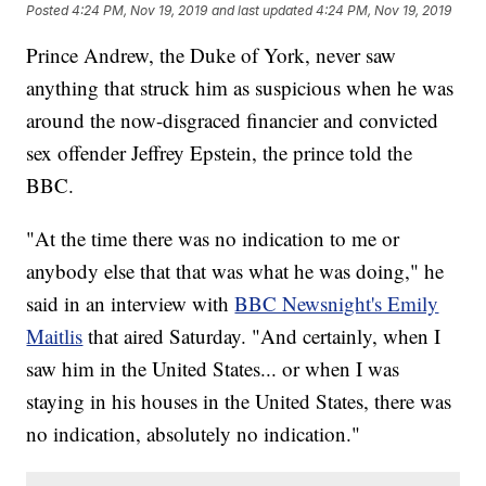
Posted
4:24 PM, Nov 19, 2019
and last updated
4:24 PM, Nov 19, 2019
Prince Andrew, the Duke of York, never saw
anything that struck him as suspicious when he was
around the now-disgraced financier and convicted
sex offender Jeffrey Epstein, the prince told the
BBC.
"At the time there was no indication to me or
anybody else that that was what he was doing," he
said in an interview with
BBC Newsnight's Emily
Maitlis
that aired Saturday. "And certainly, when I
saw him in the United States... or when I was
staying in his houses in the United States, there was
no indication, absolutely no indication."