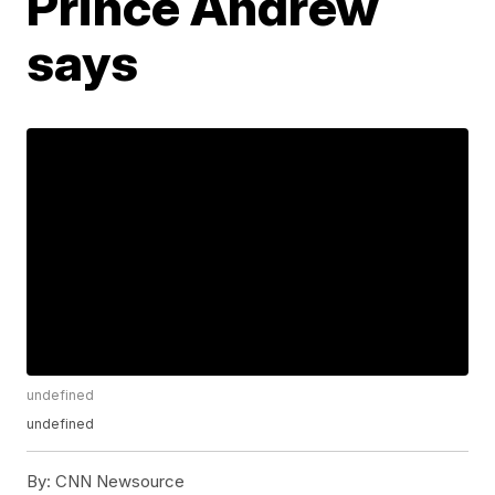
Prince Andrew
says
undefined
undefined
By:
CNN Newsource