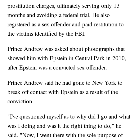
prostitution charges, ultimately serving only 13
months and avoiding a federal trial. He also
registered as a sex offender and paid restitution to
the victims identified by the FBI.
Prince Andrew was asked about photographs that
showed him with Epstein in Central Park in 2010,
after Epstein was a convicted sex offender.
Prince Andrew said he had gone to New York to
break off contact with Epstein as a result of the
conviction.
"I've questioned myself as to why did I go and what
was I doing and was it the right thing to do," he
said. "Now, I went there with the sole purpose of