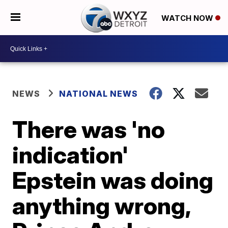
WATCH NOW
NEWS
NATIONAL NEWS
There was 'no
indication'
Epstein was doing
anything wrong,