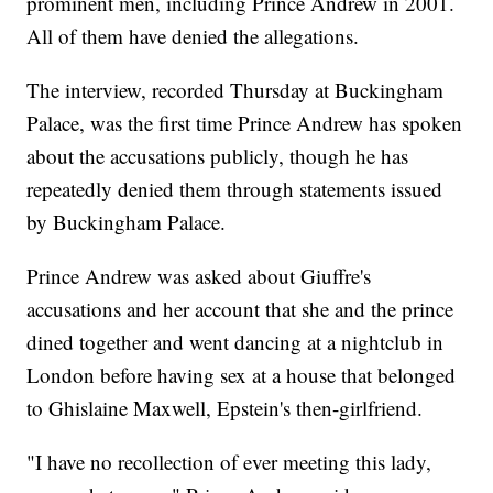
prominent men, including Prince Andrew in 2001.
All of them have denied the allegations.
The interview, recorded Thursday at Buckingham
Palace, was the first time Prince Andrew has spoken
about the accusations publicly, though he has
repeatedly denied them through statements issued
by Buckingham Palace.
Prince Andrew was asked about Giuffre's
accusations and her account that she and the prince
dined together and went dancing at a nightclub in
London before having sex at a house that belonged
to Ghislaine Maxwell, Epstein's then-girlfriend.
"I have no recollection of ever meeting this lady,