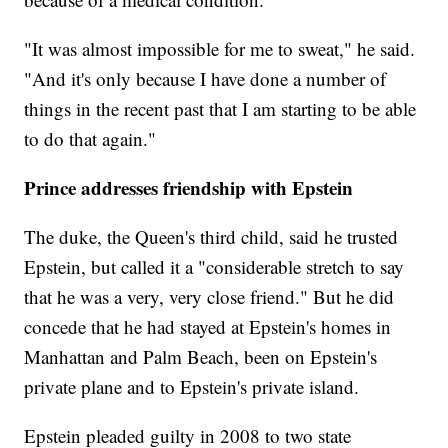
"It was almost impossible for me to sweat," he said.
"And it's only because I have done a number of
things in the recent past that I am starting to be able
to do that again."
Prince addresses friendship with Epstein
The duke, the Queen's third child, said he trusted
Epstein, but called it a "considerable stretch to say
that he was a very, very close friend." But he did
concede that he had stayed at Epstein's homes in
Manhattan and Palm Beach, been on Epstein's
private plane and to Epstein's private island.
Epstein pleaded guilty in 2008 to two state