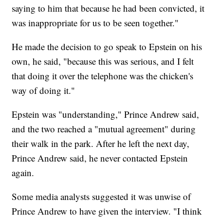
saying to him that because he had been convicted, it
was inappropriate for us to be seen together."
He made the decision to go speak to Epstein on his
own, he said, "because this was serious, and I felt
that doing it over the telephone was the chicken's
way of doing it."
Epstein was "understanding," Prince Andrew said,
and the two reached a "mutual agreement" during
their walk in the park. After he left the next day,
Prince Andrew said, he never contacted Epstein
again.
Some media analysts suggested it was unwise of
Prince Andrew to have given the interview. "I think