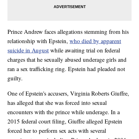
Prince Andrew faces allegations stemming from his
relationship with Epstein,
who died by apparent
suicide in August
while awaiting trial on federal
charges that he sexually abused underage girls and
ran a sex trafficking ring. Epstein had pleaded not
guilty.
One of Epstein's accusers, Virginia Roberts Giuffre,
has alleged that she was forced into sexual
encounters with the prince while underage. In a
2015 federal court filing, Giuffre alleged Epstein
forced her to perform sex acts with several