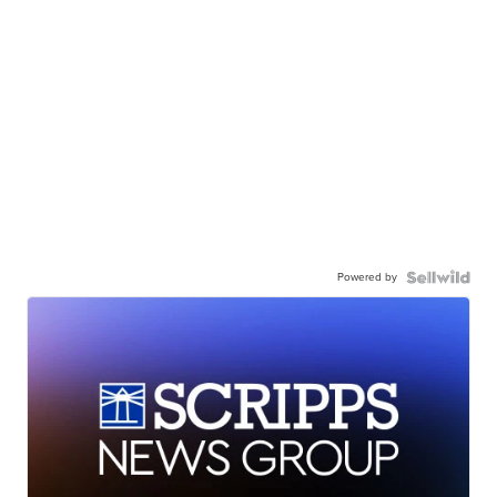
Powered by