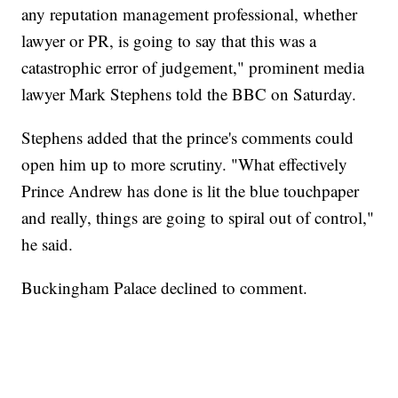
any reputation management professional, whether
lawyer or PR, is going to say that this was a
catastrophic error of judgement," prominent media
lawyer Mark Stephens told the BBC on Saturday.
Stephens added that the prince's comments could
open him up to more scrutiny. "What effectively
Prince Andrew has done is lit the blue touchpaper
and really, things are going to spiral out of control,"
he said.
Buckingham Palace declined to comment.