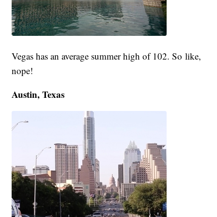
Vegas has an average summer high of 102. So like,
nope!
Austin, Texas