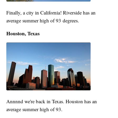
Finally, a city in California! Riverside has an
average summer high of 93 degrees.
Houston, Texas
Annnnd we're back in Texas. Houston has an
average summer high of 93.