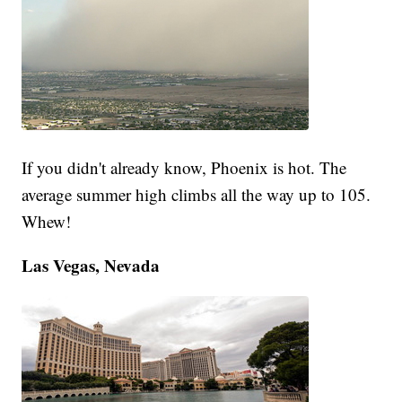
If you didn't already know, Phoenix is hot. The
average summer high climbs all the way up to 105.
Whew!
Las Vegas, Nevada