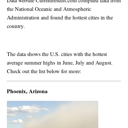
Data website Currentresults.com compiled data from
the National Oceanic and Atmospheric
Administration and found the hottest cities in the
country.
The data shows the U.S. cities with the hottest
average summer highs in June, July and August.
Check out the list below for more:
Phoenix, Arizona