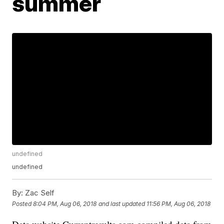
summer
undefined
undefined
By:
Zac Self
Posted
8:04 PM, Aug 06, 2018
and last updated
11:56 PM, Aug 06, 2018