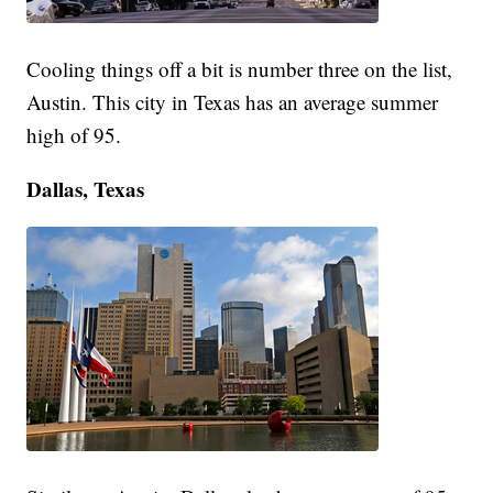
Cooling things off a bit is number three on the list,
Austin. This city in Texas has an average summer
high of 95.
Dallas, Texas