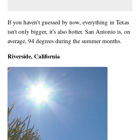
If you haven’t guessed by now, everything in Texas
isn't only bigger, it’s also hotter. San Antonio is, on
average, 94 degrees during the summer months.
Riverside, California