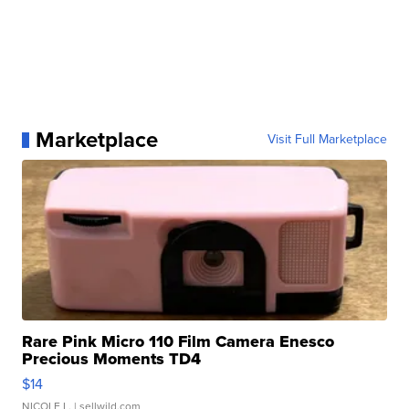
Marketplace
Visit Full Marketplace
Rare Pink Micro 110 Film Camera Enesco
Precious Moments TD4
$14
NICOLE L.
| sellwild.com