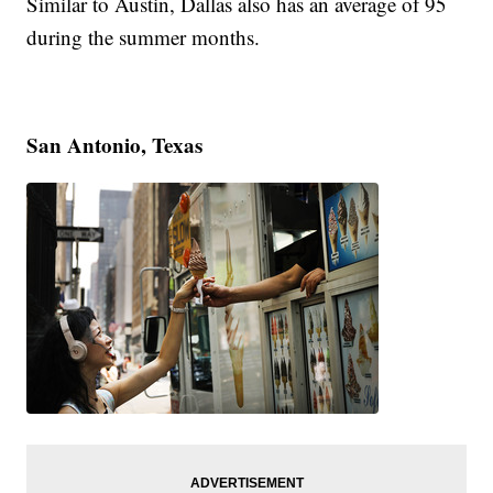
Similar to Austin, Dallas also has an average of 95
during the summer months.
San Antonio, Texas