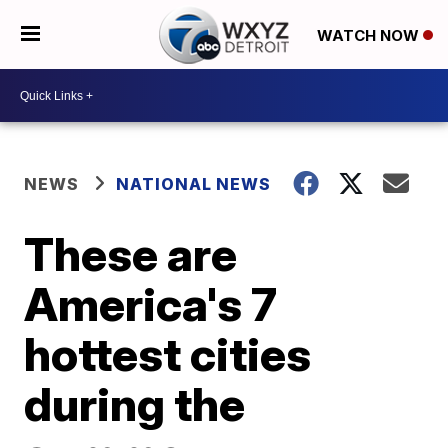
WATCH NOW
NEWS
NATIONAL NEWS
These are
America's 7
hottest cities
during the