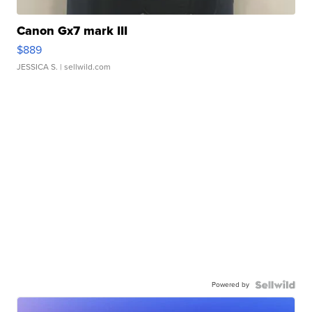
Canon Gx7 mark III
$889
JESSICA S.
| sellwild.com
Powered by