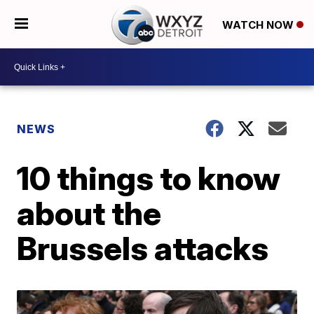
WATCH NOW
NEWS
10 things to know
about the
Brussels attacks