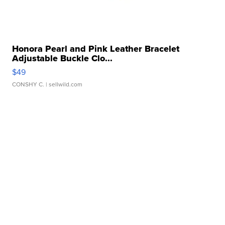
Honora Pearl and Pink Leather Bracelet
Adjustable Buckle Clo...
$49
CONSHY C.
| sellwild.com