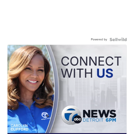
Powered by