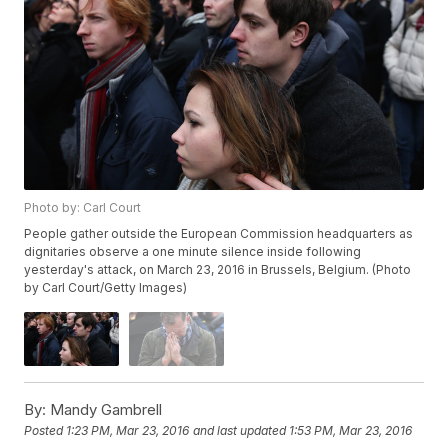
Photo by: Carl Court
People gather outside the European Commission headquarters as
dignitaries observe a one minute silence inside following
yesterday's attack, on March 23, 2016 in Brussels, Belgium. (Photo
by Carl Court/Getty Images)
By:
Mandy Gambrell
Posted
1:23 PM, Mar 23, 2016
and last updated
1:53 PM, Mar 23, 2016