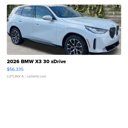
2026 BMW X3 30 xDrive
$56,335
LOTLINX A.
| sellwild.com