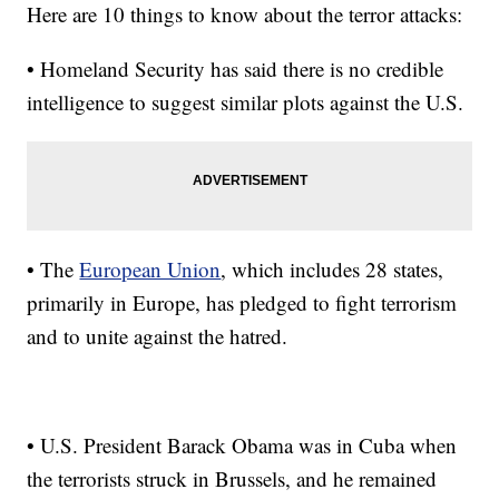
Here are 10 things to know about the terror attacks:
• Homeland Security has said there is no credible
intelligence to suggest similar plots against the U.S.
• The
European Union
, which includes 28 states,
primarily in Europe, has pledged to fight terrorism
and to unite against the hatred.
• U.S. President Barack Obama was in Cuba when
the terrorists struck in Brussels, and he remained