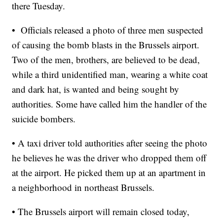
there Tuesday.
• Officials released a photo of three men suspected
of causing the bomb blasts in the Brussels airport.
Two of the men, brothers, are believed to be dead,
while a third unidentified man, wearing a white coat
and dark hat, is wanted and being sought by
authorities. Some have called him the handler of the
suicide bombers.
• A taxi driver told authorities after seeing the photo
he believes he was the driver who dropped them off
at the airport. He picked them up at an apartment in
a neighborhood in northeast Brussels.
• The Brussels airport will remain closed today,