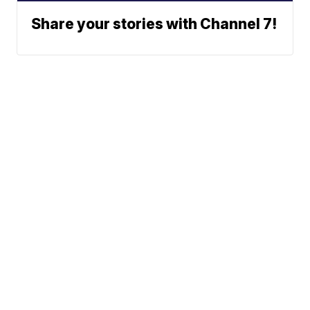
Share your stories with Channel 7!