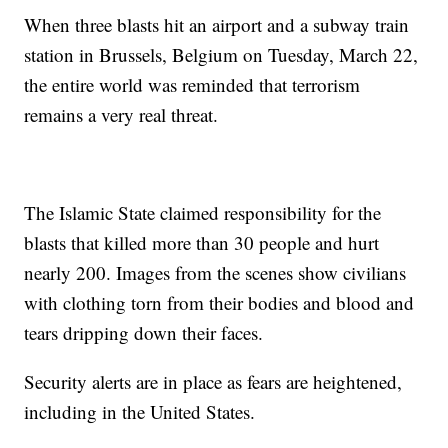
When three blasts hit an airport and a subway train
station in Brussels, Belgium on Tuesday, March 22,
the entire world was reminded that terrorism
remains a very real threat.
The Islamic State claimed responsibility for the
blasts that killed more than 30 people and hurt
nearly 200. Images from the scenes show civilians
with clothing torn from their bodies and blood and
tears dripping down their faces.
Security alerts are in place as fears are heightened,
including in the United States.