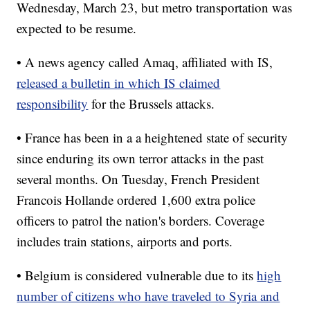
Wednesday, March 23, but metro transportation was
expected to be resume.
• A news agency called Amaq, affiliated with IS,
released a bulletin in which IS claimed
responsibility
for the Brussels attacks.
• France has been in a a heightened state of security
since enduring its own terror attacks in the past
several months. On Tuesday, French President
Francois Hollande ordered 1,600 extra police
officers to patrol the nation's borders. Coverage
includes train stations, airports and ports.
• Belgium is considered vulnerable due to its
high
number of citizens who have traveled to Syria and