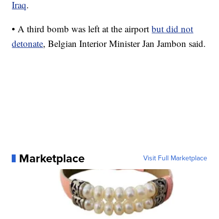
Iraq
.
• A third bomb was left at the airport
but did not
detonate
, Belgian Interior Minister Jan Jambon said.
Marketplace
Visit Full Marketplace