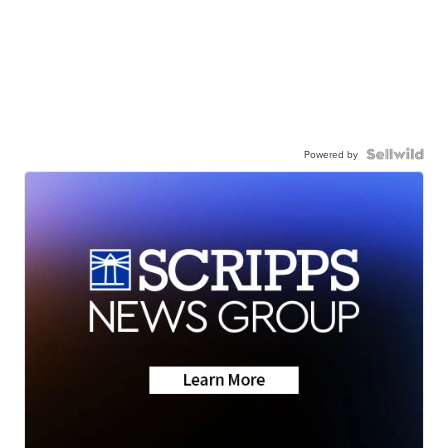
Powered by