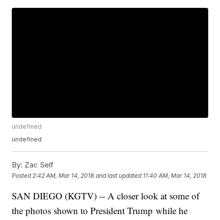
undefined
undefined
By:
Zac Self
Posted
2:42 AM, Mar 14, 2018
and last updated
11:40 AM, Mar 14, 2018
SAN DIEGO (KGTV) -- A closer look at some of
the photos shown to President Trump while he