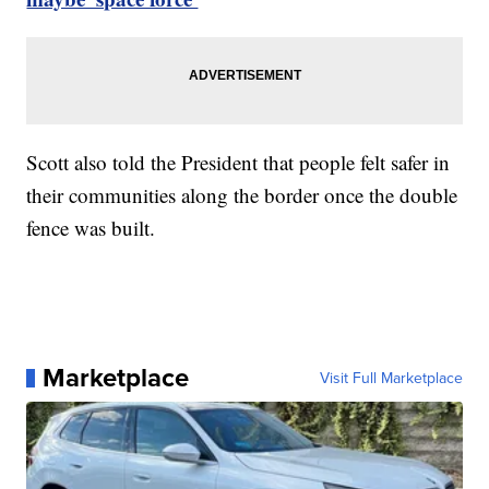
Scott also told the President that people felt safer in
their communities along the border once the double
fence was built.
Marketplace
Visit Full Marketplace