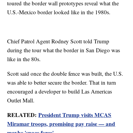
toured the border wall prototypes reveal what the
U.S.-Mexico border looked like in the 1980s.
Chief Patrol Agent Rodney Scott told Trump
during the tour what the border in San Diego was
like in the 80s.
Scott said once the double fence was built, the U.S.
was able to better secure the border. That in turn
encouraged a developer to build Las Americas
Outlet Mall.
RELATED:
President Trump visits MCAS
Miramar troops, promising pay raise — and
maybe 'space force'