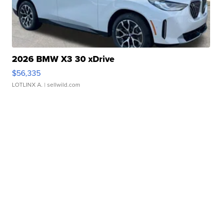
2026 BMW X3 30 xDrive
$56,335
LOTLINX A.
| sellwild.com