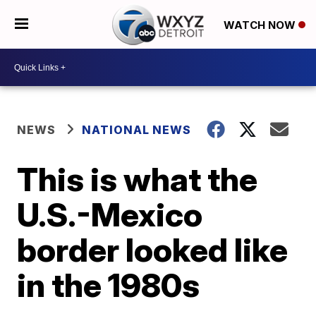
WATCH NOW
NEWS
NATIONAL NEWS
This is what the
U.S.-Mexico
border looked like
in the 1980s