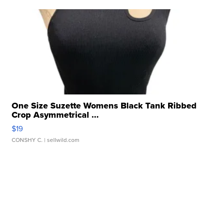
One Size Suzette Womens Black Tank Ribbed
Crop Asymmetrical ...
$19
CONSHY C.
| sellwild.com