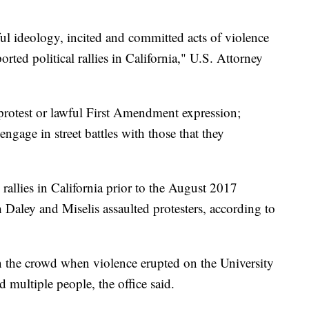
ul ideology, incited and committed acts of violence
ported political rallies in California," U.S. Attorney
 protest or lawful First Amendment expression;
ngage in street battles with those that they
allies in California prior to the August 2017
h Daley and Miselis assaulted protesters, according to
n the crowd when violence erupted on the University
multiple people, the office said.