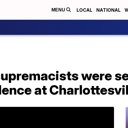
LOCAL
NATIONAL
W
MENU
supremacists were s
lence at Charlottesvil