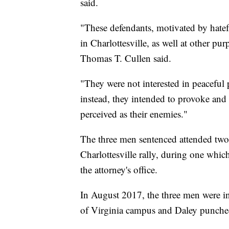
said.
"These defendants, motivated by hatef
in Charlottesville, as well at other pur
Thomas T. Cullen said.
"They were not interested in peaceful
instead, they intended to provoke and e
perceived as their enemies."
The three men sentenced attended two r
Charlottesville rally, during one whic
the attorney's office.
In August 2017, the three men were i
of Virginia campus and Daley punched 