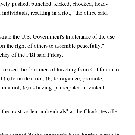
vely pushed, punched, kicked, chocked, head-
individuals, resulting in a riot," the office said.
rate the U.S. Government's intolerance of the use
on the right of others to assemble peacefully,"
hey of the FBI said Friday.
accused the four men of traveling from California to
t (a) to incite a riot, (b) to organize, promote,
in a riot, (c) as having 'participated in violent
he most violent individuals" at the Charlottesville
aint showed White apparently head-butting a man in