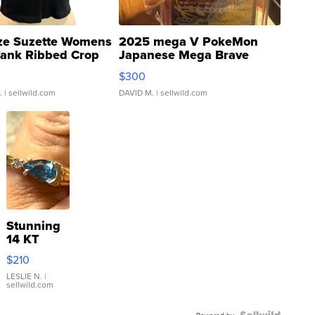
ze Suzette Womens
2025 mega V PokeMon
Tank Ribbed Crop
Japanese Mega Brave
rical ...
076/063 Super Rare H...
$300
.
| sellwild.com
DAVID M.
| sellwild.com
Stunning
14 KT
Yellow
$210
Gold Ring
with Pear
LESLIE N.
|
sellwild.com
Shaped
Blue