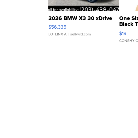
2026 BMW X3 30 xDrive
One Si
Black 
$56,335
Asymmet
$19
LOTLINX A.
| sellwild.com
CONSHY C