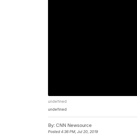
undefined
undefined
By:
CNN Newsource
Posted
4:36 PM, Jul 20, 2019