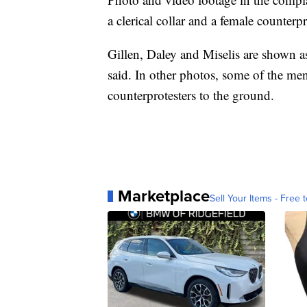
a clerical collar and a female counterp
Gillen, Daley and Miselis are shown as
said. In other photos, some of the me
counterprotesters to the ground.
Marketplace
Sell Your Items - Free t