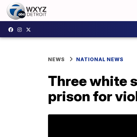
NEWS
NATIONAL NEWS
Three white 
prison for vio