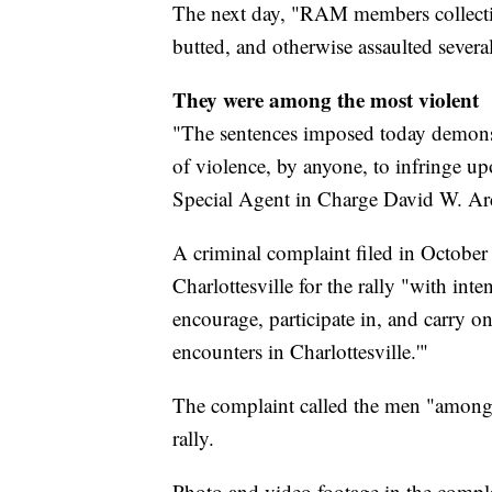
The next day, "RAM members collecti
butted, and otherwise assaulted several 
They were among the most violent
"The sentences imposed today demonst
of violence, by anyone, to infringe up
Special Agent in Charge David W. Arc
A criminal complaint filed in October 
Charlottesville for the rally "with inten
encourage, participate in, and carry on 
encounters in Charlottesville.'"
The complaint called the men "among t
rally.
Photo and video footage in the compl