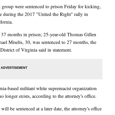
group were sentenced to prison Friday for kicking,
 during the 2017 "United the Right" rally in
ifornia.
 37 months in prison; 25-year-old Thomas Gillen
ael Miselis, 30, was sentenced to 27 months, the
District of Virginia said in statement.
nia-based militant white supremacist organization
onger exists, according to the attorney's office.
ll be sentenced at a later date, the attorney's office