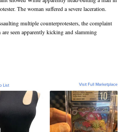
rotester. The woman suffered a severe laceration.
saulting multiple counterprotesters, the complaint
n are seen apparently kicking and slamming
Visit Full Marketplace
o List