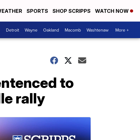
EATHER
SPORTS
SHOP SCRIPPS
WATCH NOW
Detroit
Wayne
Oakland
Macomb
Washtenaw
More +
entenced to
le rally