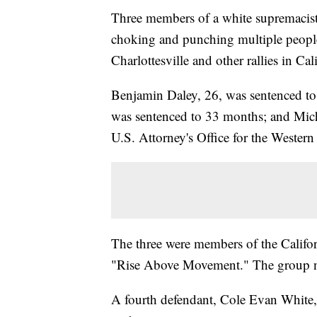
Three members of a white supremacist 
choking and punching multiple people
Charlottesville and other rallies in Cal
Benjamin Daley, 26, was sentenced to
was sentenced to 33 months; and Mich
U.S. Attorney's Office for the Western 
The three were members of the Califor
"Rise Above Movement." The group no l
A fourth defendant, Cole Evan White, wi