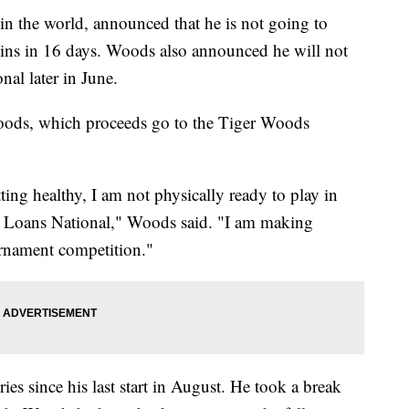
in the world, announced that he is not going to
gins in 16 days. Woods also announced he will not
nal later in June.
oods, which proceeds go to the Tiger Woods
ing healthy, I am not physically ready to play in
n Loans National," Woods said. "I am making
urnament competition."
ies since his last start in August. He took a break