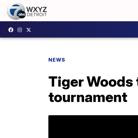
NEWS
Tiger Woods 
tournament