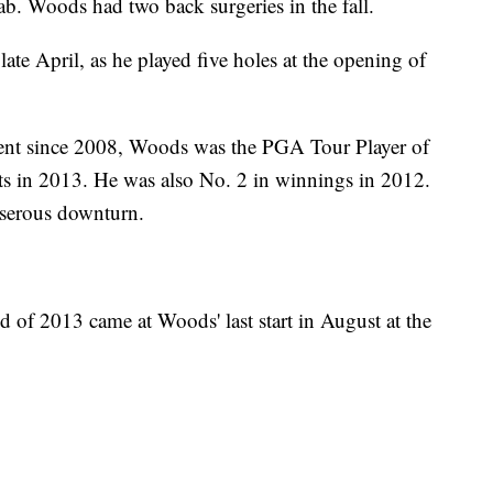
ab. Woods had two back surgeries in the fall.
ate April, as he played five holes at the opening of
ent since 2008, Woods was the PGA Tour Player of
ts in 2013. He was also No. 2 in winnings in 2012.
a serous downturn.
d of 2013 came at Woods' last start in August at the