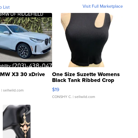
Visit Full Marketplace
o List
MW X3 30 xDrive
One Size Suzette Womens
Black Tank Ribbed Crop
Asymmetrical ...
$19
.
| sellwild.com
CONSHY C.
| sellwild.com