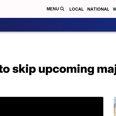
LOCAL
NATIONAL
W
MENU
to skip upcoming ma