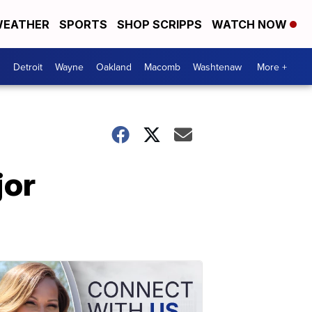
EATHER
SPORTS
SHOP SCRIPPS
WATCH NOW
Detroit
Wayne
Oakland
Macomb
Washtenaw
More +
jor