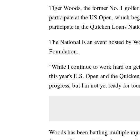
Tiger Woods, the former No. 1 golfer 
participate at the US Open, which be
participate in the Quicken Loans Natio
The National is an event hosted by W
Foundation.
"While I continue to work hard on gett
this year's U.S. Open and the Quicke
progress, but I'm not yet ready for to
Woods has been battling multiple injur