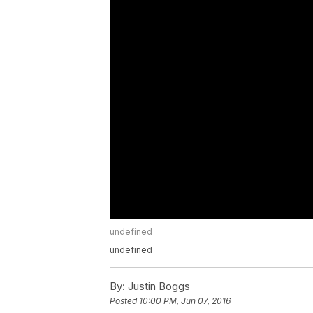
undefined
undefined
By:
Justin Boggs
Posted
10:00 PM, Jun 07, 2016