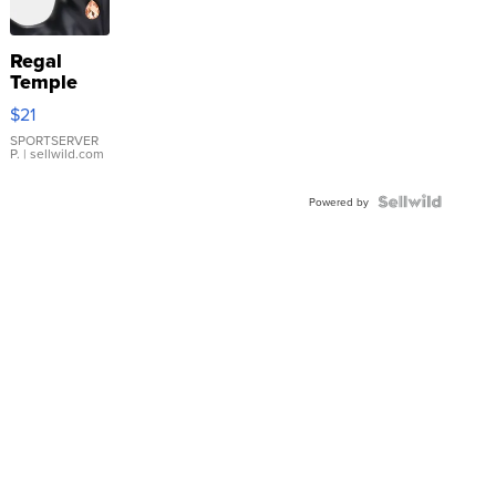
Regal
Temple
Droplet
$21
Earrings
SPORTSERVER
P.
| sellwild.com
Powered by