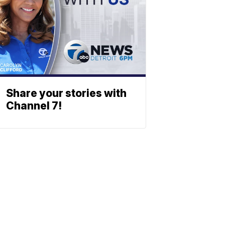
Share your stories with
Channel 7!