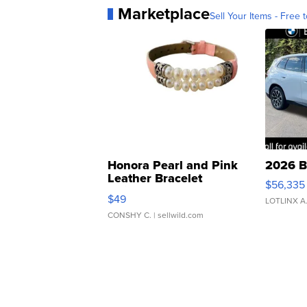
Marketplace
Sell Your Items - Free t
Honora Pearl and Pink
2026 B
Leather Bracelet
$56,335
Adjustable Buckle Clo...
$49
LOTLINX A
CONSHY C.
| sellwild.com