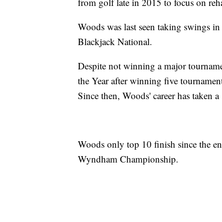
from golf late in 2015 to focus on reh
Woods was last seen taking swings in l
Blackjack National.
Despite not winning a major tournam
the Year after winning five tournamen
Since then, Woods' career has taken 
Woods only top 10 finish since the en
Wyndham Championship.