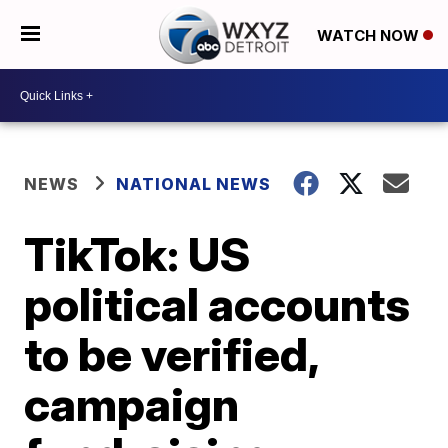
WATCH NOW
NEWS
NATIONAL NEWS
TikTok: US
political accounts
to be verified,
campaign