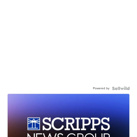
Powered by