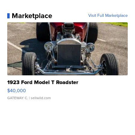
Marketplace
Visit Full Marketplace
1923 Ford Model T Roadster
$40,000
GATEWAY C.
| sellwild.com