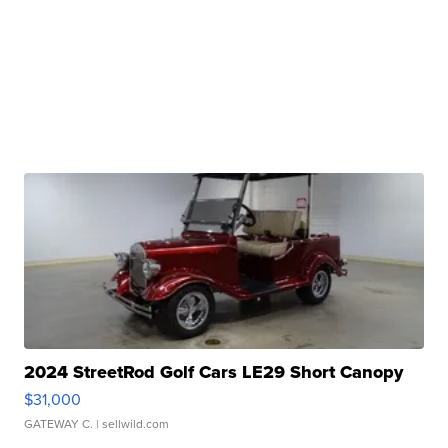
2024 StreetRod Golf Cars LE29 Short Canopy
$31,000
GATEWAY C.
| sellwild.com