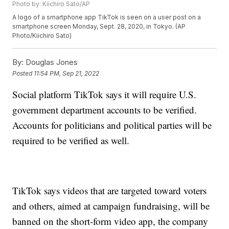
Photo by: Kiichiro Sato/AP
A logo of a smartphone app TikTok is seen on a user post on a
smartphone screen Monday, Sept. 28, 2020, in Tokyo. (AP
Photo/Kiichiro Sato)
By:
Douglas Jones
Posted
11:54 PM, Sep 21, 2022
Social platform TikTok says it will require U.S.
government department accounts to be verified.
Accounts for politicians and political parties will be
required to be verified as well.
TikTok says videos that are targeted toward voters
and others, aimed at campaign fundraising, will be
banned on the short-form video app, the company