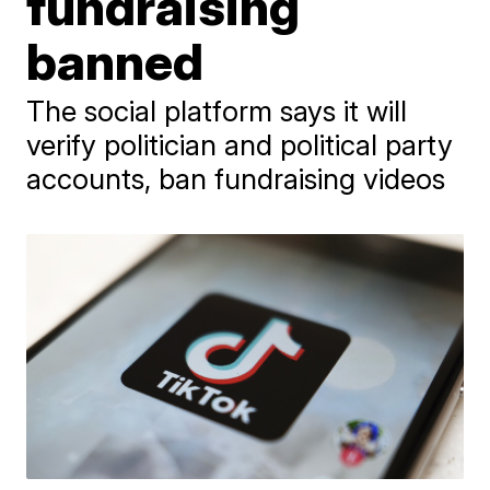
fundraising
banned
The social platform says it will
verify politician and political party
accounts, ban fundraising videos