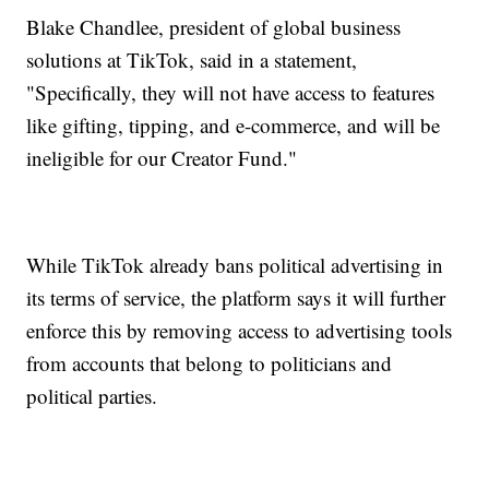
Blake Chandlee, president of global business
solutions at TikTok, said in a statement,
"Specifically, they will not have access to features
like gifting, tipping, and e-commerce, and will be
ineligible for our Creator Fund."
While TikTok already bans political advertising in
its terms of service, the platform says it will further
enforce this by removing access to advertising tools
from accounts that belong to politicians and
political parties.