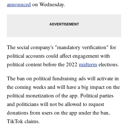
announced
on Wednesday.
The social company's "mandatory verification" for
political accounts could affect engagement with
political content before the 2022
midterm
elections.
The ban on political fundraising ads will activate in
the coming weeks and will have a big impact on the
political monetization of the app. Political parties
and politicians will not be allowed to request
donations from users on the app under the ban,
TikTok claims.