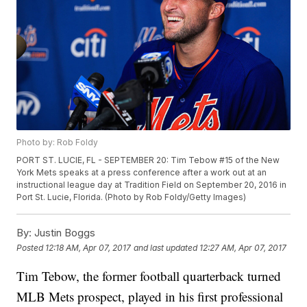
Photo by: Rob Foldy
PORT ST. LUCIE, FL - SEPTEMBER 20: Tim Tebow #15 of the New
York Mets speaks at a press conference after a work out at an
instructional league day at Tradition Field on September 20, 2016 in
Port St. Lucie, Florida. (Photo by Rob Foldy/Getty Images)
By:
Justin Boggs
Posted
12:18 AM, Apr 07, 2017
and last updated
12:27 AM, Apr 07, 2017
Tim Tebow, the former football quarterback turned
MLB Mets prospect, played in his first professional