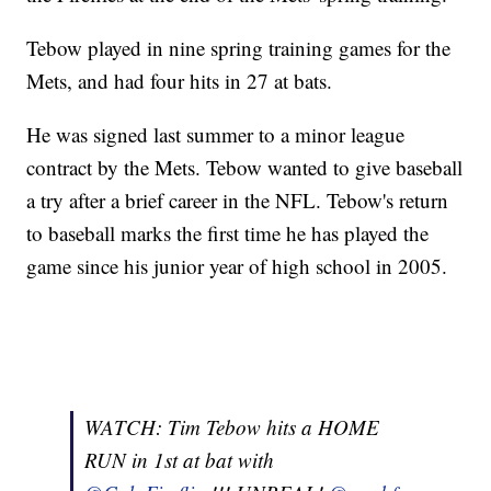
Tebow played in nine spring training games for the
Mets, and had four hits in 27 at bats.
He was signed last summer to a minor league
contract by the Mets. Tebow wanted to give baseball
a try after a brief career in the NFL. Tebow's return
to baseball marks the first time he has played the
game since his junior year of high school in 2005.
WATCH: Tim Tebow hits a HOME
RUN in 1st at bat with