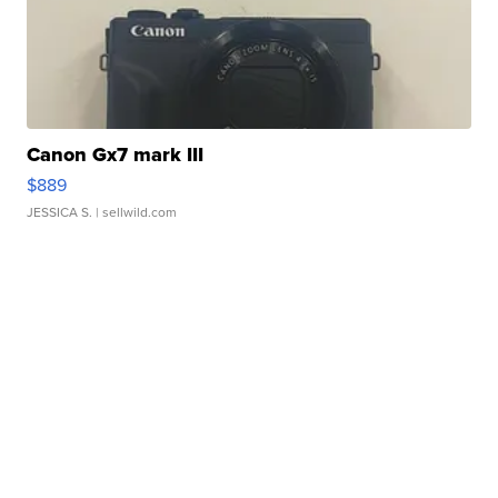
Canon Gx7 mark III
$889
JESSICA S.
| sellwild.com