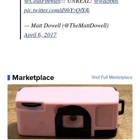
@ColaFireflies
!!! UNREAL!
@wachfox
pic.twitter.com/d9hYzQfXfk
— Matt Dowell (@TheMattDowell)
April 6, 2017
Marketplace
Visit Full Marketplace