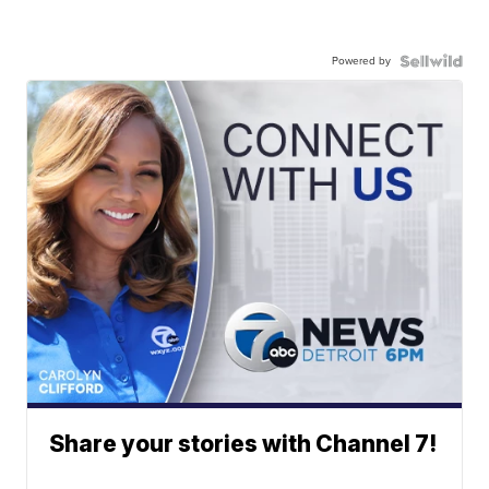
Powered by
Share your stories with Channel 7!