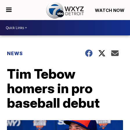
WATCH NOW
NEWS
Tim Tebow
homers in pro
baseball debut