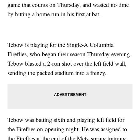
game that counts on Thursday, and wasted no time
by hitting a home run in his first at bat.
Tebow is playing for the Single-A Columbia
Fireflies, who began their season Thursday evening.
Tebow blasted a 2-run shot over the left field wall,
sending the packed stadium into a frenzy.
Tebow was batting sixth and playing left field for
the Fireflies on opening night. He was assigned to
the Fireflies at the end of the Mets' spring training.