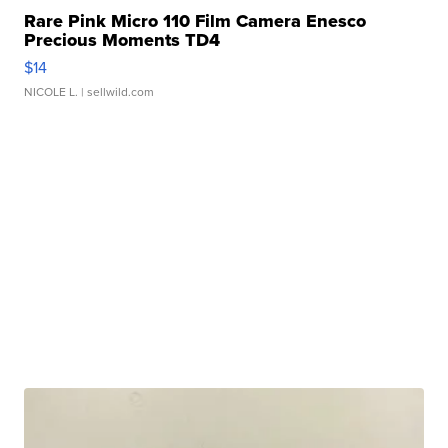
Rare Pink Micro 110 Film Camera Enesco
Precious Moments TD4
$14
NICOLE L.
| sellwild.com