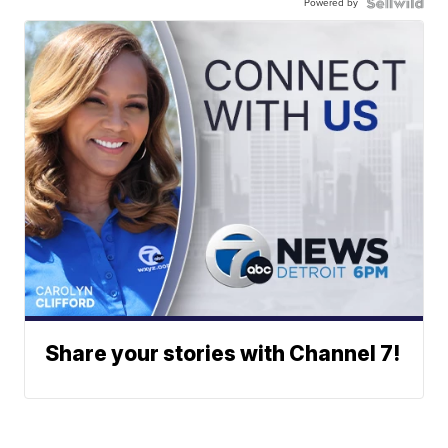
Powered by
Share your stories with Channel 7!