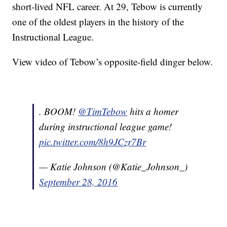
short-lived NFL career. At 29, Tebow is currently
one of the oldest players in the history of the
Instructional League.
View video of Tebow’s opposite-field dinger below.
. BOOM!
@TimTebow
hits a homer
during instructional league game!
pic.twitter.com/8h9JCzr7Br
— Katie Johnson (@Katie_Johnson_)
September 28, 2016