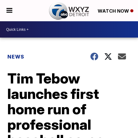
WATCH NOW
NEWS
Tim Tebow
launches first
home run of
professional