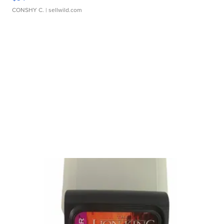
CONSHY C.
| sellwild.com