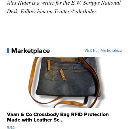
Alex Hider is a writer for the E.W. Scripps National
Desk. Follow him on Twitter @alexhider.
Marketplace
Visit Full Marketplace
Vaan & Co Crossbody Bag RFID Protection
Made with Leather Sc...
$34