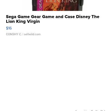
Sega Game Gear Game and Case Disney The
Lion King Virgin
$16
CONSHY C.
| sellwild.com