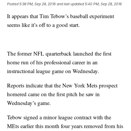
Posted
5:36 PM, Sep 28, 2016
and last updated
5:40 PM, Sep 28, 2016
It appears that Tim Tebow’s baseball experiment
seems like it’s off to a good start.
The former NFL quarterback launched the first
home run of his professional career in an
instructional league game on Wednesday.
Reports indicate that the New York Mets prospect
homered came on the first pitch he saw in
Wednesday’s game.
Tebow signed a minor league contract with the
MEts earlier this month four years removed from his