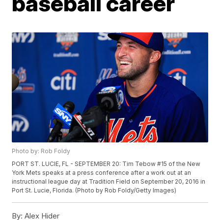
baseball career
Photo by: Rob Foldy
PORT ST. LUCIE, FL - SEPTEMBER 20: Tim Tebow #15 of the New
York Mets speaks at a press conference after a work out at an
instructional league day at Tradition Field on September 20, 2016 in
Port St. Lucie, Florida. (Photo by Rob Foldy/Getty Images)
By:
Alex Hider