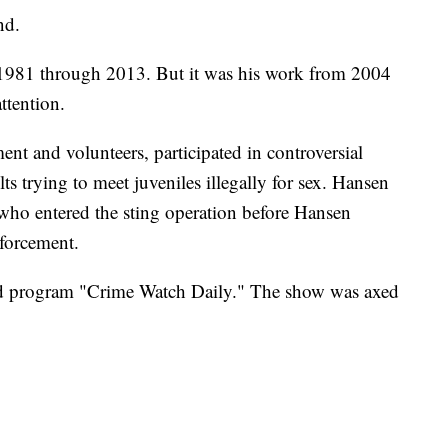
nd.
1981 through 2013. But it was his work from 2004
ttention.
nt and volunteers, participated in controversial
ts trying to meet juveniles illegally for sex. Hansen
 who entered the sting operation before Hansen
nforcement.
ed program "Crime Watch Daily." The show was axed