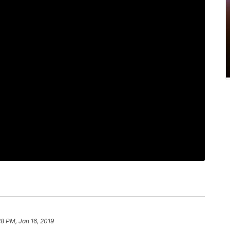
28 PM, Jan 16, 2019