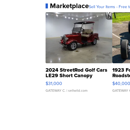
Marketplace
Sell Your Items - Free t
2024 StreetRod Golf Cars
1923 F
LE29 Short Canopy
Roadst
$31,000
$40,00
GATEWAY C.
| sellwild.com
GATEWAY 