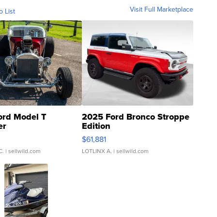
Visit Full Marketplace
o List
ord Model T
2025 Ford Bronco Stroppe
er
Edition
0
$61,881
C.
| sellwild.com
LOTLINX A.
| sellwild.com