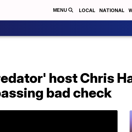
LOCAL
NATIONAL
W
MENU
redator' host Chris 
passing bad check