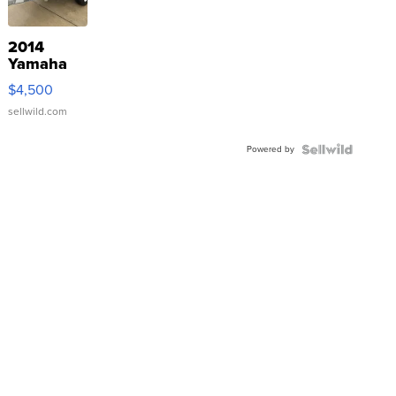
2014
Yamaha
VX Deluxe
$4,500
sellwild.com
Powered by