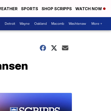
EATHER
SPORTS
SHOP SCRIPPS
WATCH NOW
Detroit
Wayne
Oakland
Macomb
Washtenaw
More +
Hansen