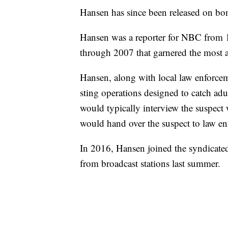
Hansen has since been released on bo
Hansen was a reporter for NBC from 
through 2007 that garnered the most a
Hansen, along with local law enforceme
sting operations designed to catch adul
would typically interview the suspect
would hand over the suspect to law e
In 2016, Hansen joined the syndicat
from broadcast stations last summer.