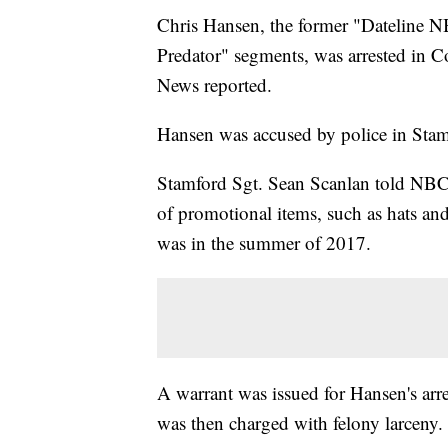
Chris Hansen, the former "Dateline N
Predator" segments, was arrested in C
News reported.
Hansen was accused by police in Stam
Stamford Sgt. Sean Scanlan told NBC
of promotional items, such as hats and
was in the summer of 2017.
A warrant was issued for Hansen's arre
was then charged with felony larceny.