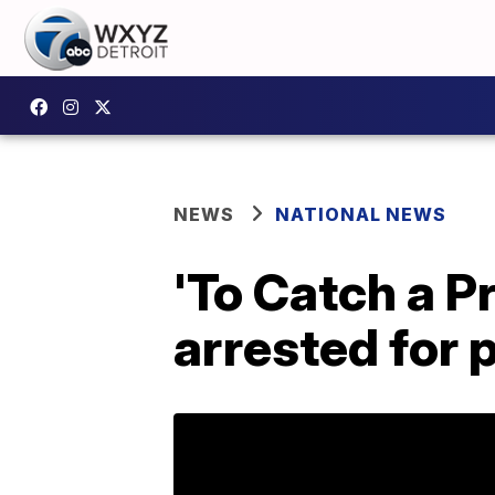
NEWS
NATIONAL NEWS
'To Catch a P
arrested for 