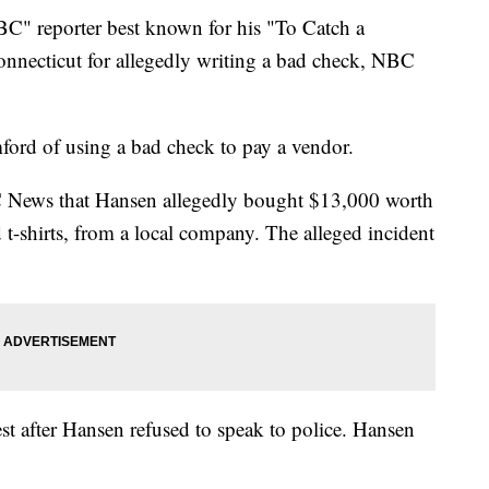
BC" reporter best known for his "To Catch a
onnecticut for allegedly writing a bad check, NBC
ford of using a bad check to pay a vendor.
 News that Hansen allegedly bought $13,000 worth
 t-shirts, from a local company. The alleged incident
st after Hansen refused to speak to police. Hansen