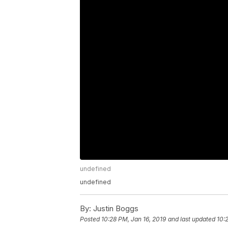
undefined
undefined
By:
Justin Boggs
Posted
10:28 PM, Jan 16, 2019
and last updated
10: