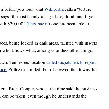
on before you tour what
Wikipedia
calls a “torture
says “the cost is only a bag of dog food, and if you
with $20,000.”
They say
no one has been able to
aces, being locked in dark areas, taunted with insects
in who-knows-what, among countless other things.
own, Tennessee, location
called dispatchers to report
nce.
Police responded, but discovered that it was the
ral Brent Cooper, who at the time said the business
on can be taken, even though he understands the