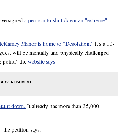
ve signed
a petition to shut down an "extreme"
cKamey Manor is home to “Desolation.”
It’s a 10-
uest will be mentally and physically challenged
g point,” the
website says.
hut it down.
It already has more than 35,000
 the petition says.