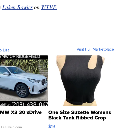
by
Laken Bowles
on
WTVF.
Visit Full Marketplace
o List
MW X3 30 xDrive
One Size Suzette Womens
Black Tank Ribbed Crop
Asymmetrical ...
$19
.
| sellwild.com