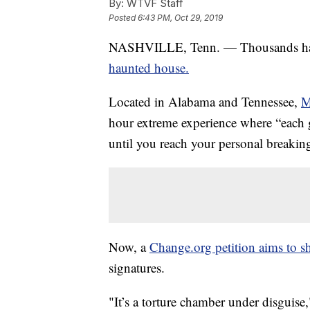
By:
WTVF Staff
Posted
6:43 PM, Oct 29, 2019
NASHVILLE, Tenn. — Thousands ha
haunted house.
Located in Alabama and Tennessee,
M
hour extreme experience where “each g
until you reach your personal breakin
Now, a
Change.org petition aims to s
signatures.
"It’s a torture chamber under disguise,"