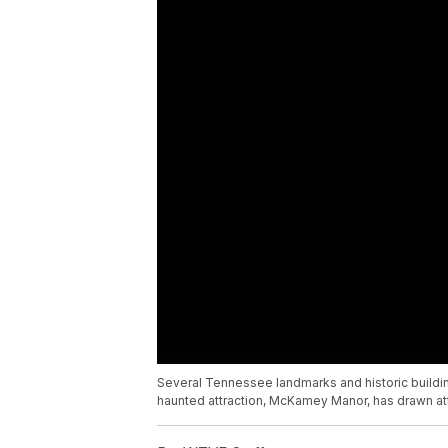
Several Tennessee landmarks and historic buildin
haunted attraction, McKamey Manor, has drawn att