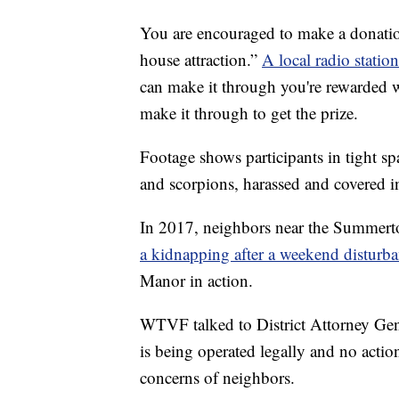
You are encouraged to make a donati
house attraction.”
A local radio station
can make it through you're rewarded 
make it through to get the prize.
Footage shows participants in tight sp
and scorpions, harassed and covered 
In 2017, neighbors near the Summert
a kidnapping after a weekend disturba
Manor in action.
WTVF talked to District Attorney Gene
is being operated legally and no acti
concerns of neighbors.