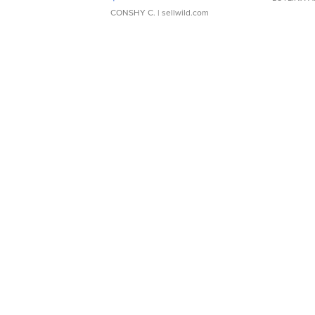
CONSHY C.
| sellwild.com