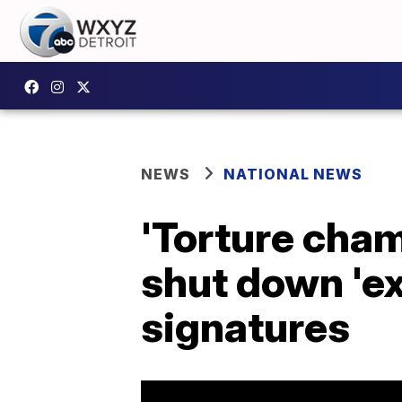
NEWS
NATIONAL NEWS
'Torture cham
shut down 'e
signatures