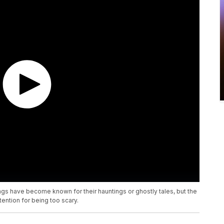
gs have become known for their hauntings or ghostly tales, but the
ention for being too scary.