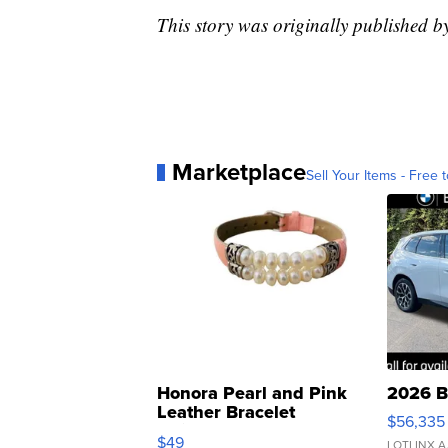
This story was originally published 
Marketplace
Sell Your Items - Free t
Honora Pearl and Pink
2026 B
Leather Bracelet
$56,335
Adjustable Buckle Clo...
$49
LOTLINX A