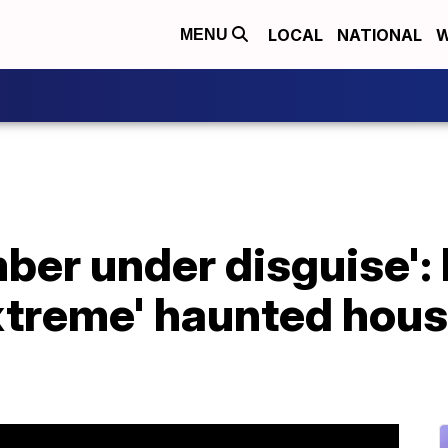
LOCAL
NATIONAL
W
MENU
ber under disguise': 
xtreme' haunted hous