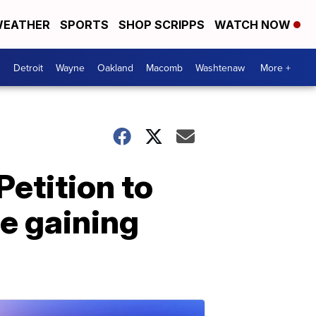
EATHER
SPORTS
SHOP SCRIPPS
WATCH NOW
Detroit
Wayne
Oakland
Macomb
Washtenaw
More +
Petition to
e gaining