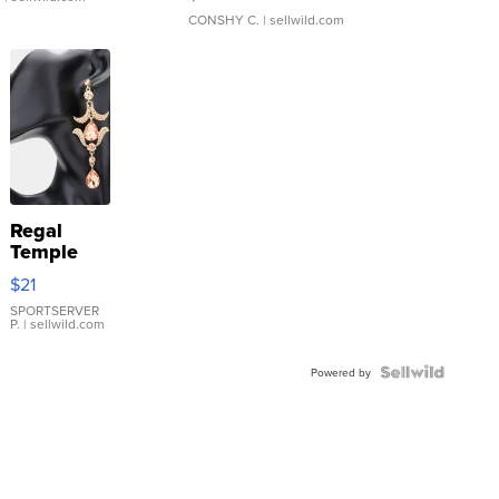
CONSHY C.
| sellwild.com
Regal
Temple
Droplet
$21
Earrings
SPORTSERVER
P.
| sellwild.com
Powered by