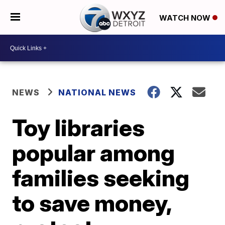
WATCH NOW
NEWS
NATIONAL NEWS
Toy libraries
popular among
families seeking
to save money,