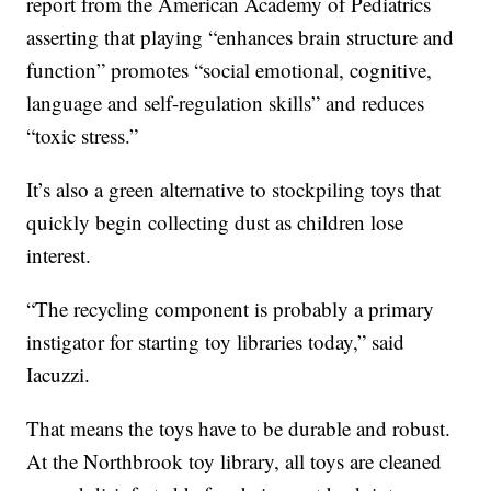
report from the American Academy of Pediatrics
asserting that playing “enhances brain structure and
function” promotes “social emotional, cognitive,
language and self-regulation skills” and reduces
“toxic stress.”
It’s also a green alternative to stockpiling toys that
quickly begin collecting dust as children lose
interest.
“The recycling component is probably a primary
instigator for starting toy libraries today,” said
Iacuzzi.
That means the toys have to be durable and robust.
At the Northbrook toy library, all toys are cleaned