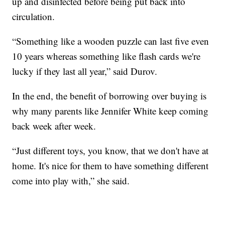
up and disinfected before being put back into
circulation.
“Something like a wooden puzzle can last five even
10 years whereas something like flash cards we're
lucky if they last all year,” said Durov.
In the end, the benefit of borrowing over buying is
why many parents like Jennifer White keep coming
back week after week.
“Just different toys, you know, that we don't have at
home. It's nice for them to have something different
come into play with,” she said.