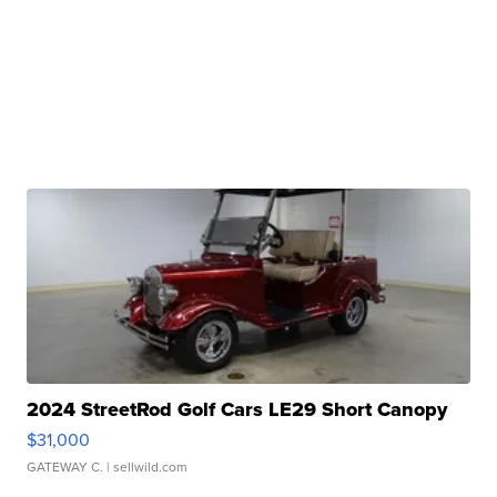
2024 StreetRod Golf Cars LE29 Short Canopy
$31,000
GATEWAY C.
| sellwild.com