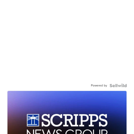
Powered by