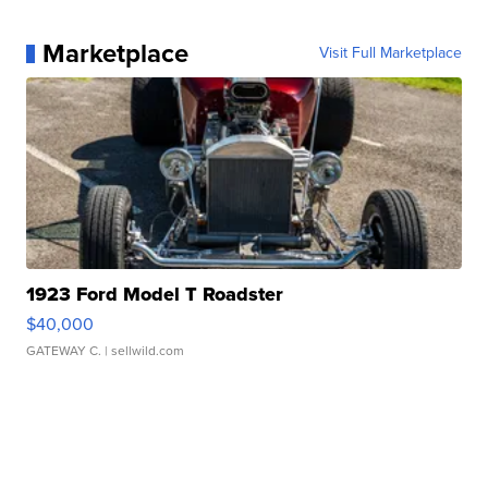
Marketplace
Visit Full Marketplace
1923 Ford Model T Roadster
$40,000
GATEWAY C.
| sellwild.com