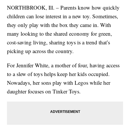
NORTHBROOK, Ill. – Parents know how quickly
children can lose interest in a new toy. Sometimes,
they only play with the box they came in. With
many looking to the shared economy for green,
cost-saving living, sharing toys is a trend that’s
picking up across the country.
For Jennifer White, a mother of four, having access
to a slew of toys helps keep her kids occupied.
Nowadays, her sons play with Legos while her
daughter focuses on Tinker Toys.