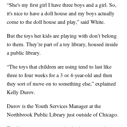
“She's my first girl I have three boys and a girl. So,
it's nice to have a doll house and my boys actually
come to the doll house and play,” said White.
But the toys her kids are playing with don’t belong
to them. They’re part of a toy library, housed inside
a public library.
“The toys that children are using tend to last like
three to four weeks for a 3 or 4-year-old and then
they sort of move on to something else,” explained
Kelly Durov.
Durov is the Youth Services Manager at the
Northbrook Public Library just outside of Chicago.