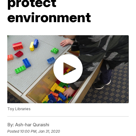
protect
environment
Toy Libraries
By:
Ash-har Quraishi
Posted
10:00 PM, Jan 31, 2020