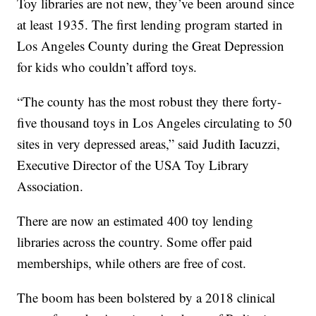
Toy libraries are not new, they’ve been around since
at least 1935. The first lending program started in
Los Angeles County during the Great Depression
for kids who couldn’t afford toys.
“The county has the most robust they there forty-
five thousand toys in Los Angeles circulating to 50
sites in very depressed areas,” said Judith Iacuzzi,
Executive Director of the USA Toy Library
Association.
There are now an estimated 400 toy lending
libraries across the country. Some offer paid
memberships, while others are free of cost.
The boom has been bolstered by a 2018 clinical