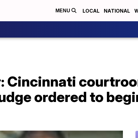
LOCAL
NATIONAL
W
MENU
: Cincinnati courtro
judge ordered to begi