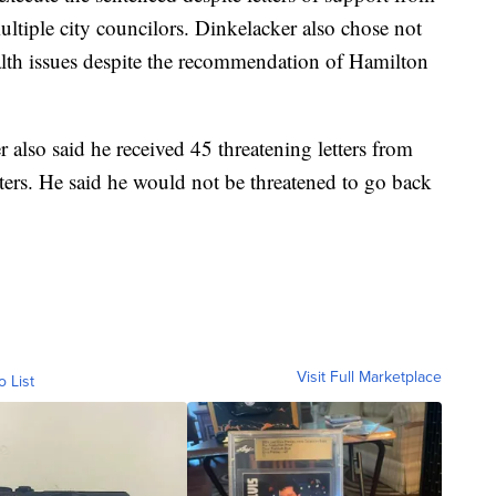
tiple city councilors. Dinkelacker also chose not
alth issues despite the recommendation of Hamilton
also said he received 45 threatening letters from
ers. He said he would not be threatened to go back
Visit Full Marketplace
o List