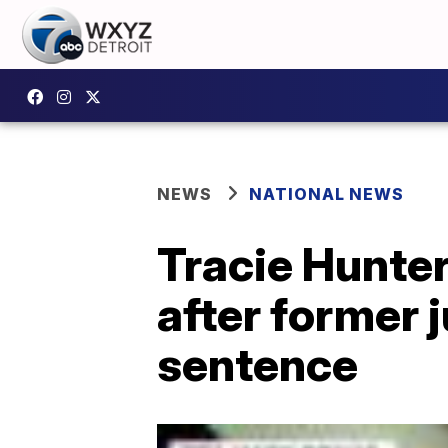
NEWS
NATIONAL NEWS
Tracie Hunter
after former 
sentence