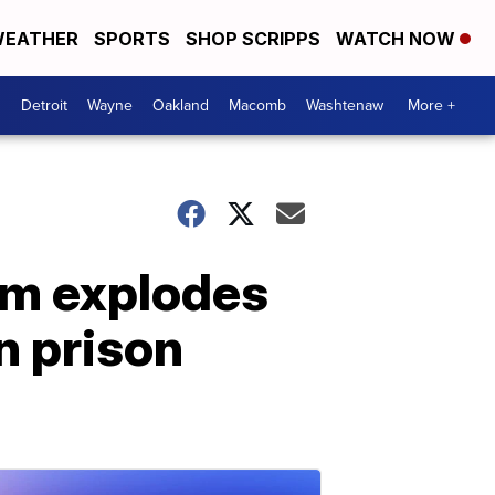
EATHER
SPORTS
SHOP SCRIPPS
WATCH NOW
Detroit
Wayne
Oakland
Macomb
Washtenaw
More +
om explodes
n prison