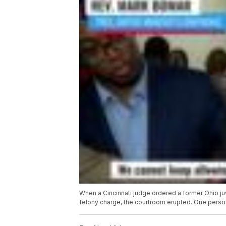
When a Cincinnati judge ordered a former Ohio ju
felony charge, the courtroom erupted. One perso