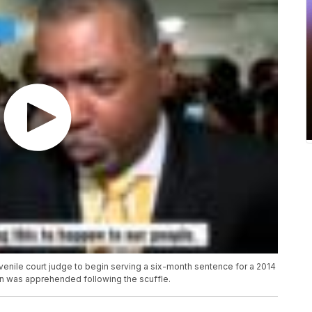
venile court judge to begin serving a six-month sentence for a 2014
n was apprehended following the scuffle.