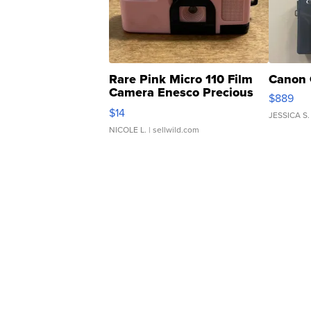
Rare Pink Micro 110 Film
Canon 
Camera Enesco Precious
$889
Moments TD4
$14
JESSICA S.
NICOLE L.
| sellwild.com