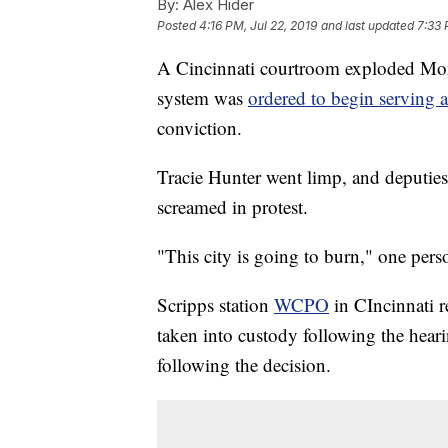
By:
Alex Hider
Posted
4:16 PM, Jul 22, 2019
and last updated
7:33 
A Cincinnati courtroom exploded Mond
system was
ordered to begin serving 
conviction.
Tracie Hunter went limp, and deputies
screamed in protest.
"This city is going to burn," one pers
Scripps station
WCPO
in CIncinnati r
taken into custody following the heari
following the decision.