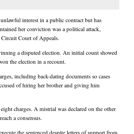
nlawful interest in a public contract but has
tained her conviction was a political attack,
 Circuit Court of Appeals.
inning a disputed election. An initial count showed
won the election in a recount.
harges, including back-dating documents so cases
ccused of hiring her brother and giving him
eight charges. A mistrial was declared on the other
reach a consensus.
xecute the sentenced despite letters of support from