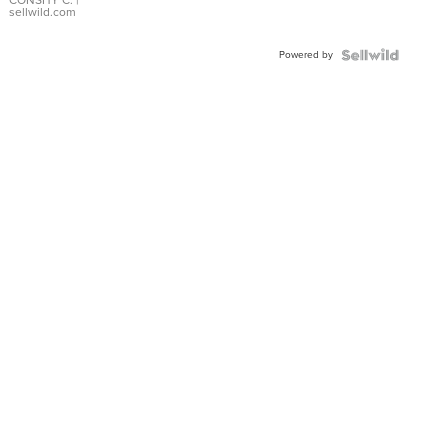
Bracelet
CONSHY C.
|
sellwild.com
Adjustable
Buckle
Powered by
Clo...