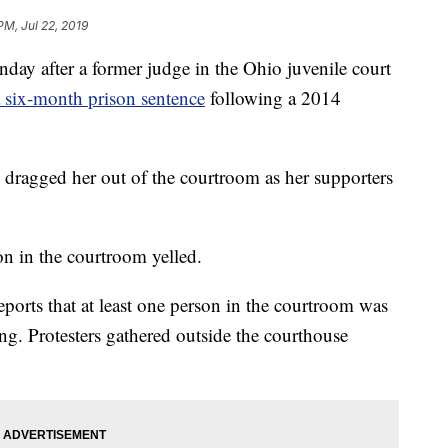
PM, Jul 22, 2019
ay after a former judge in the Ohio juvenile court
a six-month prison sentence
following a 2014
 dragged her out of the courtroom as her supporters
on in the courtroom yelled.
eports that at least one person in the courtroom was
ng. Protesters gathered outside the courthouse