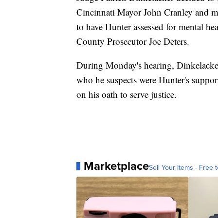
Cincinnati Mayor John Cranley and mul
to have Hunter assessed for mental he
County Prosecutor Joe Deters.
During Monday's hearing, Dinkelacker 
who he suspects were Hunter's support
on his oath to serve justice.
Marketplace
Sell Your Items - Free t