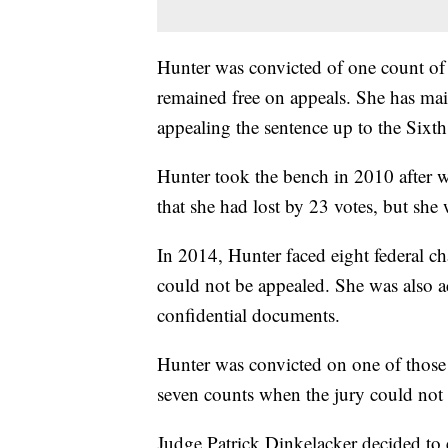
Hunter was convicted of one count of u
remained free on appeals. She has main
appealing the sentence up to the Sixth
Hunter took the bench in 2010 after w
that she had lost by 23 votes, but she 
In 2014, Hunter faced eight federal c
could not be appealed. She was also a
confidential documents.
Hunter was convicted on one of those 
seven counts when the jury could not 
Judge Patrick Dinkelacker decided to e