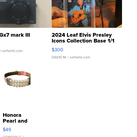
Gx7 mark III
2024 Leaf Elvis Presley
Icons Collection Base 1/1
SSP Clear ...
$300
| sellwild.com
DAVID M.
| sellwild.com
Honora
Pearl and
Pink
$49
Leather