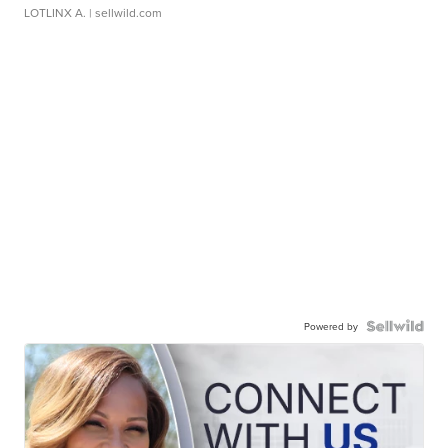
LOTLINX A.
| sellwild.com
Powered by