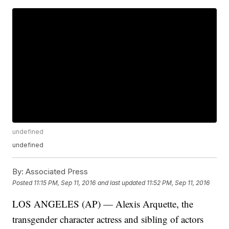
undefined
undefined
By:
Associated Press
Posted
11:15 PM, Sep 11, 2016
and last updated
11:52 PM, Sep 11, 2016
LOS ANGELES (AP) — Alexis Arquette, the
transgender character actress and sibling of actors