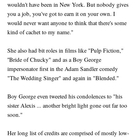
wouldn't have been in New York. But nobody gives
you a job, you've got to earn it on your own. I
would never want anyone to think that there's some
kind of cachet to my name."
She also had bit roles in films like "Pulp Fiction,"
''Bride of Chucky" and as a Boy George
impersonator first in the Adam Sandler comedy
"The Wedding Singer" and again in "Blended."
Boy George even tweeted his condolences to "his
sister Alexis ... another bright light gone out far too
soon."
Her long list of credits are comprised of mostly low-