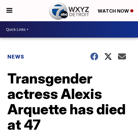
WATCH NOW
NEWS
Transgender
actress Alexis
Arquette has died
at 47