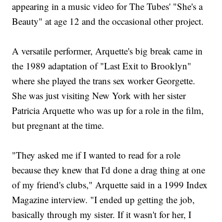
appearing in a music video for The Tubes' "She's a
Beauty" at age 12 and the occasional other project.
A versatile performer, Arquette's big break came in
the 1989 adaptation of "Last Exit to Brooklyn"
where she played the trans sex worker Georgette.
She was just visiting New York with her sister
Patricia Arquette who was up for a role in the film,
but pregnant at the time.
"They asked me if I wanted to read for a role
because they knew that I'd done a drag thing at one
of my friend's clubs," Arquette said in a 1999 Index
Magazine interview. "I ended up getting the job,
basically through my sister. If it wasn't for her, I