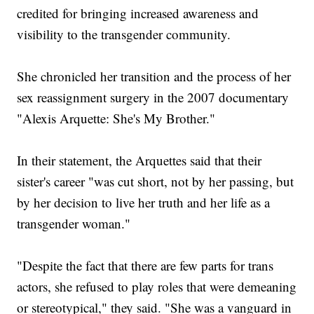
credited for bringing increased awareness and
visibility to the transgender community.
She chronicled her transition and the process of her
sex reassignment surgery in the 2007 documentary
"Alexis Arquette: She's My Brother."
In their statement, the Arquettes said that their
sister's career "was cut short, not by her passing, but
by her decision to live her truth and her life as a
transgender woman."
"Despite the fact that there are few parts for trans
actors, she refused to play roles that were demeaning
or stereotypical," they said. "She was a vanguard in