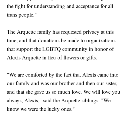
the fight for understanding and acceptance for all
trans people."
The Arquette family has requested privacy at this
time, and that donations be made to organizations
that support the LGBTQ community in honor of
Alexis Arquette in lieu of flowers or gifts.
"We are comforted by the fact that Alexis came into
our family and was our brother and then our sister,
and that she gave us so much love. We will love you
always, Alexis," said the Arquette siblings. "We
know we were the lucky ones."