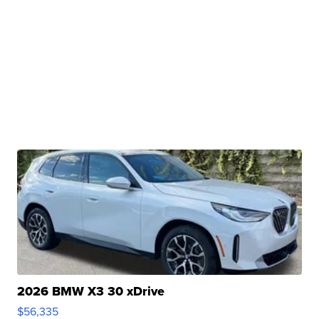
2026 BMW X3 30 xDrive
$56,335