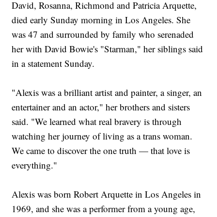
David, Rosanna, Richmond and Patricia Arquette,
died early Sunday morning in Los Angeles. She
was 47 and surrounded by family who serenaded
her with David Bowie's "Starman," her siblings said
in a statement Sunday.
"Alexis was a brilliant artist and painter, a singer, an
entertainer and an actor," her brothers and sisters
said. "We learned what real bravery is through
watching her journey of living as a trans woman.
We came to discover the one truth — that love is
everything."
Alexis was born Robert Arquette in Los Angeles in
1969, and she was a performer from a young age,