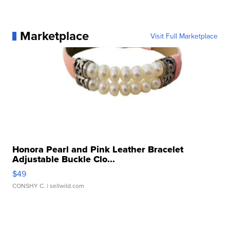
Marketplace
Visit Full Marketplace
Honora Pearl and Pink Leather Bracelet
Adjustable Buckle Clo...
$49
CONSHY C.
| sellwild.com