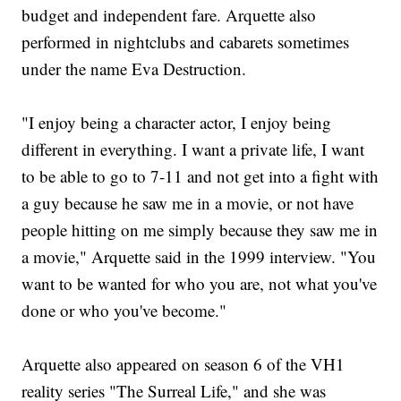
budget and independent fare. Arquette also
performed in nightclubs and cabarets sometimes
under the name Eva Destruction.
"I enjoy being a character actor, I enjoy being
different in everything. I want a private life, I want
to be able to go to 7-11 and not get into a fight with
a guy because he saw me in a movie, or not have
people hitting on me simply because they saw me in
a movie," Arquette said in the 1999 interview. "You
want to be wanted for who you are, not what you've
done or who you've become."
Arquette also appeared on season 6 of the VH1
reality series "The Surreal Life," and she was