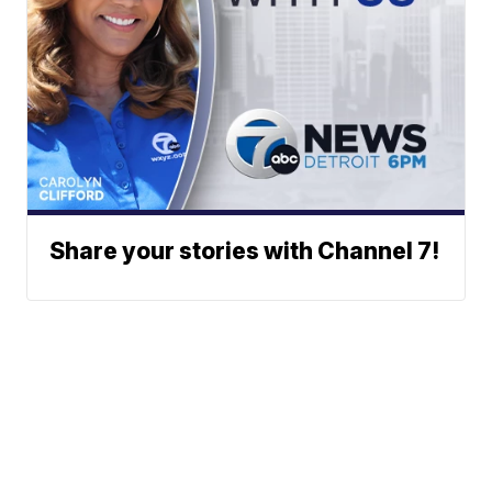
Share your stories with Channel 7!