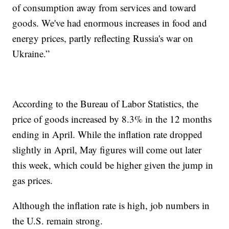
of consumption away from services and toward
goods. We've had enormous increases in food and
energy prices, partly reflecting Russia's war on
Ukraine.”
According to the Bureau of Labor Statistics, the
price of goods increased by 8.3% in the 12 months
ending in April. While the inflation rate dropped
slightly in April, May figures will come out later
this week, which could be higher given the jump in
gas prices.
Although the inflation rate is high, job numbers in
the U.S. remain strong.