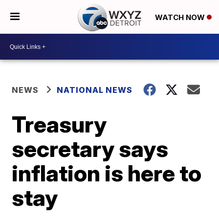
WATCH NOW
NEWS
NATIONAL NEWS
Treasury
secretary says
inflation is here to
stay