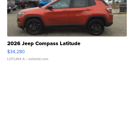
2026 Jeep Compass Latitude
$34,280
LOTLINX A.
| sellwild.com