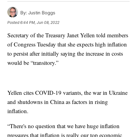
By:
Justin Boggs
Posted
6:44 PM, Jun 08, 2022
Secretary of the Treasury Janet Yellen told members
of Congress Tuesday that she expects high inflation
to persist after initially saying the increase in costs
would be “transitory.”
Yellen cites COVID-19 variants, the war in Ukraine
and shutdowns in China as factors in rising
inflation.
“There's no question that we have huge inflation
pressures that inflation is really our top economic