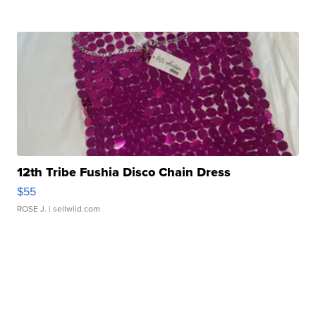
12th Tribe Fushia Disco Chain Dress
$55
ROSE J.
| sellwild.com