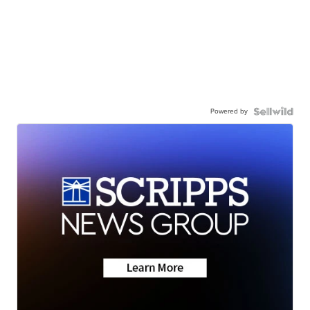
Powered by