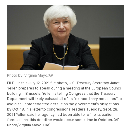
Photo by: Virginia Mayo/AP
FILE - In this July 12, 2021 file photo, U.S. Treasury Secretary Janet
Yellen prepares to speak during a meeting at the European Council
building in Brussels. Yellen is telling Congress that the Treasury
Department will likely exhaust all of its “extraordinary measures” to
avoid an unprecedented default on the government’s obligations
by Oct. 18. In a letter to congressional leaders Tuesday, Sept. 28,
2021 Yellen said her agency had been able to refine its earlier
forecast that this deadline would occur some time in October. (AP
Photo/Virginia Mayo, File)