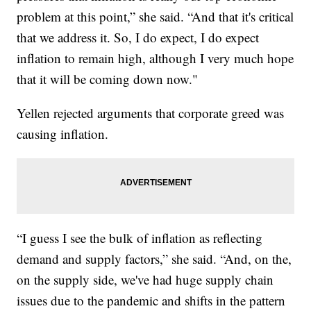
problem at this point,” she said. “And that it's critical
that we address it. So, I do expect, I do expect
inflation to remain high, although I very much hope
that it will be coming down now."
Yellen rejected arguments that corporate greed was
causing inflation.
“I guess I see the bulk of inflation as reflecting
demand and supply factors,” she said. “And, on the,
on the supply side, we've had huge supply chain
issues due to the pandemic and shifts in the pattern