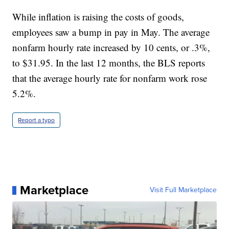
While inflation is raising the costs of goods,
employees saw a bump in pay in May. The average
nonfarm hourly rate increased by 10 cents, or .3%,
to $31.95. In the last 12 months, the BLS reports
that the average hourly rate for nonfarm work rose
5.2%.
Report a typo
Marketplace
Visit Full Marketplace