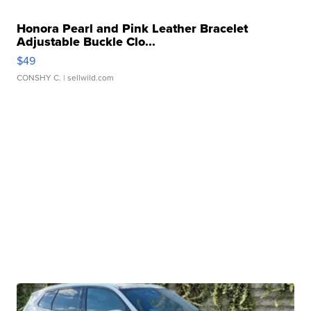
Honora Pearl and Pink Leather Bracelet
Adjustable Buckle Clo...
$49
CONSHY C.
| sellwild.com