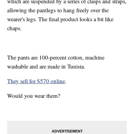
which are suspended by a series of clasps and straps,
allowing the pantlegs to hang freely over the
wearer's legs. The final product looks a bit like
chaps.
The pants are 100-percent cotton, machine
washable and are made in Tunisia.
They sell for $570 online
.
Would you wear them?