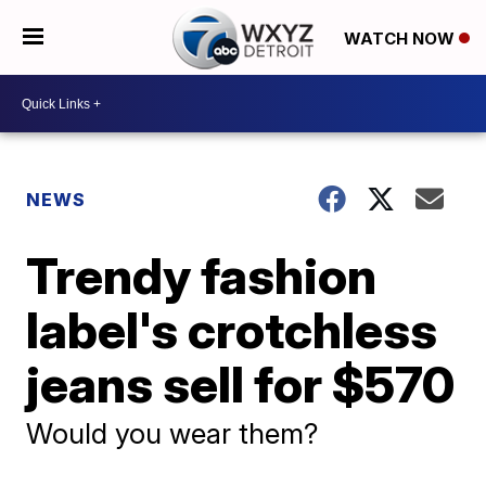
WATCH NOW
NEWS
Trendy fashion
label's crotchless
jeans sell for $570
Would you wear them?