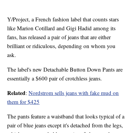
Y/Project, a French fashion label that counts stars
like Marion Cotillard and Gigi Hadid among its
fans, has released a pair of jeans that are either
brilliant or ridiculous, depending on whom you
ask.
The label's new Detachable Button Down Pants are
essentially a $600 pair of crotchless jeans.
Related
:
Nordstrom sells jeans with fake mud on
them for $425
The pants feature a waistband that looks typical of a
pair of blue jeans except it's detached from the legs,