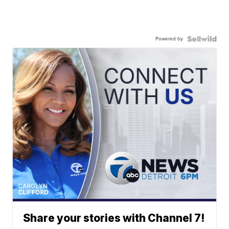
Powered by
Share your stories with Channel 7!