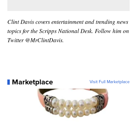
Clint Davis covers entertainment and trending news
topics for the Scripps National Desk. Follow him on
Twitter @MrClintDavis.
Marketplace
Visit Full Marketplace