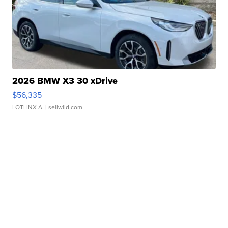
2026 BMW X3 30 xDrive
$56,335
LOTLINX A.
| sellwild.com