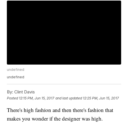
undefined
undefined
By:
Clint Davis
Posted
12:15 PM, Jun 15, 2017
and last updated
12:25 PM, Jun 15, 2017
There's high fashion and then there's fashion that
makes you wonder if the designer was high.