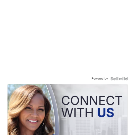
Powered by