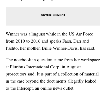
Winner was a linguist while in the US Air Force
from 2010 to 2016 and speaks Farsi, Dari and
Pashto, her mother, Billie Winner-Davis, has said.
The notebook in question came from her workspace
at Pluribus International Corp. in Augusta,
prosecutors said. It is part of a collection of material
in the case beyond the documents allegedly leaked
to the Intercept, an online news outlet.