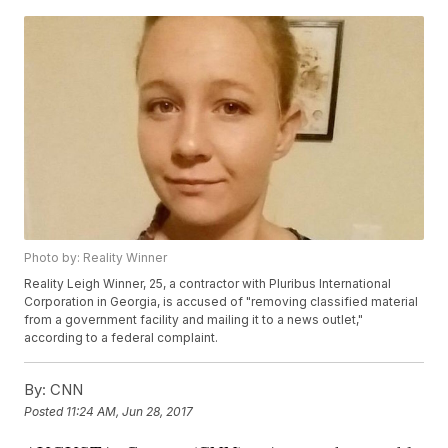
Photo by: Reality Winner
Reality Leigh Winner, 25, a contractor with Pluribus International
Corporation in Georgia, is accused of "removing classified material
from a government facility and mailing it to a news outlet,"
according to a federal complaint.
By:
CNN
Posted
11:24 AM, Jun 28, 2017