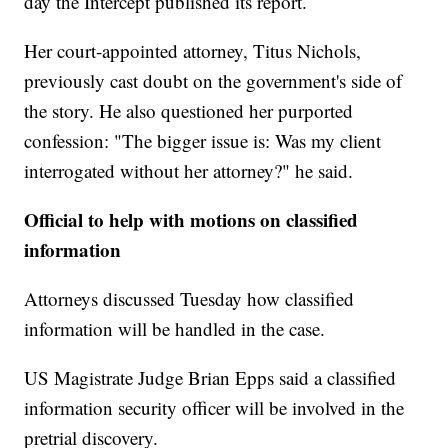
day the Intercept published its report.
Her court-appointed attorney, Titus Nichols,
previously cast doubt on the government's side of
the story. He also questioned her purported
confession: "The bigger issue is: Was my client
interrogated without her attorney?" he said.
Official to help with motions on classified
information
Attorneys discussed Tuesday how classified
information will be handled in the case.
US Magistrate Judge Brian Epps said a classified
information security officer will be involved in the
pretrial discovery.