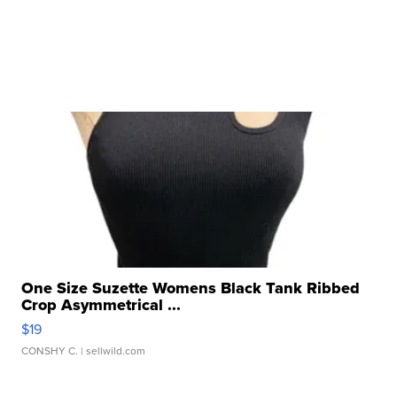
One Size Suzette Womens Black Tank Ribbed
Crop Asymmetrical ...
$19
CONSHY C.
| sellwild.com