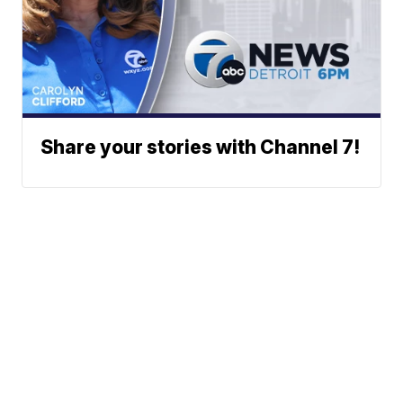
Share your stories with Channel 7!