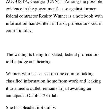
AUGUSTA, Georgia (CNN) -- Among the possible
evidence in the government's case against former
federal contractor Reality Winner is a notebook with
information handwritten in Farsi, prosecutors said in
court Tuesday.
The writing is being translated, federal prosecutors
told a judge at a hearing.
Winner, who is accused on one count of taking
classified information home from work and leaking
it to a media outlet, remains in jail awaiting an
anticipated October 23 trial.
She has pleaded not guilty.