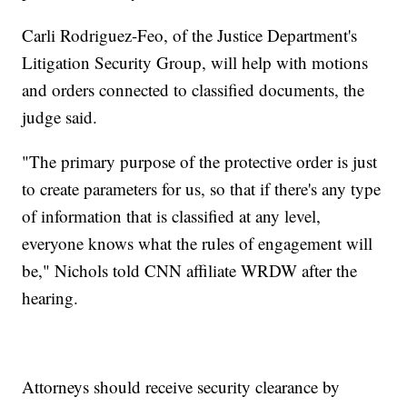
Carli Rodriguez-Feo, of the Justice Department's
Litigation Security Group, will help with motions
and orders connected to classified documents, the
judge said.
"The primary purpose of the protective order is just
to create parameters for us, so that if there's any type
of information that is classified at any level,
everyone knows what the rules of engagement will
be," Nichols told CNN affiliate WRDW after the
hearing.
Attorneys should receive security clearance by