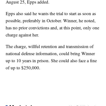
August 25, Epps added.
Epps also said he wants the trial to start as soon as
possible, preferably in October. Winner, he noted,
has no prior convictions and, at this point, only one
charge against her.
The charge, willful retention and transmission of
national defense information, could bring Winner
up to 10 years in prison. She could also face a fine
of up to $250,000.