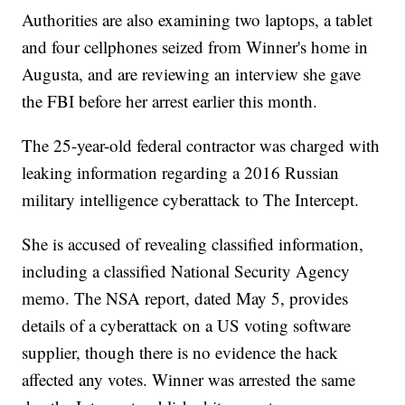
Authorities are also examining two laptops, a tablet
and four cellphones seized from Winner's home in
Augusta, and are reviewing an interview she gave
the FBI before her arrest earlier this month.
The 25-year-old federal contractor was charged with
leaking information regarding a 2016 Russian
military intelligence cyberattack to The Intercept.
She is accused of revealing classified information,
including a classified National Security Agency
memo. The NSA report, dated May 5, provides
details of a cyberattack on a US voting software
supplier, though there is no evidence the hack
affected any votes. Winner was arrested the same