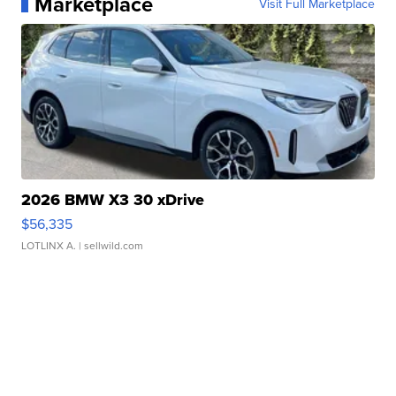
Marketplace
Visit Full Marketplace
2026 BMW X3 30 xDrive
$56,335
LOTLINX A.
| sellwild.com