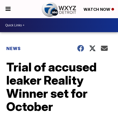
WATCH NOW
NEWS
Trial of accused
leaker Reality
Winner set for
October