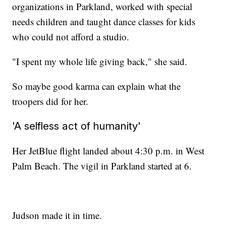
organizations in Parkland, worked with special
needs children and taught dance classes for kids
who could not afford a studio.
"I spent my whole life giving back," she said.
So maybe good karma can explain what the
troopers did for her.
'A selfless act of humanity'
Her JetBlue flight landed about 4:30 p.m. in West
Palm Beach. The vigil in Parkland started at 6.
Judson made it in time.