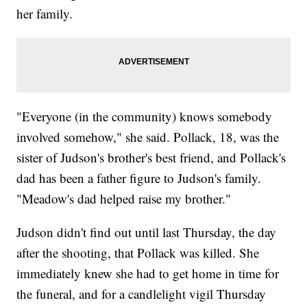
her family.
"Everyone (in the community) knows somebody
involved somehow," she said. Pollack, 18, was the
sister of Judson's brother's best friend, and Pollack's
dad has been a father figure to Judson's family.
"Meadow's dad helped raise my brother."
Judson didn't find out until last Thursday, the day
after the shooting, that Pollack was killed. She
immediately knew she had to get home in time for
the funeral, and for a candlelight vigil Thursday