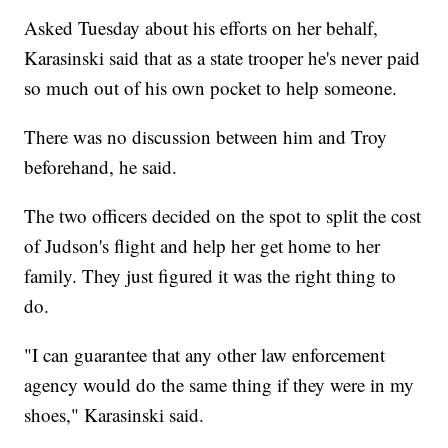
Asked Tuesday about his efforts on her behalf,
Karasinski said that as a state trooper he's never paid
so much out of his own pocket to help someone.
There was no discussion between him and Troy
beforehand, he said.
The two officers decided on the spot to split the cost
of Judson's flight and help her get home to her
family. They just figured it was the right thing to
do.
"I can guarantee that any other law enforcement
agency would do the same thing if they were in my
shoes," Karasinski said.