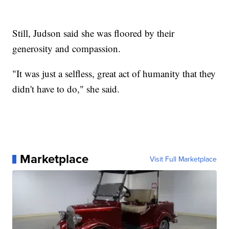
Still, Judson said she was floored by their
generosity and compassion.
"It was just a selfless, great act of humanity that they
didn't have to do," she said.
Marketplace
Visit Full Marketplace