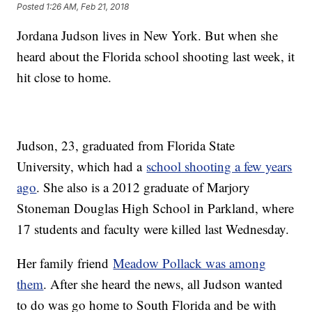
Posted
1:26 AM, Feb 21, 2018
Jordana Judson lives in New York. But when she
heard about the Florida school shooting last week, it
hit close to home.
Judson, 23, graduated from Florida State
University, which had a
school shooting a few years
ago
. She also is a 2012 graduate of Marjory
Stoneman Douglas High School in Parkland, where
17 students and faculty were killed last Wednesday.
Her family friend
Meadow Pollack was among
them
. After she heard the news, all Judson wanted
to do was go home to South Florida and be with