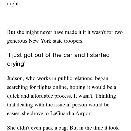
night.
But she might never have made it if it wasn't for two
generous New York state troopers.
'I just got out of the car and I started
crying'
Judson, who works in public relations, began
searching for flights online, hoping it would be a
quick and affordable process. It wasn't. Thinking
that dealing with the issue in person would be
easier, she drove to LaGuardia Airport.
She didn't even pack a bag. But in the time it took