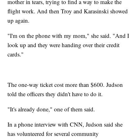
mother in tears, trying to find a way to make the
flight work. And then Troy and Karasinski showed
up again.
"I'm on the phone with my mom," she said. "And I
look up and they were handing over their credit
cards."
The one-way ticket cost more than $600. Judson
told the officers they didn't have to do it.
"It's already done," one of them said.
In a phone interview with CNN, Judson said she
has volunteered for several community