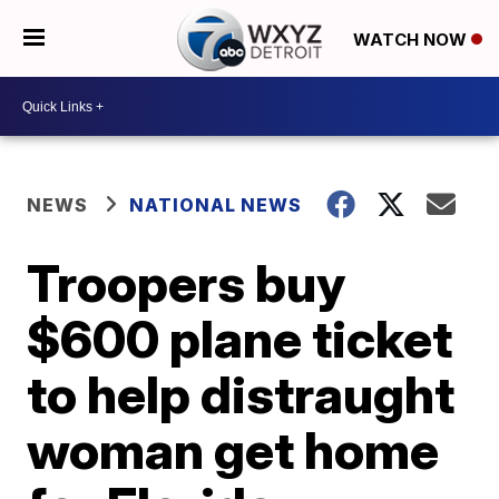
WATCH NOW
NEWS
NATIONAL NEWS
Troopers buy
$600 plane ticket
to help distraught
woman get home