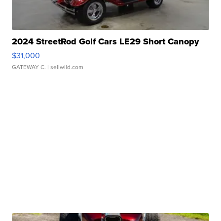
2024 StreetRod Golf Cars LE29 Short Canopy
$31,000
GATEWAY C.
| sellwild.com