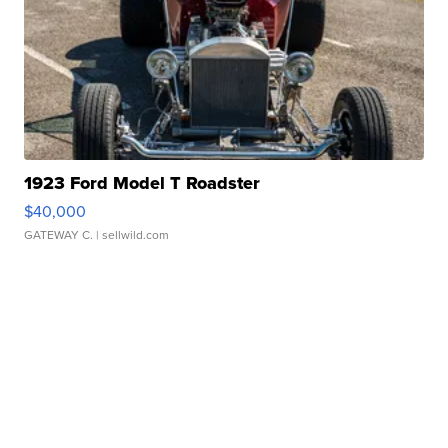
1923 Ford Model T Roadster
$40,000
GATEWAY C.
| sellwild.com