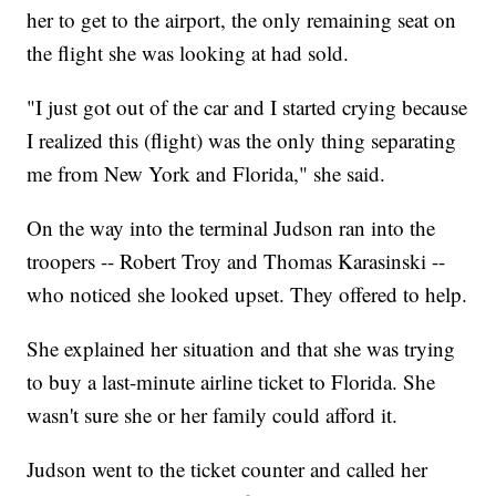
her to get to the airport, the only remaining seat on
the flight she was looking at had sold.
"I just got out of the car and I started crying because
I realized this (flight) was the only thing separating
me from New York and Florida," she said.
On the way into the terminal Judson ran into the
troopers -- Robert Troy and Thomas Karasinski --
who noticed she looked upset. They offered to help.
She explained her situation and that she was trying
to buy a last-minute airline ticket to Florida. She
wasn't sure she or her family could afford it.
Judson went to the ticket counter and called her