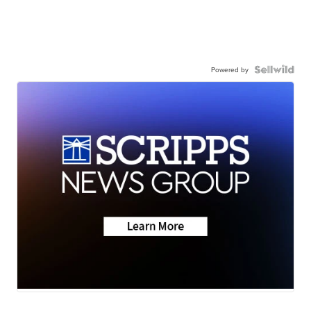
Powered by