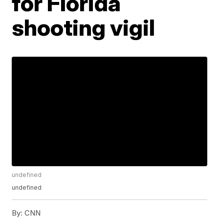
for Florida
shooting vigil
undefined
undefined
By:
CNN