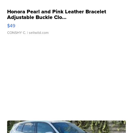
Honora Pearl and Pink Leather Bracelet
Adjustable Buckle Clo...
$49
CONSHY C.
| sellwild.com