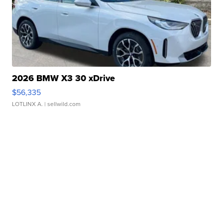
2026 BMW X3 30 xDrive
$56,335
LOTLINX A.
| sellwild.com