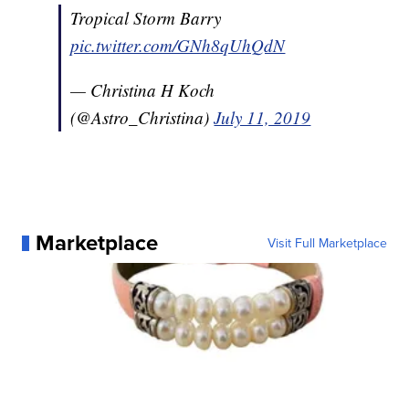
Tropical Storm Barry
pic.twitter.com/GNh8qUhQdN
— Christina H Koch
(@Astro_Christina)
July 11, 2019
Marketplace
Visit Full Marketplace