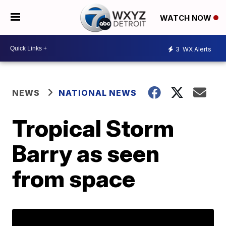
WATCH NOW
3
WX Alerts
NEWS
NATIONAL NEWS
Tropical Storm
Barry as seen
from space