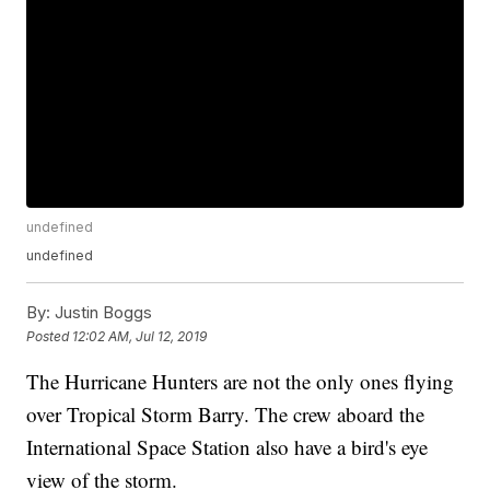
undefined
undefined
By:
Justin Boggs
Posted
12:02 AM, Jul 12, 2019
The Hurricane Hunters are not the only ones flying
over Tropical Storm Barry. The crew aboard the
International Space Station also have a bird's eye
view of the storm.