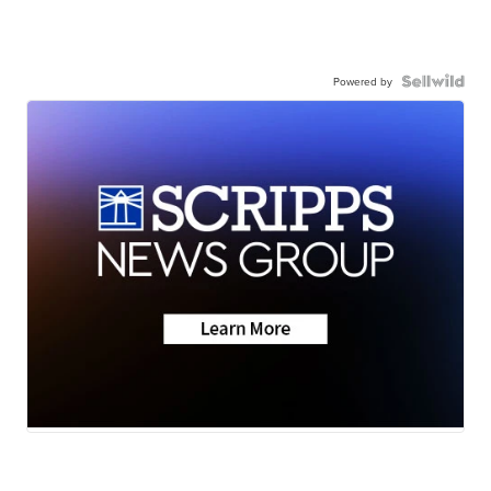
Powered by