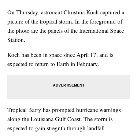
On Thursday, astronaut Christina Koch captured a
picture of the tropical storm. In the foreground of
the photo are the panels of the International Space
Station.
Koch has been in space since April 17, and is
expected to return to Earth in February.
Tropical Barry has prompted hurricane warnings
along the Louisiana Gulf Coast. The storm is
expected to gain stregnth through landfall.