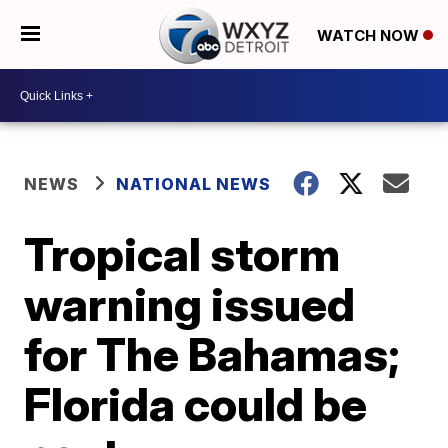
WATCH NOW
NEWS
NATIONAL NEWS
Tropical storm
warning issued
for The Bahamas;
Florida could be