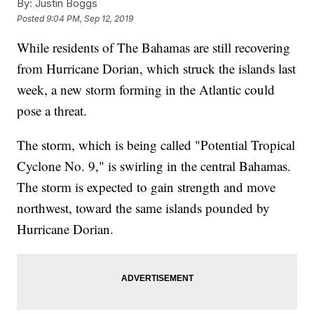
By:
Justin Boggs
Posted
9:04 PM, Sep 12, 2019
While residents of The Bahamas are still recovering
from Hurricane Dorian, which struck the islands last
week, a new storm forming in the Atlantic could
pose a threat.
The storm, which is being called "Potential Tropical
Cyclone No. 9," is swirling in the central Bahamas.
The storm is expected to gain strength and move
northwest, toward the same islands pounded by
Hurricane Dorian.