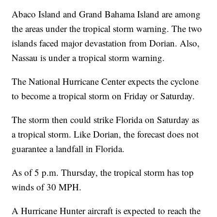
Abaco Island and Grand Bahama Island are among
the areas under the tropical storm warning. The two
islands faced major devastation from Dorian. Also,
Nassau is under a tropical storm warning.
The National Hurricane Center expects the cyclone
to become a tropical storm on Friday or Saturday.
The storm then could strike Florida on Saturday as
a tropical storm. Like Dorian, the forecast does not
guarantee a landfall in Florida.
As of 5 p.m. Thursday, the tropical storm has top
winds of 30 MPH.
A Hurricane Hunter aircraft is expected to reach the