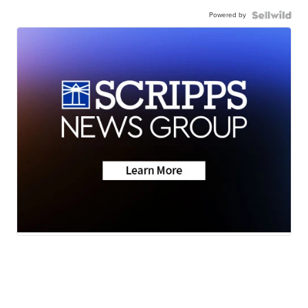
Powered by