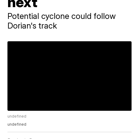
next
Potential cyclone could follow
Dorian's track
undefined
undefined