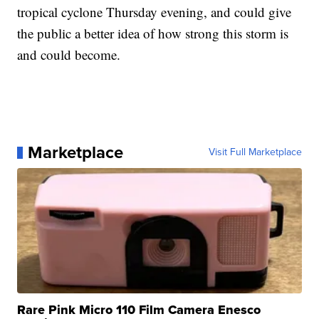
tropical cyclone Thursday evening, and could give
the public a better idea of how strong this storm is
and could become.
Marketplace
Visit Full Marketplace
Rare Pink Micro 110 Film Camera Enesco