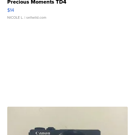
Precious Moments TD4
$14
NICOLE L.
| sellwild.com