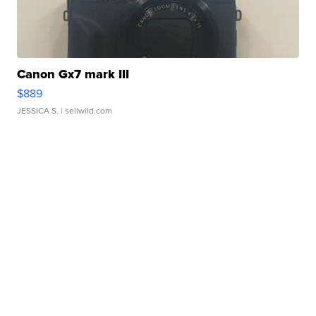
Canon Gx7 mark III
$889
JESSICA S.
| sellwild.com