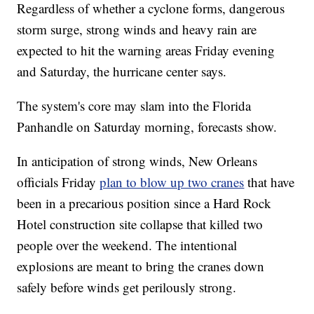
Regardless of whether a cyclone forms, dangerous
storm surge, strong winds and heavy rain are
expected to hit the warning areas Friday evening
and Saturday, the hurricane center says.
The system's core may slam into the Florida
Panhandle on Saturday morning, forecasts show.
In anticipation of strong winds, New Orleans
officials Friday
plan to blow up two cranes
that have
been in a precarious position since a Hard Rock
Hotel construction site collapse that killed two
people over the weekend. The intentional
explosions are meant to bring the cranes down
safely before winds get perilously strong.