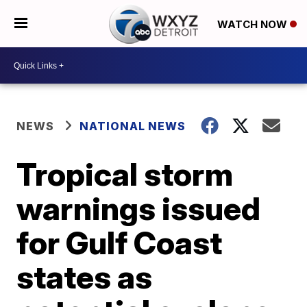
WATCH NOW
NEWS
NATIONAL NEWS
Tropical storm
warnings issued
for Gulf Coast
states as