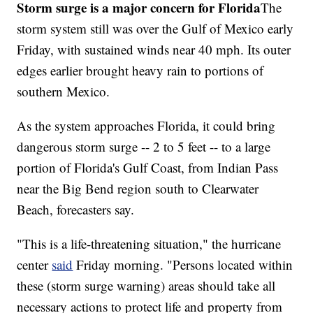
Storm surge is a major concern for Florida
The
storm system still was over the Gulf of Mexico early
Friday, with sustained winds near 40 mph. Its outer
edges earlier brought heavy rain to portions of
southern Mexico.
As the system approaches Florida, it could bring
dangerous storm surge -- 2 to 5 feet -- to a large
portion of Florida's Gulf Coast, from Indian Pass
near the Big Bend region south to Clearwater
Beach, forecasters say.
"This is a life-threatening situation," the hurricane
center
said
Friday morning. "Persons located within
these (storm surge warning) areas should take all
necessary actions to protect life and property from