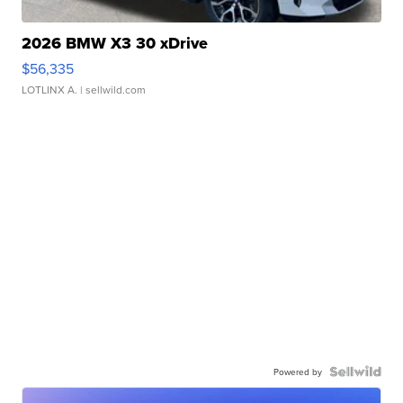
2026 BMW X3 30 xDrive
$56,335
LOTLINX A.
| sellwild.com
Powered by