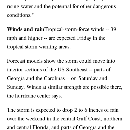
rising water and the potential for other dangerous
conditions."
Winds and rain
Tropical-storm-force winds -- 39
mph and higher -- are expected Friday in the
tropical storm warning areas.
Forecast models show the storm could move into
interior sections of the US Southeast -- parts of
Georgia and the Carolinas -- on Saturday and
Sunday. Winds at similar strength are possible there,
the hurricane center says.
The storm is expected to drop 2 to 6 inches of rain
over the weekend in the central Gulf Coast, northern
and central Florida, and parts of Georgia and the