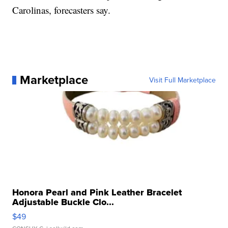
Carolinas, forecasters say.
Marketplace
Visit Full Marketplace
Honora Pearl and Pink Leather Bracelet
Adjustable Buckle Clo...
$49