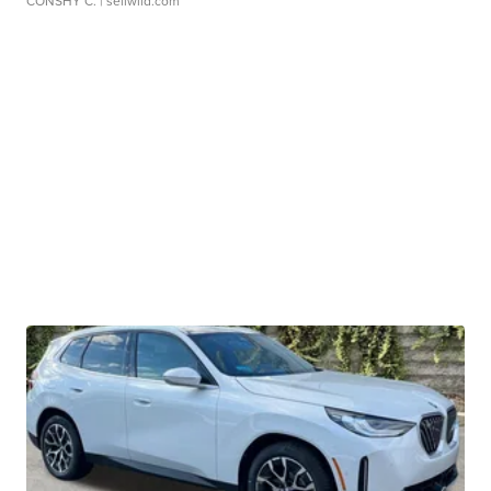
CONSHY C.
| sellwild.com