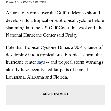
Posted
1:09 PM, Oct 18, 2019
An area of storms over the Gulf of Mexico should
develop into a tropical or subtropical cyclone before
slamming into the US Gulf Coast this weekend, the
National Hurricane Center said Friday.
Potential Tropical Cyclone 16 has a 90% chance of
developing into a tropical or subtropical storm, the
hurricane center
says
-- and tropical storm warnings
already have been issued for parts of coastal
Louisiana, Alabama and Florida.