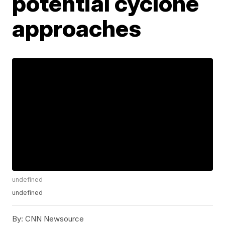
potential cyclone
approaches
undefined
undefined
By:
CNN Newsource