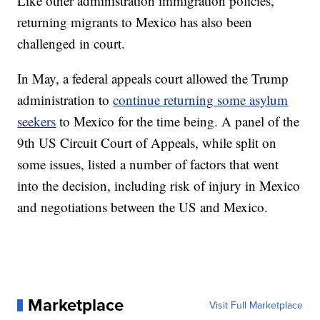
Like other administration immigration policies,
returning migrants to Mexico has also been
challenged in court.
In May, a federal appeals court allowed the Trump
administration to
continue returning some asylum
seekers
to Mexico for the time being. A panel of the
9th US Circuit Court of Appeals, while split on
some issues, listed a number of factors that went
into the decision, including risk of injury in Mexico
and negotiations between the US and Mexico.
Marketplace
Visit Full Marketplace