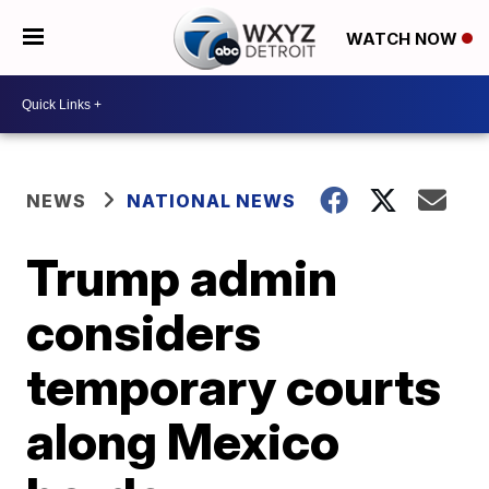
WATCH NOW
NEWS
NATIONAL NEWS
Trump admin
considers
temporary courts
along Mexico