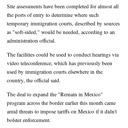
Site assessments have been completed for almost all
the ports of entry to determine where such
temporary immigration courts, described by sources
as "soft-sided," would be needed, according to an
administration official.
The facilities could be used to conduct hearings via
video teleconference, which has previously been
used by immigration courts elsewhere in the
country, the official said.
The deal to expand the "Remain in Mexico"
program across the border earlier this month came
amid threats to impose tariffs on Mexico if it didn't
bolster enforcement.