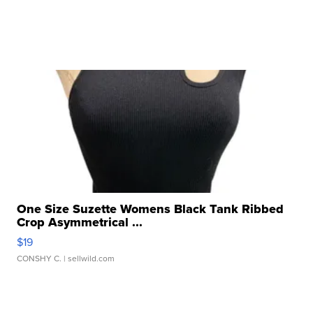
One Size Suzette Womens Black Tank Ribbed
Crop Asymmetrical ...
$19
CONSHY C.
| sellwild.com