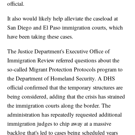
official.
It also would likely help alleviate the caseload at
San Diego and El Paso immigration courts, which
have been taking these cases.
The Justice Department's Executive Office of
Immigration Review referred questions about the
so-called Migrant Protection Protocols program to
the Department of Homeland Security. A DHS
official confirmed that the temporary structures are
being considered, adding that the crisis has strained
the immigration courts along the border. The
administration has repeatedly requested additional
immigration judges to chip away at a massive
backlog that's led to cases being scheduled years