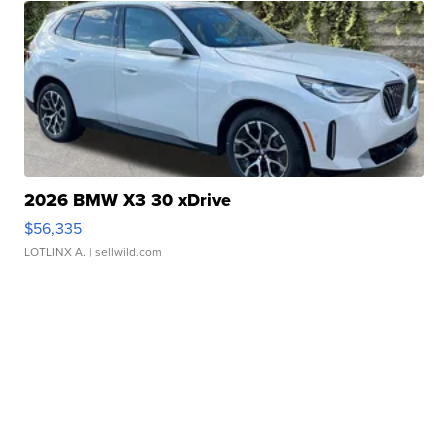
2026 BMW X3 30 xDrive
$56,335
LOTLINX A.
| sellwild.com