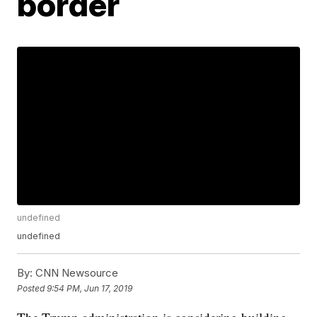
border
undefined
undefined
By:
CNN Newsource
Posted
9:54 PM, Jun 17, 2019