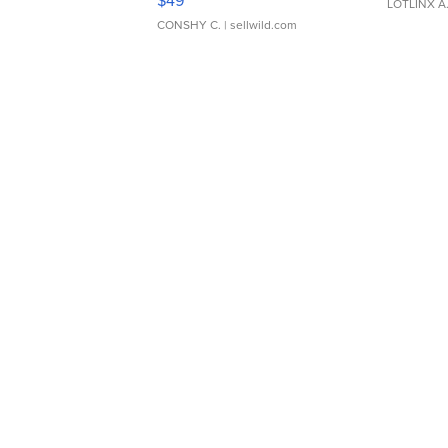
$49
LOTLINX A
CONSHY C.
| sellwild.com