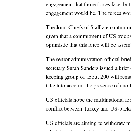
engagement that those forces face, but
engagement would be. The forces would
The Joint Chiefs of Staff are continu
given that a commitment of US troops 
optimistic that this force will be assem
The senior administration official bri
secretary Sarah Sanders issued a brief 
keeping group of about 200 will remain
take into account the presence of anot
US officials hope the multinational fo
conflict between Turkey and US-backed
US officials are aiming to withdraw m