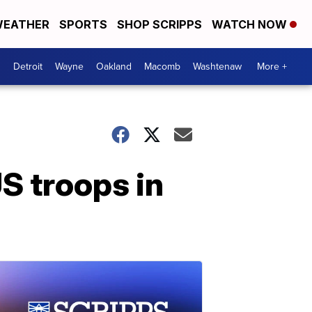
EATHER
SPORTS
SHOP SCRIPPS
WATCH NOW
Detroit
Wayne
Oakland
Macomb
Washtenaw
More +
S troops in