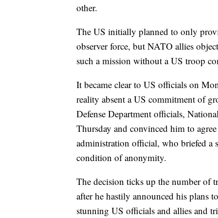
other.
The US initially planned to only provi
observer force, but NATO allies objec
such a mission without a US troop com
It became clear to US officials on Mo
reality absent a US commitment of gro
Defense Department officials, Nation
Thursday and convinced him to agree 
administration official, who briefed a
condition of anonymity.
The decision ticks up the number of t
after he hastily announced his plans t
stunning US officials and allies and t