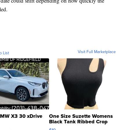
at date could shift depending on how quickly the
led.
Visit Full Marketplace
o List
MW X3 30 xDrive
One Size Suzette Womens
Black Tank Ribbed Crop
Asymmetrical ...