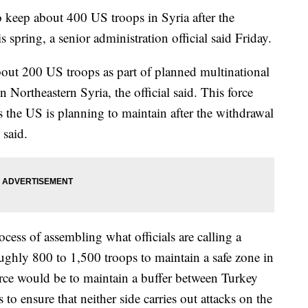
 keep about 400 US troops in Syria after the
 spring, a senior administration official said Friday.
ut 200 US troops as part of planned multinational
n Northeastern Syria, the official said. This force
 the US is planning to maintain after the withdrawal
 said.
ess of assembling what officials are calling a
ughly 800 to 1,500 troops to maintain a safe zone in
orce would be to maintain a buffer between Turkey
to ensure that neither side carries out attacks on the