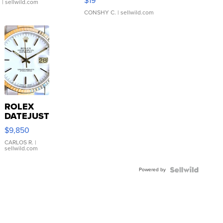
$19
.
| sellwild.com
CONSHY C.
| sellwild.com
ROLEX
DATEJUST
16233
$9,850
WHITE
DIAL
CARLOS R.
|
sellwild.com
FLUTED
BEZEL
Powered by
TWO-
TONE
JUBILE...