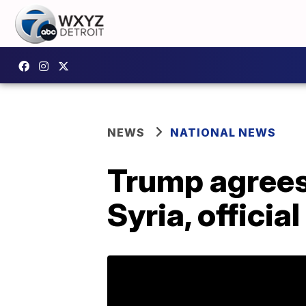
NEWS
NATIONAL NEWS
Trump agrees
Syria, officia