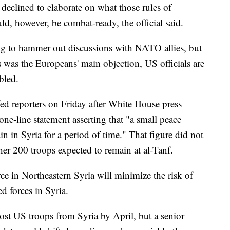
 declined to elaborate on what those rules of
, however, be combat-ready, the official said.
ing to hammer out discussions with NATO allies, but
was the Europeans' main objection, US officials are
bled.
efed reporters on Friday after White House press
one-line statement asserting that "a small peace
 in Syria for a period of time." That figure did not
her 200 troops expected to remain at al-Tanf.
rce in Northeastern Syria will minimize the risk of
 forces in Syria.
ost US troops from Syria by April, but a senior