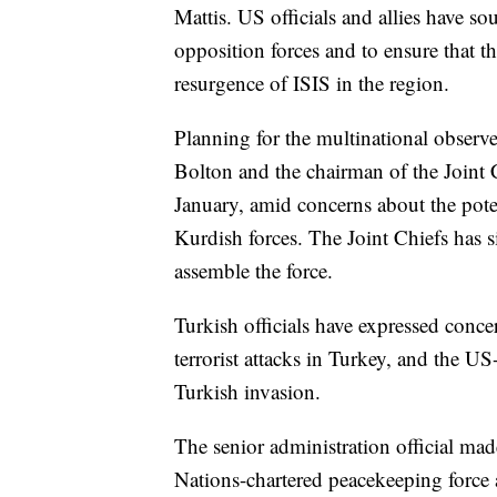
Mattis. US officials and allies have so
opposition forces and to ensure that t
resurgence of ISIS in the region.
Planning for the multinational observ
Bolton and the chairman of the Joint 
January, amid concerns about the pot
Kurdish forces. The Joint Chiefs has 
assemble the force.
Turkish officials have expressed conc
terrorist attacks in Turkey, and the US
Turkish invasion.
The senior administration official mad
Nations-chartered peacekeeping force a