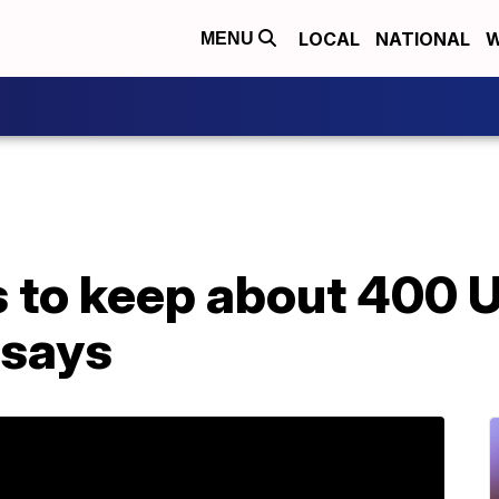
LOCAL
NATIONAL
W
MENU
 to keep about 400 U
l says