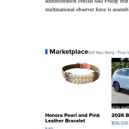
administration official said Friday th
multinational observer force is assemb
Marketplace
Sell Your Items - Free t
Honora Pearl and Pink
2026 B
Leather Bracelet
$56,335
Adjustable Buckle Clo...