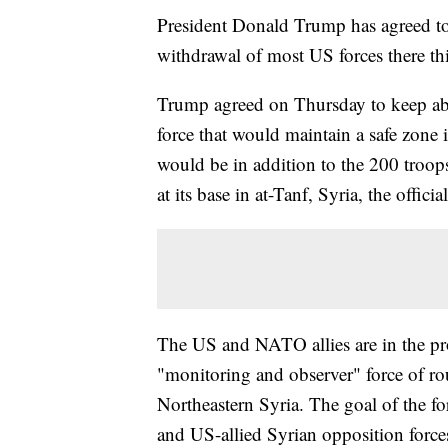
President Donald Trump has agreed to
withdrawal of most US forces there this
Trump agreed on Thursday to keep abo
force that would maintain a safe zone i
would be in addition to the 200 troops
at its base in at-Tanf, Syria, the official
The US and NATO allies are in the proc
"monitoring and observer" force of ro
Northeastern Syria. The goal of the f
and US-allied Syrian opposition forces 