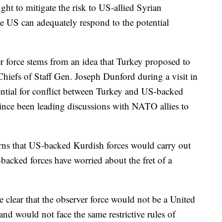
ught to mitigate the risk to US-allied Syrian
he US can adequately respond to the potential
er force stems from an idea that Turkey proposed to
Chiefs of Staff Gen. Joseph Dunford during a visit in
ential for conflict between Turkey and US-backed
since been leading discussions with NATO allies to
erns that US-backed Kurdish forces would carry out
-backed forces have worried about the fret of a
e clear that the observer force would not be a United
nd would not face the same restrictive rules of