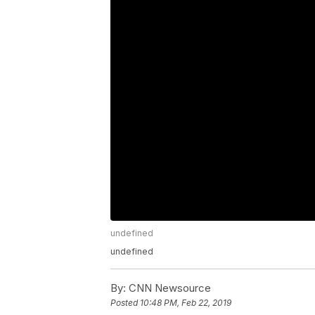
undefined
undefined
By:
CNN Newsource
Posted
10:48 PM, Feb 22, 2019