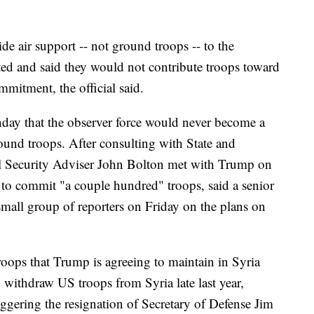
de air support -- not ground troops -- to the
ted and said they would not contribute troops toward
mitment, the official said.
nday that the observer force would never become a
und troops. After consulting with State and
al Security Adviser John Bolton met with Trump on
to commit "a couple hundred" troops, said a senior
 small group of reporters on Friday on the plans on
roops that Trump is agreeing to maintain in Syria
o withdraw US troops from Syria late last year,
riggering the resignation of Secretary of Defense Jim