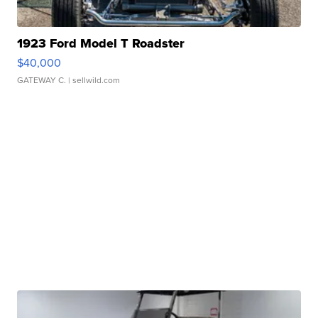
1923 Ford Model T Roadster
$40,000
GATEWAY C.
| sellwild.com