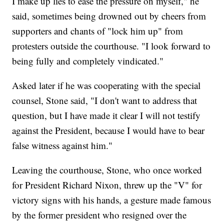
I make up lies to ease the pressure on myself," he
said, sometimes being drowned out by cheers from
supporters and chants of "lock him up" from
protesters outside the courthouse. "I look forward to
being fully and completely vindicated."
Asked later if he was cooperating with the special
counsel, Stone said, "I don't want to address that
question, but I have made it clear I will not testify
against the President, because I would have to bear
false witness against him."
Leaving the courthouse, Stone, who once worked
for President Richard Nixon, threw up the "V" for
victory signs with his hands, a gesture made famous
by the former president who resigned over the