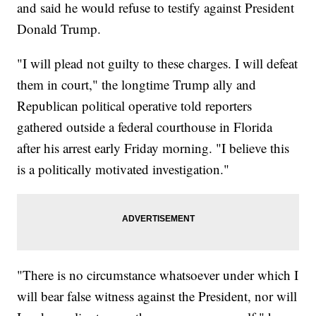
and said he would refuse to testify against President
Donald Trump.
"I will plead not guilty to these charges. I will defeat
them in court," the longtime Trump ally and
Republican political operative told reporters
gathered outside a federal courthouse in Florida
after his arrest early Friday morning. "I believe this
is a politically motivated investigation."
"There is no circumstance whatsoever under which I
will bear false witness against the President, nor will