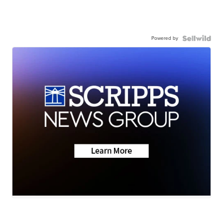
Powered by