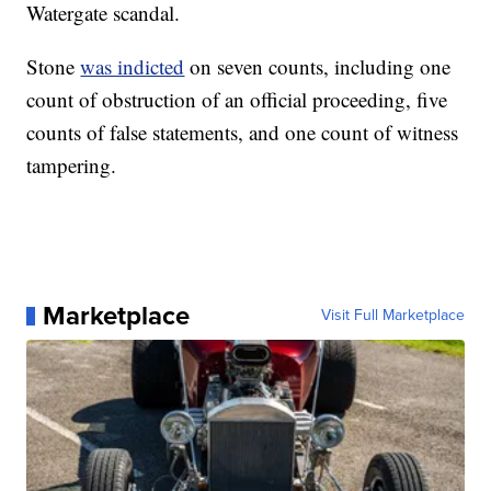
Watergate scandal.
Stone
was indicted
on seven counts, including one
count of obstruction of an official proceeding, five
counts of false statements, and one count of witness
tampering.
Marketplace
Visit Full Marketplace