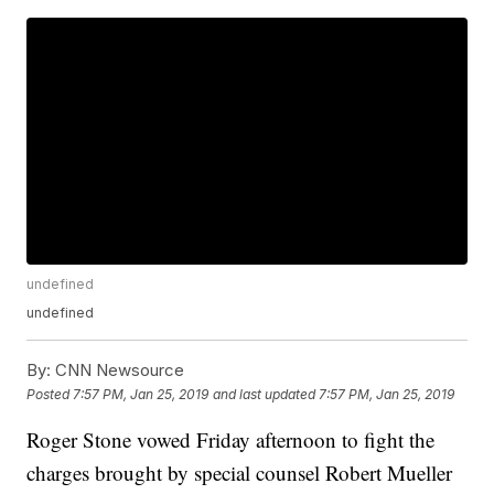
undefined
undefined
By:
CNN Newsource
Posted
7:57 PM, Jan 25, 2019
and last updated
7:57 PM, Jan 25, 2019
Roger Stone vowed Friday afternoon to fight the
charges brought by special counsel Robert Mueller