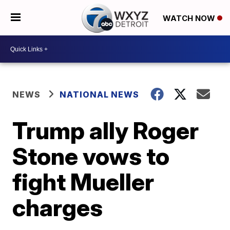
WATCH NOW
NEWS
NATIONAL NEWS
Trump ally Roger
Stone vows to
fight Mueller
charges