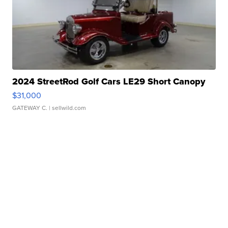
2024 StreetRod Golf Cars LE29 Short Canopy
$31,000
GATEWAY C.
| sellwild.com