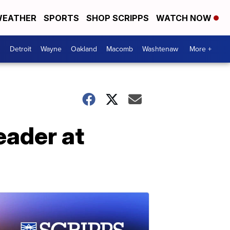
EATHER
SPORTS
SHOP SCRIPPS
WATCH NOW
Detroit
Wayne
Oakland
Macomb
Washtenaw
More +
eader at