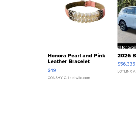
Honora Pearl and Pink
2026 B
Leather Bracelet
$56,335
Adjustable Buckle Clo...
$49
LOTLINX A
CONSHY C.
| sellwild.com