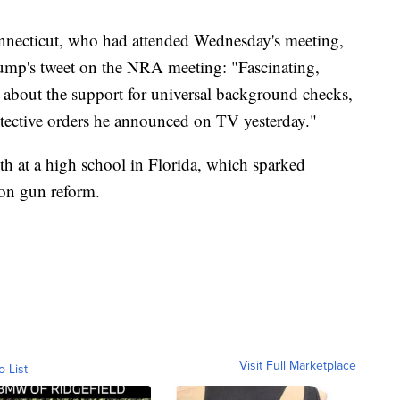
necticut, who had attended Wednesday's meeting,
rump's tweet on the NRA meeting: "Fascinating,
m about the support for universal background checks,
rotective orders he announced on TV yesterday."
th at a high school in Florida, which sparked
n on gun reform.
Visit Full Marketplace
o List