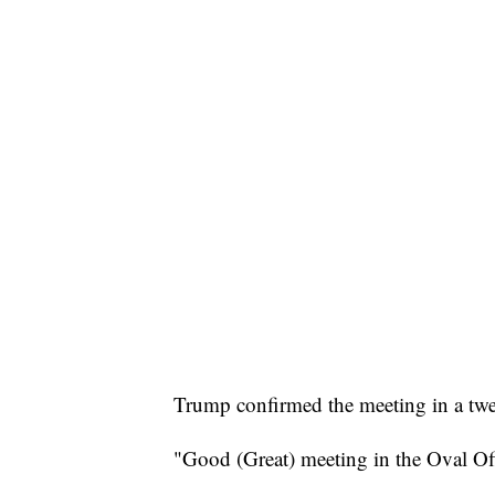
Trump confirmed the meeting in a twe
"Good (Great) meeting in the Oval Of