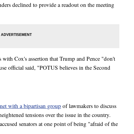
ders declined to provide a readout on the meeting
 with Cox's assertion that Trump and Pence "don't
se official said, "POTUS believes in the Second
et with a bipartisan group
of lawmakers to discuss
heightened tensions over the issue in the country.
cused senators at one point of being "afraid of the