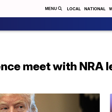
LOCAL
NATIONAL
W
MENU
nce meet with NRA l