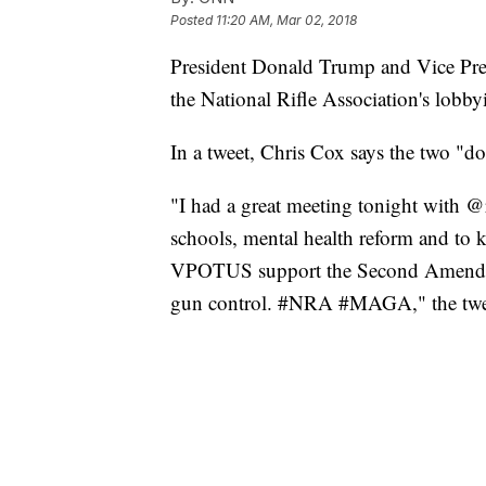
Posted
11:20 AM, Mar 02, 2018
President Donald Trump and Vice Pres
the National Rifle Association's lobb
In a tweet, Chris Cox says the two "do
"I had a great meeting tonight with
schools, mental health reform and t
VPOTUS support the Second Amendmen
gun control. #NRA #MAGA," the twee