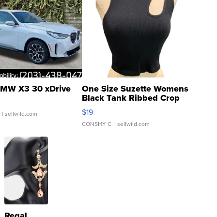
MW X3 30 xDrive
One Size Suzette Womens
Black Tank Ribbed Crop
Asymmetrical ...
$19
.
| sellwild.com
CONSHY C.
| sellwild.com
Regal