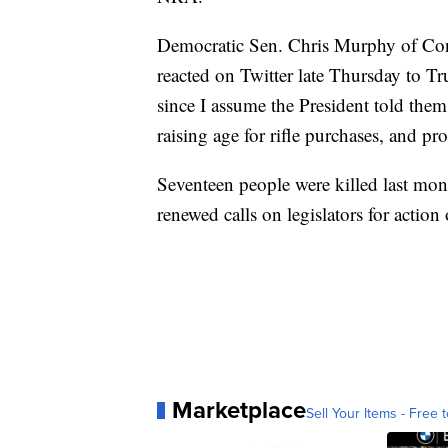
Democratic Sen. Chris Murphy of Con
reacted on Twitter late Thursday to T
since I assume the President told the
raising age for rifle purchases, and p
Seventeen people were killed last mon
renewed calls on legislators for actio
Marketplace
Sell Your Items - Free t