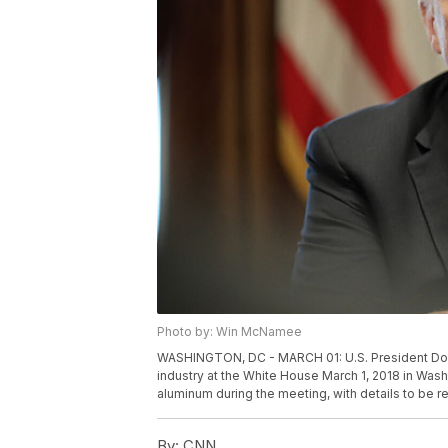
Photo by: Win McNamee
WASHINGTON, DC - MARCH 01: U.S. President Donal
industry at the White House March 1, 2018 in Was
aluminum during the meeting, with details to be 
By:
CNN