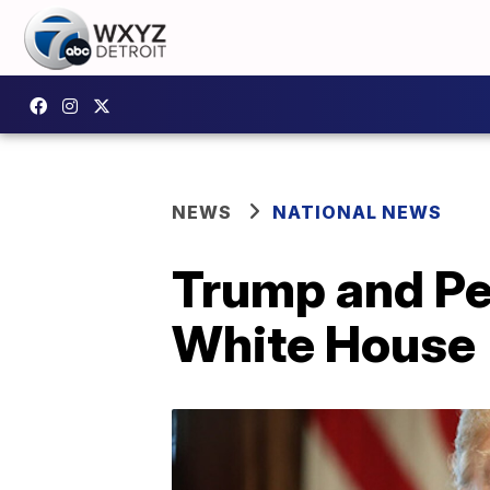
NEWS
NATIONAL NEWS
Trump and Pe
White House