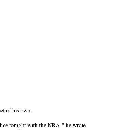
et of his own.
fice tonight with the NRA!" he wrote.