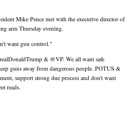
ident Mike Pence met with the executive director of
ying arm Thursday evening.
n't want gun control."
 @realDonaldTrump & @VP. We all want safe
o keep guns away from dangerous people. POTUS &
t, support strong due process and don't want
t reads.