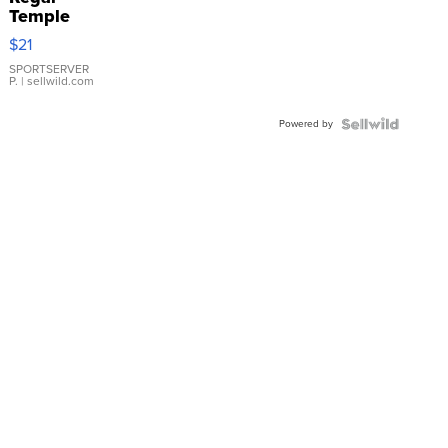
Temple
Droplet
$21
Earrings
SPORTSERVER
P.
| sellwild.com
Powered by