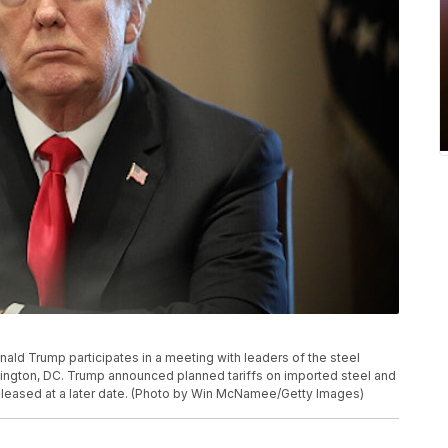
d Trump participates in a meeting with leaders of the steel
hington, DC. Trump announced planned tariffs on imported steel and
released at a later date. (Photo by Win McNamee/Getty Images)