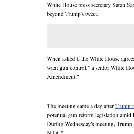
White House press secretary Sarah San
beyond Trump's tweet.
When asked if the White House agrees
want gun control," a senior White Hou
Amendment."
The meeting came a day after
Trump m
potential gun reform legislation amid 
During Wednesday's meeting, Trump ac
NRA."