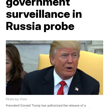
government
surveillance in
Russia probe
Photo by: Pool
President Donald Trump has authorized the release of a