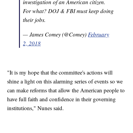
investigation of an American citizen.
For what? DOJ & FBI must keep doing
their jobs.
— James Comey (@Comey)
February
2, 2018
"It is my hope that the committee's actions will
shine a light on this alarming series of events so we
can make reforms that allow the American people to
have full faith and confidence in their governing
institutions," Nunes said.