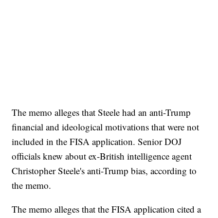
The memo alleges that Steele had an anti-Trump
financial and ideological motivations that were not
included in the FISA application. Senior DOJ
officials knew about ex-British intelligence agent
Christopher Steele's anti-Trump bias, according to
the memo.
The memo alleges that the FISA application cited a