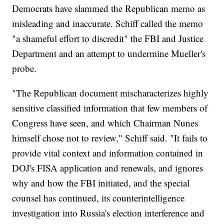
Democrats have slammed the Republican memo as
misleading and inaccurate. Schiff called the memo
"a shameful effort to discredit" the FBI and Justice
Department and an attempt to undermine Mueller's
probe.
"The Republican document mischaracterizes highly
sensitive classified information that few members of
Congress have seen, and which Chairman Nunes
himself chose not to review," Schiff said. "It fails to
provide vital context and information contained in
DOJ's FISA application and renewals, and ignores
why and how the FBI initiated, and the special
counsel has continued, its counterintelligence
investigation into Russia's election interference and