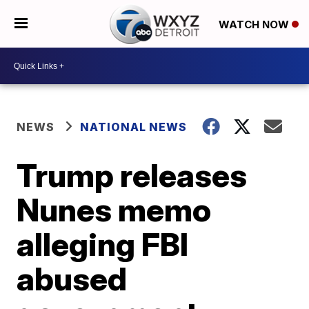
WATCH NOW
NEWS
NATIONAL NEWS
Trump releases
Nunes memo
alleging FBI
abused