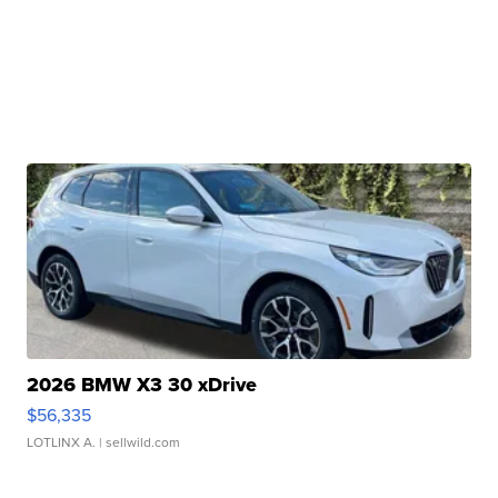
2026 BMW X3 30 xDrive
$56,335
LOTLINX A.
| sellwild.com