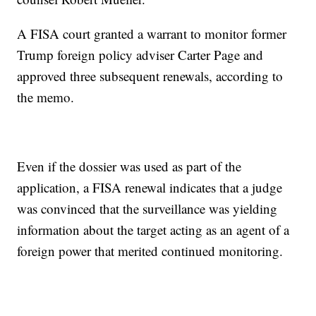
A FISA court granted a warrant to monitor former
Trump foreign policy adviser Carter Page and
approved three subsequent renewals, according to
the memo.
Even if the dossier was used as part of the
application, a FISA renewal indicates that a judge
was convinced that the surveillance was yielding
information about the target acting as an agent of a
foreign power that merited continued monitoring.