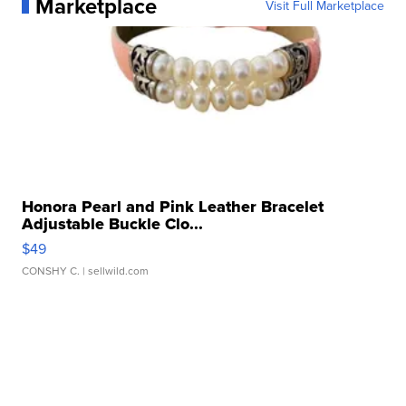
Marketplace
Visit Full Marketplace
Honora Pearl and Pink Leather Bracelet
Adjustable Buckle Clo...
$49
CONSHY C.
| sellwild.com