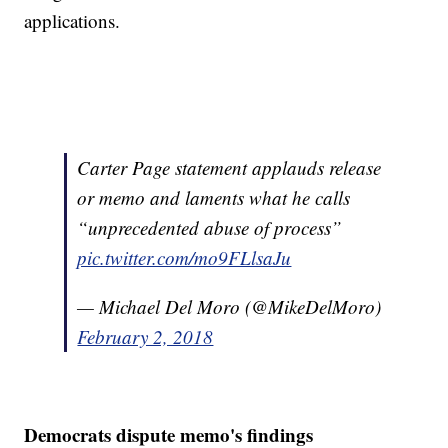
applications.
Carter Page statement applauds release
or memo and laments what he calls
“unprecedented abuse of process”
pic.twitter.com/mo9FLlsaJu
— Michael Del Moro (@MikeDelMoro)
February 2, 2018
Democrats dispute memo's findings