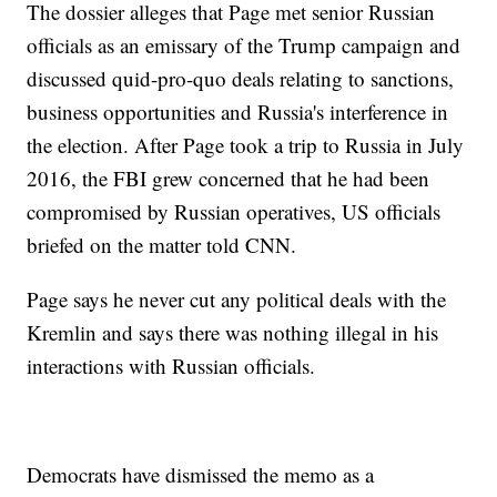
The dossier alleges that Page met senior Russian
officials as an emissary of the Trump campaign and
discussed quid-pro-quo deals relating to sanctions,
business opportunities and Russia's interference in
the election. After Page took a trip to Russia in July
2016, the FBI grew concerned that he had been
compromised by Russian operatives, US officials
briefed on the matter told CNN.
Page says he never cut any political deals with the
Kremlin and says there was nothing illegal in his
interactions with Russian officials.
Democrats have dismissed the memo as a