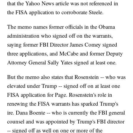
that the Yahoo News article was not referenced in
the FISA application to corroborate Steele.
The memo names former officials in the Obama
administration who signed off on the warrants,
saying former FBI Director James Comey signed
three applications, and McCabe and former Deputy
Attorney General Sally Yates signed at least one.
But the memo also states that Rosenstein -- who was
elevated under Trump -- signed off on at least one
FISA application for Page. Rosenstein's role in
renewing the FISA warrants has sparked Trump's
ire. Dana Boente -- who is currently the FBI general
counsel and was appointed by Trump's FBI director
-- signed off as well on one or more of the