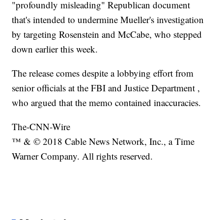
"profoundly misleading" Republican document
that's intended to undermine Mueller's investigation
by targeting Rosenstein and McCabe, who stepped
down earlier this week.
The release comes despite a lobbying effort from
senior officials at the FBI and Justice Department ,
who argued that the memo contained inaccuracies.
The-CNN-Wire
™ & © 2018 Cable News Network, Inc., a Time
Warner Company. All rights reserved.