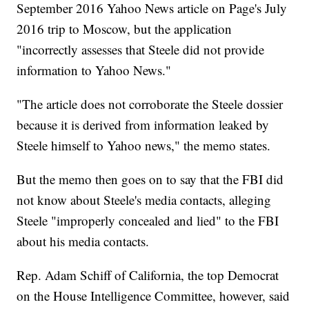
September 2016 Yahoo News article on Page's July
2016 trip to Moscow, but the application
"incorrectly assesses that Steele did not provide
information to Yahoo News."
"The article does not corroborate the Steele dossier
because it is derived from information leaked by
Steele himself to Yahoo news," the memo states.
But the memo then goes on to say that the FBI did
not know about Steele's media contacts, alleging
Steele "improperly concealed and lied" to the FBI
about his media contacts.
Rep. Adam Schiff of California, the top Democrat
on the House Intelligence Committee, however, said