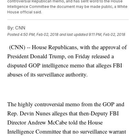
controversial Republican memo, and has sent word to the House
Intelligence Committee the document may be made public, a White
House official said.
By:
CNN
Posted
4:50 PM, Feb 02, 2018
and last updated
9:11 PM, Feb 02, 2018
(CNN) -- House Republicans, with the approval of
President Donald Trump, on Friday released a
disputed GOP intelligence memo that alleges FBI
abuses of its surveillance authority.
The highly controversial memo from the GOP and
Rep. Devin Nunes alleges that then-Deputy FBI
Director Andrew McCabe told the House
Intelligence Committee that no surveillance warrant