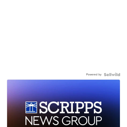
Powered by