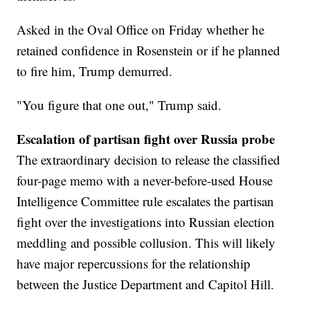
Asked in the Oval Office on Friday whether he
retained confidence in Rosenstein or if he planned
to fire him, Trump demurred.
"You figure that one out," Trump said.
Escalation of partisan fight over Russia probe
The extraordinary decision to release the classified
four-page memo with a never-before-used House
Intelligence Committee rule escalates the partisan
fight over the investigations into Russian election
meddling and possible collusion. This will likely
have major repercussions for the relationship
between the Justice Department and Capitol Hill.