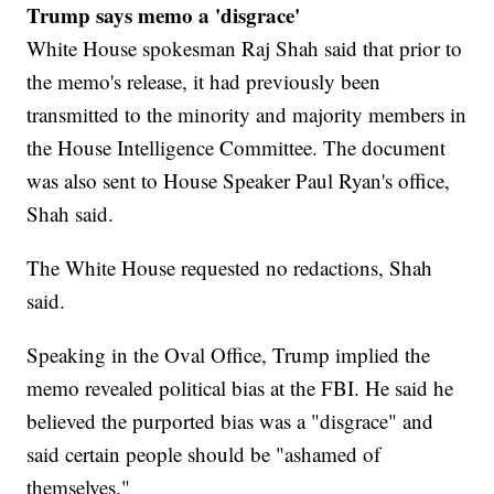
Trump says memo a 'disgrace'
White House spokesman Raj Shah said that prior to
the memo's release, it had previously been
transmitted to the minority and majority members in
the House Intelligence Committee. The document
was also sent to House Speaker Paul Ryan's office,
Shah said.
The White House requested no redactions, Shah
said.
Speaking in the Oval Office, Trump implied the
memo revealed political bias at the FBI. He said he
believed the purported bias was a "disgrace" and
said certain people should be "ashamed of
themselves."