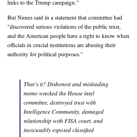
links to the Trump campaign."
But Nunes said in a statement that committee had
"discovered serious violations of the public trust,
and the American people have a right to know when
officials in crucial institutions are abusing their
authority for political purposes."
That’s it? Dishonest and misleading
memo wrecked the House intel
committee, destroyed trust with
Intelligence Community, damaged
relationship with FISA court, and
inexcusably exposed classified