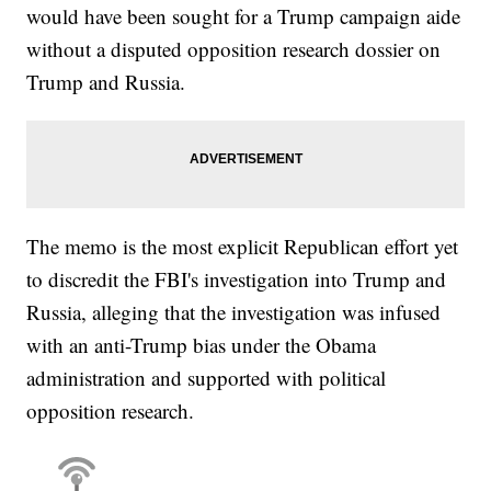
would have been sought for a Trump campaign aide
without a disputed opposition research dossier on
Trump and Russia.
The memo is the most explicit Republican effort yet
to discredit the FBI's investigation into Trump and
Russia, alleging that the investigation was infused
with an anti-Trump bias under the Obama
administration and supported with political
opposition research.