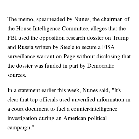
The memo, spearheaded by Nunes, the chairman of
the House Intelligence Committee, alleges that the
FBI used the opposition research dossier on Trump
and Russia written by Steele to secure a FISA
surveillance warrant on Page without disclosing that
the dossier was funded in part by Democratic
sources.
In a statement earlier this week, Nunes said, "It's
clear that top officials used unverified information in
a court document to fuel a counter-intelligence
investigation during an American political
campaign."