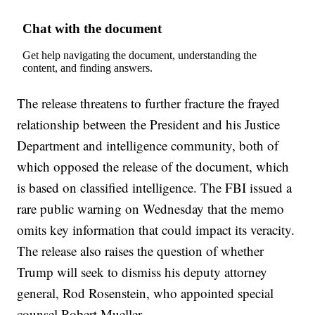
The release threatens to further fracture the frayed
relationship between the President and his Justice
Department and intelligence community, both of
which opposed the release of the document, which
is based on classified intelligence. The FBI issued a
rare public warning on Wednesday that the memo
omits key information that could impact its veracity.
The release also raises the question of whether
Trump will seek to dismiss his deputy attorney
general, Rod Rosenstein, who appointed special
counsel Robert Mueller.