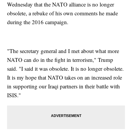
Wednesday that the NATO alliance is no longer
obsolete, a rebuke of his own comments he made
during the 2016 campaign.
"The secretary general and I met about what more
NATO can do in the fight in terrorism," Trump
said. "I said it was obsolete. It is no longer obsolete.
It is my hope that NATO takes on an increased role
in supporting our Iraqi partners in their battle with
ISIS."