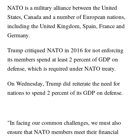
NATO is a military alliance between the United
States, Canada and a number of European nations,
including the United Kingdom, Spain, France and
Germany.
Trump critiqued NATO in 2016 for not enforcing
its members spend at least 2 percent of GDP on
defense, which is required under NATO treaty.
On Wednesday, Trump did reiterate the need for
nations to spend 2 percent of its GDP on defense.
"In facing our common challenges, we must also
ensure that NATO members meet their financial