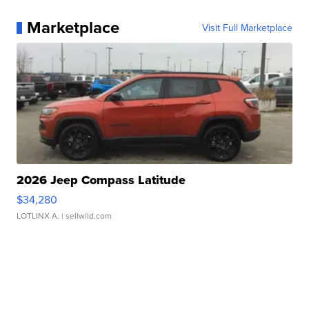
Marketplace
Visit Full Marketplace
2026 Jeep Compass Latitude
$34,280
LOTLINX A.
| sellwild.com