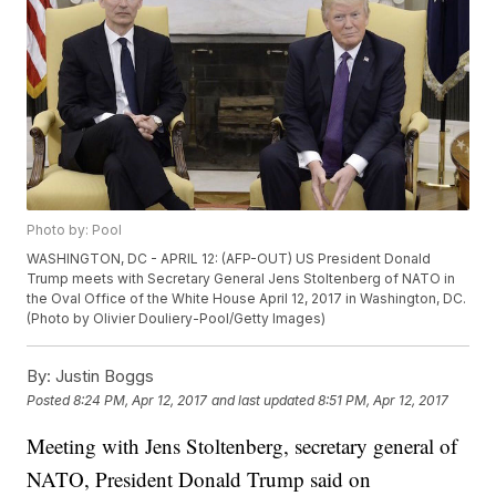
Photo by: Pool
WASHINGTON, DC - APRIL 12: (AFP-OUT) US President Donald
Trump meets with Secretary General Jens Stoltenberg of NATO in
the Oval Office of the White House April 12, 2017 in Washington, DC.
(Photo by Olivier Douliery-Pool/Getty Images)
By:
Justin Boggs
Posted
8:24 PM, Apr 12, 2017
and last updated
8:51 PM, Apr 12, 2017
Meeting with Jens Stoltenberg, secretary general of
NATO, President Donald Trump said on