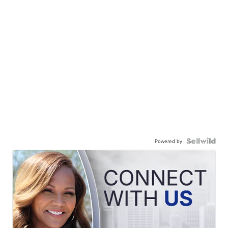
Powered by