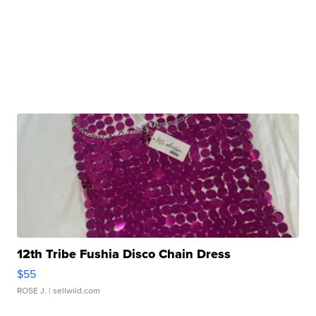
12th Tribe Fushia Disco Chain Dress
$55
ROSE J.
| sellwild.com