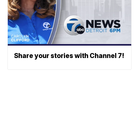
Share your stories with Channel 7!