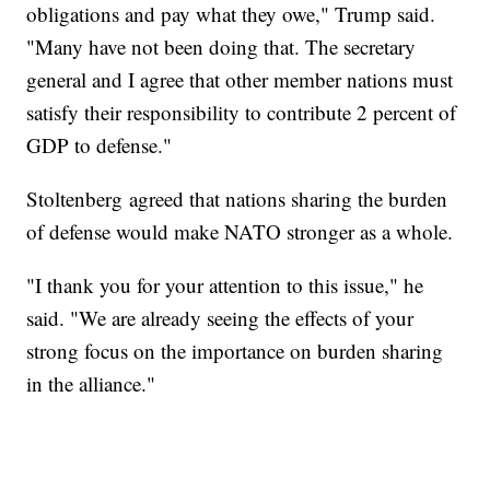
obligations and pay what they owe," Trump said.
"Many have not been doing that. The secretary
general and I agree that other member nations must
satisfy their responsibility to contribute 2 percent of
GDP to defense."
Stoltenberg agreed that nations sharing the burden
of defense would make NATO stronger as a whole.
"I thank you for your attention to this issue," he
said. "We are already seeing the effects of your
strong focus on the importance on burden sharing
in the alliance."