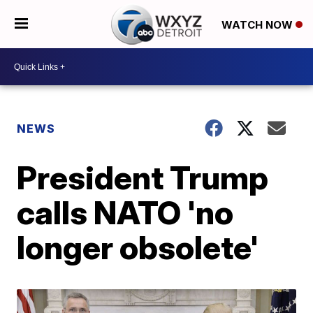
WATCH NOW
NEWS
President Trump
calls NATO 'no
longer obsolete'