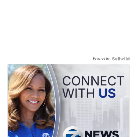
Powered by