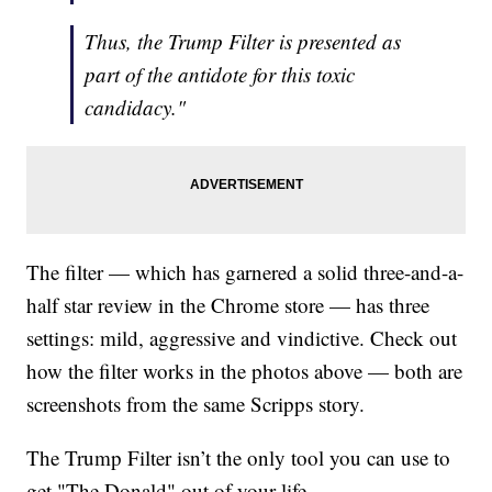
Thus, the Trump Filter is presented as
part of the antidote for this toxic
candidacy."
The filter — which has garnered a solid three-and-a-
half star review in the Chrome store — has three
settings: mild, aggressive and vindictive. Check out
how the filter works in the photos above — both are
screenshots from the same Scripps story.
The Trump Filter isn’t the only tool you can use to
get "The Donald" out of your life.