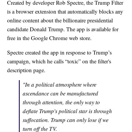
Created by developer Rob Spectre, the Trump Filter
is a browser extension that automatically blocks any
online content about the billionaire presidential
candidate Donald Trump. The app is available for
free in the Google Chrome web store.
Spectre created the app in response to Trump’s
campaign, which he calls “toxic” on the filter's
description page.
"In a political atmosphere where
ascendance can be manufactured
through attention, the only way to
deflate Trump's political star is through
suffocation. Trump can only lose if we
turn off the TV.