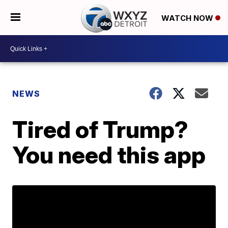
WATCH NOW
NEWS
Tired of Trump?
You need this app