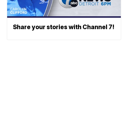
Share your stories with Channel 7!