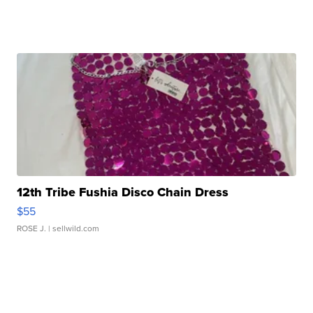
12th Tribe Fushia Disco Chain Dress
$55
ROSE J.
| sellwild.com