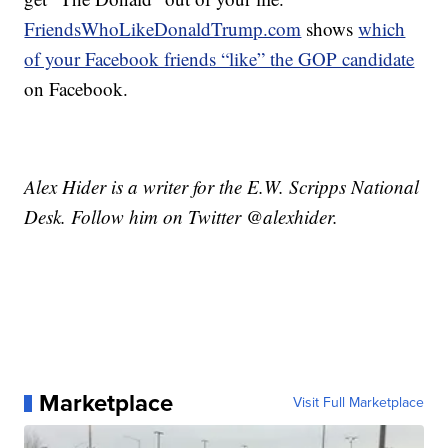
FriendsWhoLikeDonaldTrump.com
shows
which
of your Facebook friends “like” the GOP candidate
on Facebook.
Alex Hider is a writer for the E.W. Scripps National
Desk. Follow him on Twitter @alexhider.
Marketplace
Visit Full Marketplace