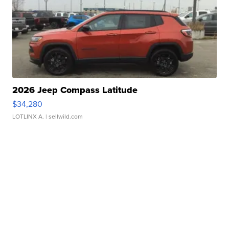
2026 Jeep Compass Latitude
$34,280
LOTLINX A.
| sellwild.com