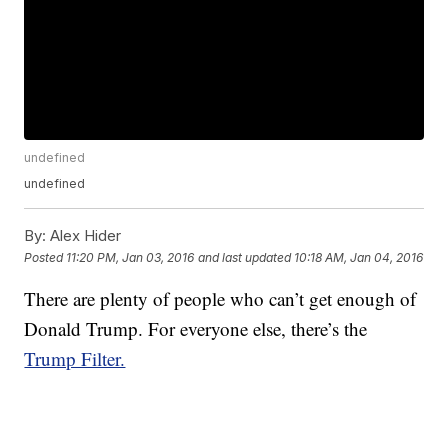
undefined
undefined
By:
Alex Hider
Posted
11:20 PM, Jan 03, 2016
and last updated
10:18 AM, Jan 04, 2016
There are plenty of people who can’t get enough of
Donald Trump. For everyone else, there’s the
Trump Filter.