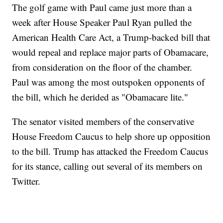
The golf game with Paul came just more than a
week after House Speaker Paul Ryan pulled the
American Health Care Act, a Trump-backed bill that
would repeal and replace major parts of Obamacare,
from consideration on the floor of the chamber.
Paul was among the most outspoken opponents of
the bill, which he derided as "Obamacare lite."
The senator visited members of the conservative
House Freedom Caucus to help shore up opposition
to the bill. Trump has attacked the Freedom Caucus
for its stance, calling out several of its members on
Twitter.