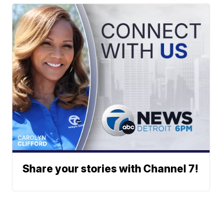
Share your stories with Channel 7!