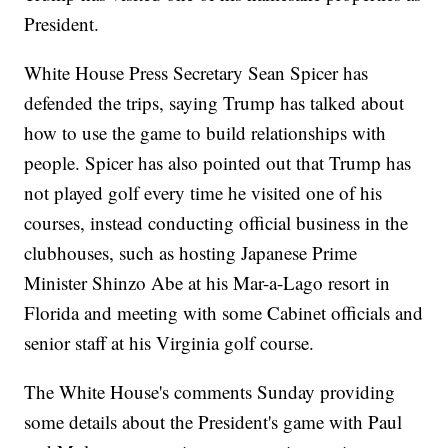
President.
White House Press Secretary Sean Spicer has
defended the trips, saying Trump has talked about
how to use the game to build relationships with
people. Spicer has also pointed out that Trump has
not played golf every time he visited one of his
courses, instead conducting official business in the
clubhouses, such as hosting Japanese Prime
Minister Shinzo Abe at his Mar-a-Lago resort in
Florida and meeting with some Cabinet officials and
senior staff at his Virginia golf course.
The White House's comments Sunday providing
some details about the President's game with Paul