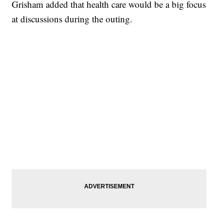
Grisham added that health care would be a big focus
at discussions during the outing.