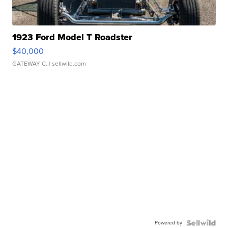
1923 Ford Model T Roadster
$40,000
GATEWAY C.
| sellwild.com
Powered by