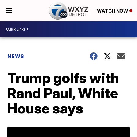
WATCH NOW
NEWS
Trump golfs with
Rand Paul, White
House says