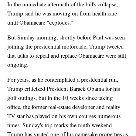
In the immediate aftermath of the bill's collapse,
Trump said he was moving on from health care
until Obamacare "explodes."
But Sunday morning, shortly before Paul was seen
joining the presidential motorcade, Trump tweeted
that talks to repeal and replace Obamacare were still
ongoing.
For years, as he contemplated a presidential run,
Trump criticized President Barack Obama for his
golf outings, but in the 10 weeks since taking
office, the former real-estate developer and reality
TV star has played on his own courses numerous
times. Sunday's trip marks the ninth weekend
Trump has visited one of his namesake properties as