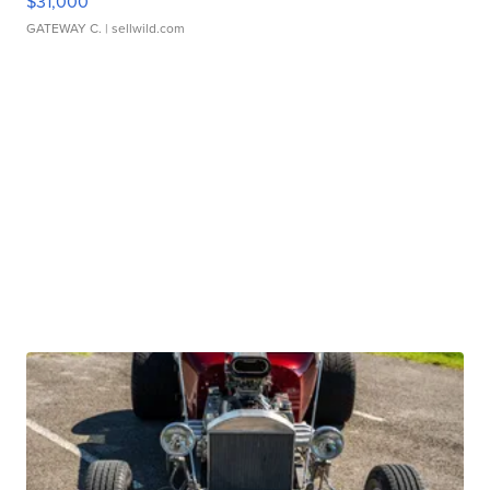
$31,000
GATEWAY C.
| sellwild.com