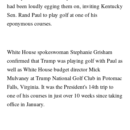
had been loudly egging them on, inviting Kentucky
Sen. Rand Paul to play golf at one of his
eponymous courses.
White House spokeswoman Stephanie Grisham
confirmed that Trump was playing golf with Paul as
well as White House budget director Mick
Mulvaney at Trump National Golf Club in Potomac
Falls, Virginia. It was the President's 14th trip to
one of his courses in just over 10 weeks since taking
office in January.