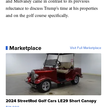
and Mulvaney came in contrast to its previous
reluctance to discuss Trump's time at his properties
and on the golf course specifically.
Marketplace
Visit Full Marketplace
2024 StreetRod Golf Cars LE29 Short Canopy