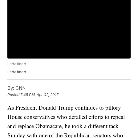
undefined
undefined
By:
CNN
Posted
7:45 PM, Apr 02, 2017
As President Donald Trump continues to pillory
House conservatives who derailed efforts to repeal
and replace Obamacare, he took a different tack
Sunday with one of the Republican senators who