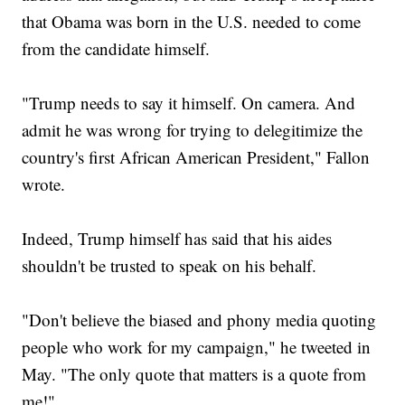
that Obama was born in the U.S. needed to come
from the candidate himself.
"Trump needs to say it himself. On camera. And
admit he was wrong for trying to delegitimize the
country's first African American President," Fallon
wrote.
Indeed, Trump himself has said that his aides
shouldn't be trusted to speak on his behalf.
"Don't believe the biased and phony media quoting
people who work for my campaign," he tweeted in
May. "The only quote that matters is a quote from
me!"