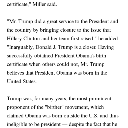
certificate," Miller said.
"Mr. Trump did a great service to the President and
the country by bringing closure to the issue that
Hillary Clinton and her team first raised," he added.
"Inarguably, Donald J. Trump is a closer. Having
successfully obtained President Obama's birth
certificate when others could not, Mr. Trump
believes that President Obama was born in the
United States.
Trump was, for many years, the most prominent
proponent of the "birther" movement, which
claimed Obama was born outside the U.S. and thus
ineligible to be president — despite the fact that he