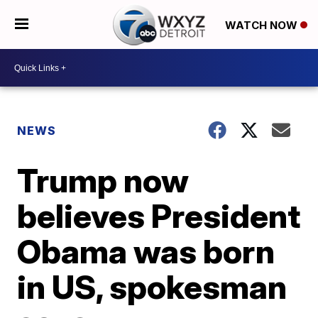
WATCH NOW
NEWS
Trump now
believes President
Obama was born
in US, spokesman