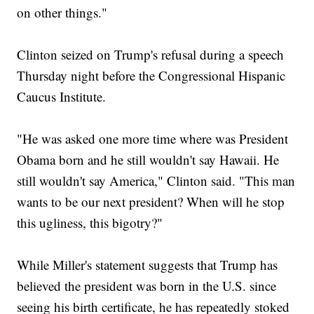
on other things."
Clinton seized on Trump's refusal during a speech
Thursday night before the Congressional Hispanic
Caucus Institute.
"He was asked one more time where was President
Obama born and he still wouldn't say Hawaii. He
still wouldn't say America," Clinton said. "This man
wants to be our next president? When will he stop
this ugliness, this bigotry?"
While Miller's statement suggests that Trump has
believed the president was born in the U.S. since
seeing his birth certificate, he has repeatedly stoked