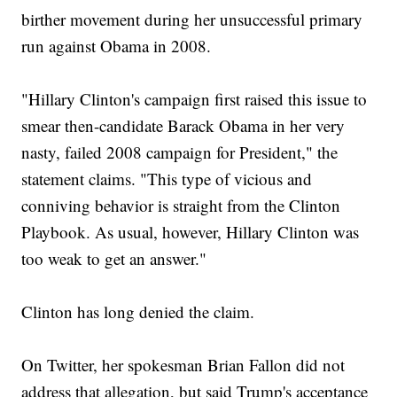
birther movement during her unsuccessful primary
run against Obama in 2008.
"Hillary Clinton's campaign first raised this issue to
smear then-candidate Barack Obama in her very
nasty, failed 2008 campaign for President," the
statement claims. "This type of vicious and
conniving behavior is straight from the Clinton
Playbook. As usual, however, Hillary Clinton was
too weak to get an answer."
Clinton has long denied the claim.
On Twitter, her spokesman Brian Fallon did not
address that allegation, but said Trump's acceptance