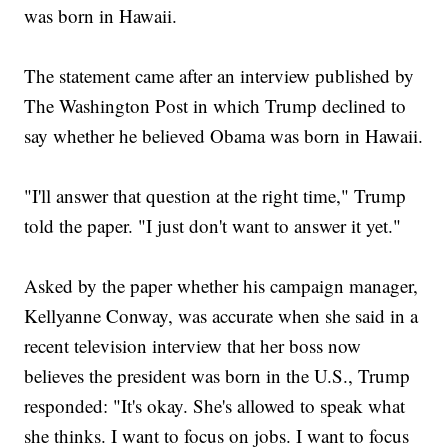
was born in Hawaii.
The statement came after an interview published by
The Washington Post in which Trump declined to
say whether he believed Obama was born in Hawaii.
"I'll answer that question at the right time," Trump
told the paper. "I just don't want to answer it yet."
Asked by the paper whether his campaign manager,
Kellyanne Conway, was accurate when she said in a
recent television interview that her boss now
believes the president was born in the U.S., Trump
responded: "It's okay. She's allowed to speak what
she thinks. I want to focus on jobs. I want to focus