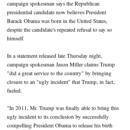
campaign spokesman says the Republican
presidential candidate now believes President
Barack Obama was born in the United States,
despite the candidate's repeated refusal to say so
himself.
In a statement released late Thursday night,
campaign spokesman Jason Miller claims Trump
"did a great service to the country" by bringing
closure to an "ugly incident" that Trump, in fact,
fueled.
"In 2011, Mr. Trump was finally able to bring this
ugly incident to its conclusion by successfully
compelling President Obama to release his birth