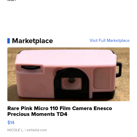
Marketplace
Visit Full Marketplace
Rare Pink Micro 110 Film Camera Enesco
Precious Moments TD4
$14
NICOLE L.
| sellwild.com