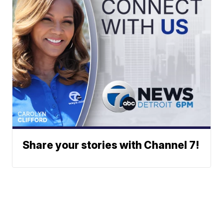
Share your stories with Channel 7!