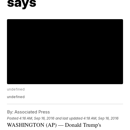
says
undefined
undefined
By:
Associated Press
Posted
4:16 AM, Sep 16, 2016
and last updated
4:18 AM, Sep 16, 2016
WASHINGTON (AP) — Donald Trump's