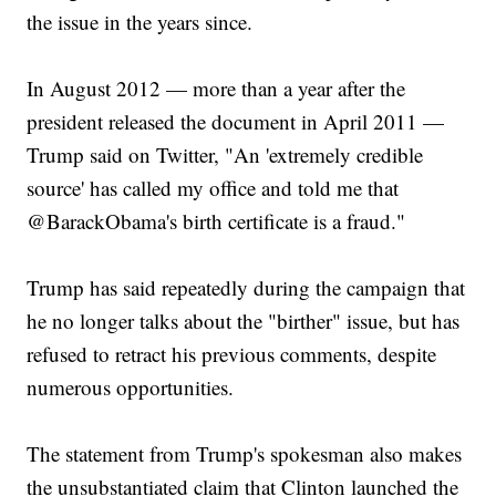
the issue in the years since.
In August 2012 — more than a year after the
president released the document in April 2011 —
Trump said on Twitter, "An 'extremely credible
source' has called my office and told me that
@BarackObama's birth certificate is a fraud."
Trump has said repeatedly during the campaign that
he no longer talks about the "birther" issue, but has
refused to retract his previous comments, despite
numerous opportunities.
The statement from Trump's spokesman also makes
the unsubstantiated claim that Clinton launched the