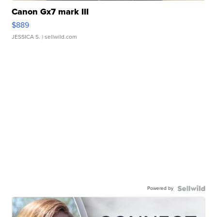
Canon Gx7 mark III
$889
JESSICA S.
| sellwild.com
Powered by