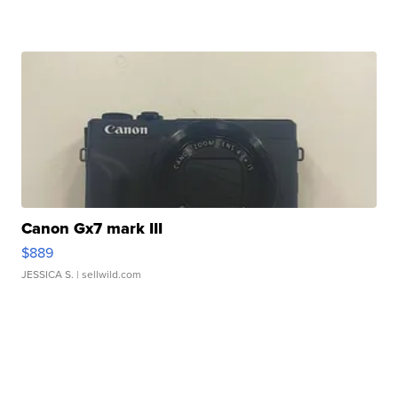
Canon Gx7 mark III
$889
JESSICA S.
| sellwild.com