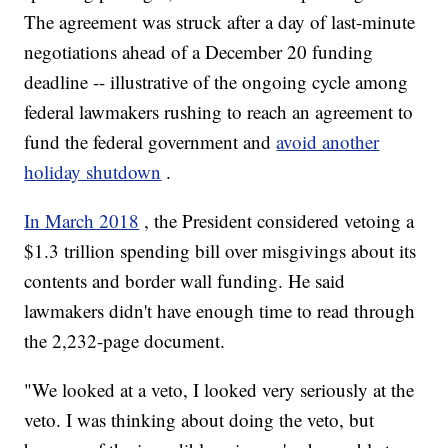
The agreement was struck after a day of last-minute
negotiations ahead of a December 20 funding
deadline -- illustrative of the ongoing cycle among
federal lawmakers rushing to reach an agreement to
fund the federal government and
avoid another
holiday shutdown
.
In March 2018
, the President considered vetoing a
$1.3 trillion spending bill over misgivings about its
contents and border wall funding. He said
lawmakers didn't have enough time to read through
the 2,232-page document.
"We looked at a veto, I looked very seriously at the
veto. I was thinking about doing the veto, but