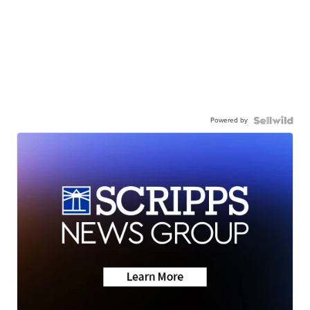
Powered by