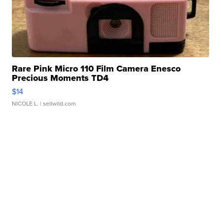
Rare Pink Micro 110 Film Camera Enesco
Precious Moments TD4
$14
NICOLE L.
| sellwild.com