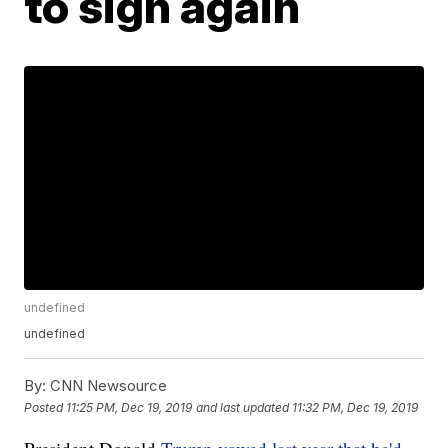
to sign again
undefined
undefined
By:
CNN Newsource
Posted
11:25 PM, Dec 19, 2019
and last updated
11:32 PM, Dec 19, 2019