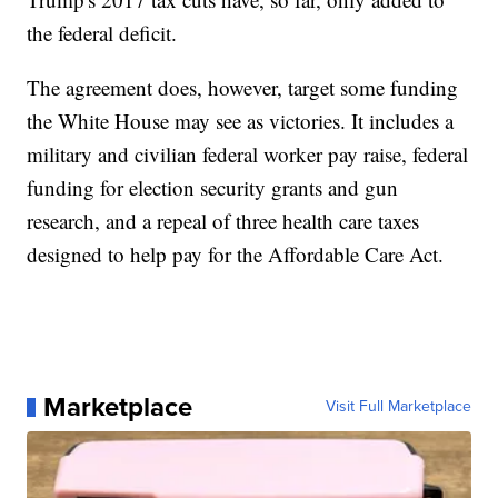
the federal deficit.
The agreement does, however, target some funding
the White House may see as victories. It includes a
military and civilian federal worker pay raise, federal
funding for election security grants and gun
research, and a repeal of three health care taxes
designed to help pay for the Affordable Care Act.
Marketplace
Visit Full Marketplace