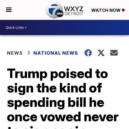
WATCH NOW
NEWS
NATIONAL NEWS
Trump poised to
sign the kind of
spending bill he
once vowed never