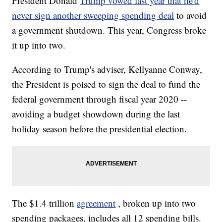
President Donald
Trump vowed last year that he'd
never sign another sweeping spending deal
to avoid
a government shutdown. This year, Congress broke
it up into two.
According to Trump's adviser, Kellyanne Conway,
the President is poised to sign the deal to fund the
federal government through fiscal year 2020 --
avoiding a budget showdown during the last
holiday season before the presidential election.
The $1.4 trillion
agreement
, broken up into two
spending packages, includes all 12 spending bills.