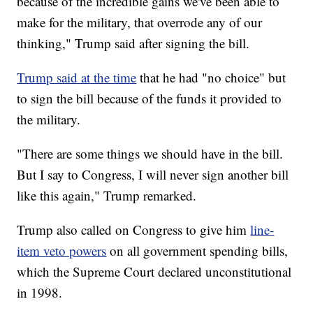
because of the incredible gains we've been able to
make for the military, that overrode any of our
thinking," Trump said after signing the bill.
Trump said at the time
that he had "no choice" but
to sign the bill because of the funds it provided to
the military.
"There are some things we should have in the bill.
But I say to Congress, I will never sign another bill
like this again," Trump remarked.
Trump also called on Congress to give him
line-
item veto powers
on all government spending bills,
which the Supreme Court declared unconstitutional
in 1998.