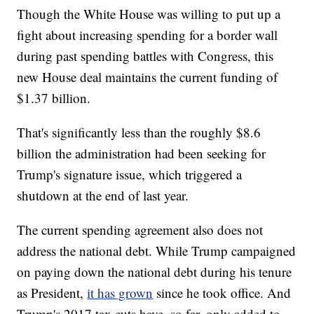
Though the White House was willing to put up a
fight about increasing spending for a border wall
during past spending battles with Congress, this
new House deal maintains the current funding of
$1.37 billion.
That's significantly less than the roughly $8.6
billion the administration had been seeking for
Trump's signature issue, which triggered a
shutdown at the end of last year.
The current spending agreement also does not
address the national debt. While Trump campaigned
on paying down the national debt during his tenure
as President,
it has grown
since he took office. And
Trump's 2017 tax cuts have, so far, only added to