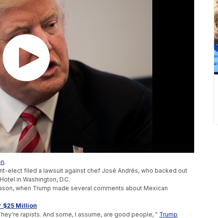
on
.
nt-elect filed a lawsuit against chef José Andrés, who backed out
 Hotel in Washington, D.C.
season, when Trump made several comments about Mexican
 $25 Million
 They're rapists. And some, I assume, are good people, "
Trump