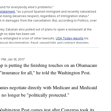
und for everybody else's problems."
a statement
, "as a proud Spanish immigrant and recently naturalized
an being deserves respect, regardless of immigration status."
n in damages from the cancellation. But, according to Politico, over
rey Zakarian also pulled out of plans to open a restaurant at the
ugh no date has been set.
is entangled in a ton of other lawsuits.
USA Today reports
his
xual discrimination, fraud, unpaid bills and contract disputes.
ent to face questioning was Bill Clinton for a sexual harassment suit
 Grant are the only other sitting presidents to be deposed.
4 PM, Jan 16, 2017
p is putting the finishing touches on an Obamacare
's EPA Pick A Thumbs Up
"insurance for all," he told the Washington Post.
s US Embassy Moves To Jerusalem
l Workers' Pay
nies negotiate directly with Medicare and Medicaid
l no longer be "politically protected."
ashington Post comes just after Congress took its