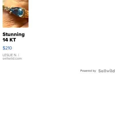
Stunning
14 KT
Yellow
$210
Gold Ring
with Pear
LESLIE N.
|
sellwild.com
Shaped
Blue
Powered by
Topaz ...