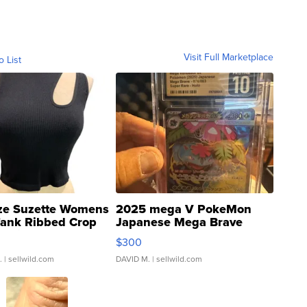
Visit Full Marketplace
o List
ze Suzette Womens
2025 mega V PokeMon
Tank Ribbed Crop
Japanese Mega Brave
rical ...
076/063 Super Rare H...
$300
.
| sellwild.com
DAVID M.
| sellwild.com