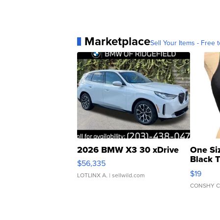
Marketplace
Sell Your Items - Free t
2026 BMW X3 30 xDrive
One Si
Black 
$56,335
Asymmet
$19
LOTLINX A.
| sellwild.com
CONSHY C