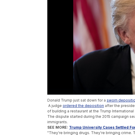
Donald Trump just sat down for a
sworn depositi
A judge
ordered the deposition
after the preside
of building a restaurant at the Trump International
The dispute started during the 2015 campaign 
immigrants.
SEE MORE:
Trump University Cases Settled For
"They're bringing drugs. They're bringing crime.