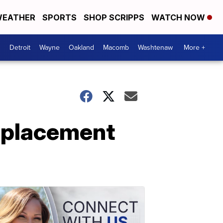
EATHER
SPORTS
SHOP SCRIPPS
WATCH NOW
Detroit
Wayne
Oakland
Macomb
Washtenaw
More +
eplacement