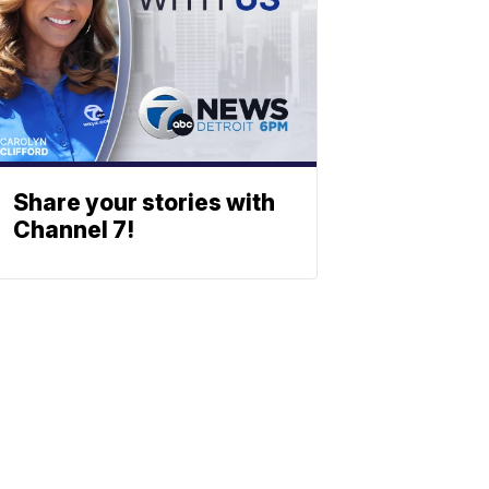
Share your stories with
Channel 7!