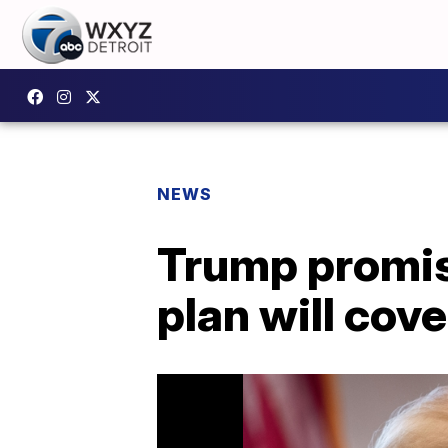
NEWS
Trump promis
plan will cover