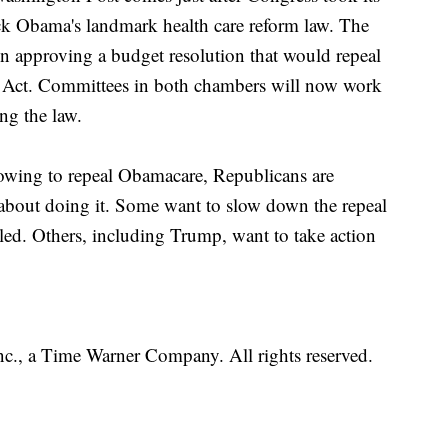
rack Obama's landmark health care reform law. The
n approving a budget resolution that would repeal
e Act. Committees in both chambers will now work
ing the law.
vowing to repeal Obamacare, Republicans are
 about doing it. Some want to slow down the repeal
eiled. Others, including Trump, want to take action
, a Time Warner Company. All rights reserved.