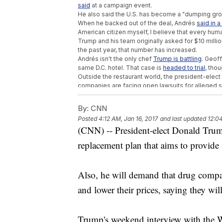
said
at a campaign event.
He also said the U.S. has become a "dumping gro
When he backed out of the deal, Andrés
said in 
American citizen myself, I believe that every hum
Trump and his team originally asked for $10 millio
the past year, that number has increased.
Andrés isn't the only chef
Trump is battling
. Geoff
same D.C. hotel. That case is
headed to trial
, tho
Outside the restaurant world, the president-elect 
companies are facing open lawsuits for alleged se
Presidential depositions are rare. The last presid
in 1998. Jimmy Carter, Gerald Ford and Ulysses S.
By:
CNN
Posted
4:12 AM, Jan 16, 2017
and last updated
12:0
Trending stories at
Newsy.com
(CNN) -- President-elect Donald Trum
Democratic Sen. Joe Manchin Gives Trump
replacement plan that aims to provide 
GOP Bill To Cut Embassy Security Unles
GOP Revives Rule That Could Slash Federa
Also, he will demand that drug compa
and lower their prices, saying they wil
Trump's weekend interview with the W