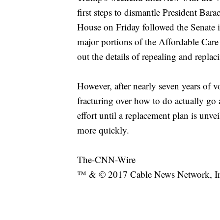
first steps to dismantle President Ba
House on Friday followed the Senate i
major portions of the Affordable Car
out the details of repealing and replac
However, after nearly seven years of 
fracturing over how to do actually go
effort until a replacement plan is unv
more quickly.
The-CNN-Wire
™ & © 2017 Cable News Network, Inc.