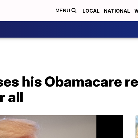
LOCAL
NATIONAL
W
MENU
es his Obamacare r
 all