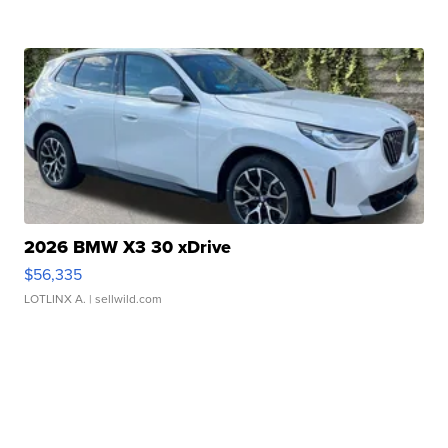
2026 BMW X3 30 xDrive
$56,335
LOTLINX A.
| sellwild.com