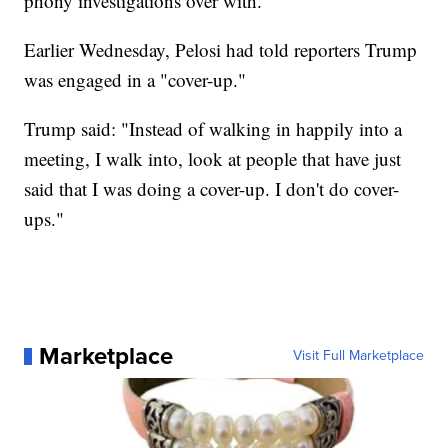
phony investigations over with."
Earlier Wednesday, Pelosi had told reporters Trump
was engaged in a "cover-up."
Trump said: "Instead of walking in happily into a
meeting, I walk into, look at people that have just
said that I was doing a cover-up. I don't do cover-
ups."
Marketplace
Visit Full Marketplace