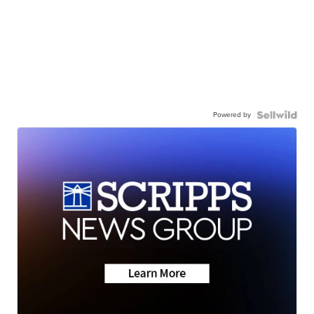
Powered by