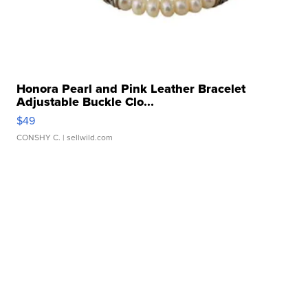
Honora Pearl and Pink Leather Bracelet
Adjustable Buckle Clo...
$49
CONSHY C.
| sellwild.com