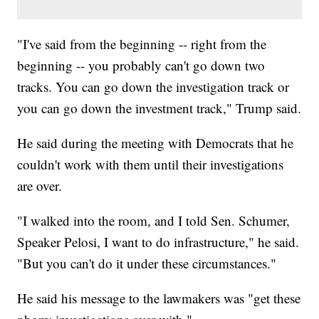
"I've said from the beginning -- right from the
beginning -- you probably can't go down two
tracks. You can go down the investigation track or
you can go down the investment track," Trump said.
He said during the meeting with Democrats that he
couldn't work with them until their investigations
are over.
"I walked into the room, and I told Sen. Schumer,
Speaker Pelosi, I want to do infrastructure," he said.
"But you can't do it under these circumstances."
He said his message to the lawmakers was "get these