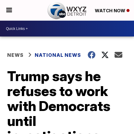
WATCH NOW
NEWS
NATIONAL NEWS
Trump says he
refuses to work
with Democrats
until