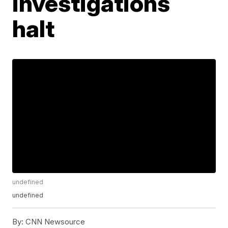
investigations
halt
undefined
undefined
By:
CNN Newsource