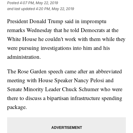
Posted
4:07 PM, May 22, 2019
and last updated
4:20 PM, May 22, 2019
President Donald Trump said in impromptu
remarks Wednesday that he told Democrats at the
White House he couldn't work with them while they
were pursuing investigations into him and his
administration.
The Rose Garden speech came after an abbreviated
meeting with House Speaker Nancy Pelosi and
Senate Minority Leader Chuck Schumer who were
there to discuss a bipartisan infrastructure spending
package.