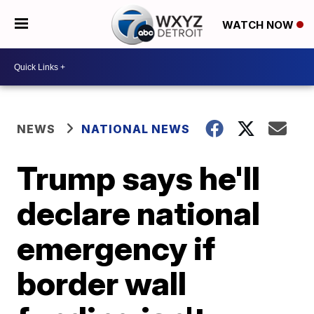
WATCH NOW
NEWS
NATIONAL NEWS
Trump says he'll
declare national
emergency if
border wall