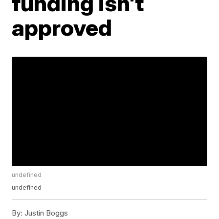
funding isn't
approved
undefined
undefined
By:
Justin Boggs