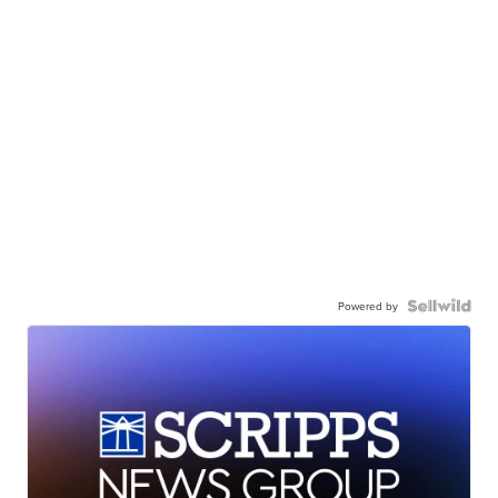
Powered by