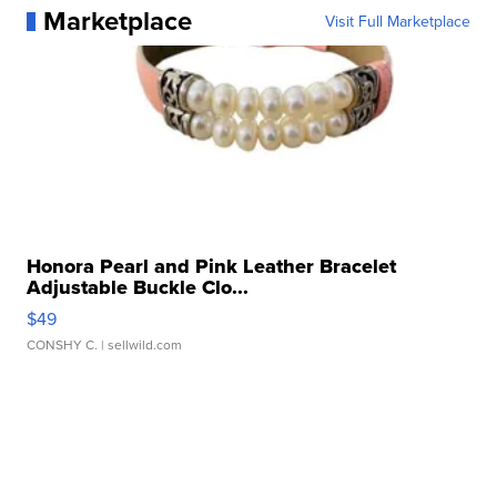
Marketplace
Visit Full Marketplace
Honora Pearl and Pink Leather Bracelet
Adjustable Buckle Clo...
$49
CONSHY C.
| sellwild.com