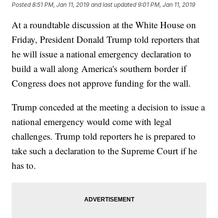
Posted
8:51 PM, Jan 11, 2019
and last updated
9:01 PM, Jan 11, 2019
At a roundtable discussion at the White House on
Friday, President Donald Trump told reporters that
he will issue a national emergency declaration to
build a wall along America's southern border if
Congress does not approve funding for the wall.
Trump conceded at the meeting a decision to issue a
national emergency would come with legal
challenges. Trump told reporters he is prepared to
take such a declaration to the Supreme Court if he
has to.