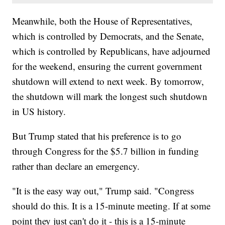
Meanwhile, both the House of Representatives,
which is controlled by Democrats, and the Senate,
which is controlled by Republicans, have adjourned
for the weekend, ensuring the current government
shutdown will extend to next week. By tomorrow,
the shutdown will mark the longest such shutdown
in US history.
But Trump stated that his preference is to go
through Congress for the $5.7 billion in funding
rather than declare an emergency.
"It is the easy way out," Trump said. "Congress
should do this. It is a 15-minute meeting. If at some
point they just can't do it - this is a 15-minute