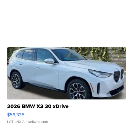
2026 BMW X3 30 xDrive
$56,335
LOTLINX A.
| sellwild.com