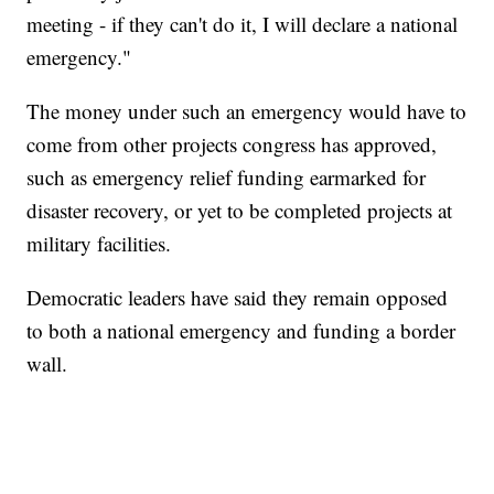
meeting - if they can't do it, I will declare a national
emergency."
The money under such an emergency would have to
come from other projects congress has approved,
such as emergency relief funding earmarked for
disaster recovery, or yet to be completed projects at
military facilities.
Democratic leaders have said they remain opposed
to both a national emergency and funding a border
wall.