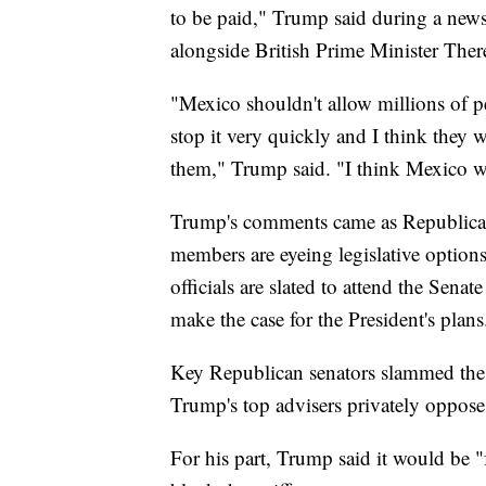
to be paid," Trump said during a new
alongside British Prime Minister The
"Mexico shouldn't allow millions of p
stop it very quickly and I think they wi
them," Trump said. "I think Mexico w
Trump's comments came as Republican
members are eyeing legislative option
officials are slated to attend the Sen
make the case for the President's plans
Key Republican senators slammed the P
Trump's top advisers privately oppose
For his part, Trump said it would be "