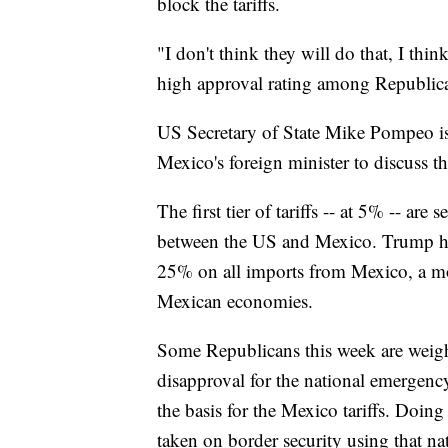
block the tariffs.
"I don't think they will do that, I think
high approval rating among Republic
US Secretary of State Mike Pompeo i
Mexico's foreign minister to discuss th
The first tier of tariffs -- at 5% -- ar
between the US and Mexico. Trump has s
25% on all imports from Mexico, a m
Mexican economies.
Some Republicans this week are weighi
disapproval for the national emergen
the basis for the Mexico tariffs. Doi
taken on border security using that na