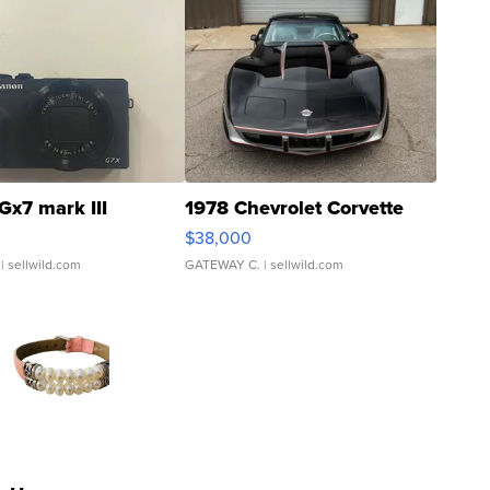
Gx7 mark III
1978 Chevrolet Corvette
$38,000
| sellwild.com
GATEWAY C.
| sellwild.com