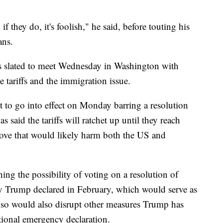
 if they do, it's foolish," he said, before touting his
ans.
s slated to meet Wednesday in Washington with
e tariffs and the immigration issue.
e set to go into effect on Monday barring a resolution
aid the tariffs will ratchet up until they reach
ove that would likely harm both the US and
ng the possibility of voting on a resolution of
cy Trump declared in February, which would serve as
ng so would also disrupt other measures Trump has
tional emergency declaration.