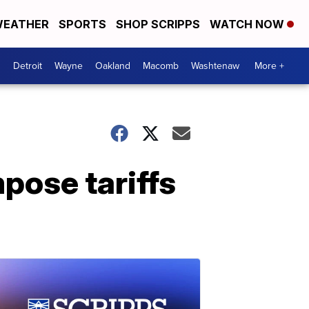
EATHER
SPORTS
SHOP SCRIPPS
WATCH NOW
Detroit
Wayne
Oakland
Macomb
Washtenaw
More +
mpose tariffs