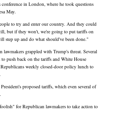
s conference in London, where he took questions
resa May.
eople to try and enter our country. And they could
ll, but if they won't, we're going to put tariffs on
ill step up and do what should've been done."
 lawmakers grappled with Trump's threat. Several
s to push back on the tariffs and White House
ate Republicans weekly closed-door policy lunch to
.
resident's proposed tariffs, which even several of
.
foolish" for Republican lawmakers to take action to