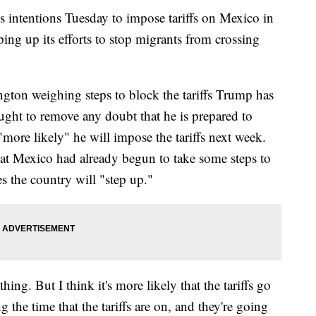
 intentions Tuesday to impose tariffs on Mexico in
ping up its efforts to stop migrants from crossing
ton weighing steps to block the tariffs Trump has
ught to remove any doubt that he is prepared to
"more likely" he will impose the tariffs next week.
hat Mexico had already begun to take some steps to
s the country will "step up."
ing. But I think it's more likely that the tariffs go
 the time that the tariffs are on, and they're going