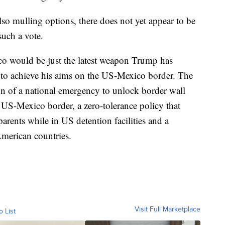
so mulling options, there does not yet appear to be
such a vote.
ico would be just the latest weapon Trump has
rt to achieve his aims on the US-Mexico border. The
n of a national emergency to unlock border wall
he US-Mexico border, a zero-tolerance policy that
parents while in US detention facilities and a
American countries.
Visit Full Marketplace
o List