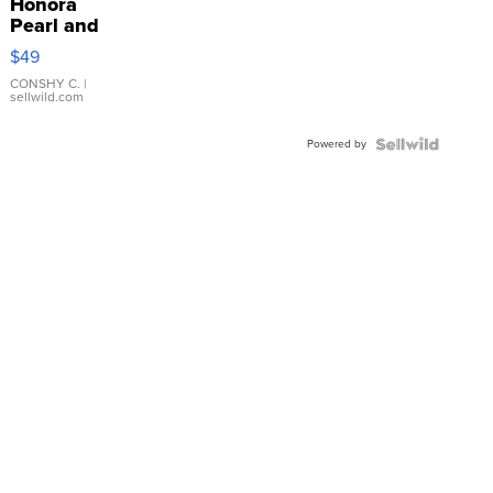
Honora
Pearl and
Pink
$49
Leather
Bracelet
CONSHY C.
|
sellwild.com
Adjustable
Buckle
Powered by
Clo...