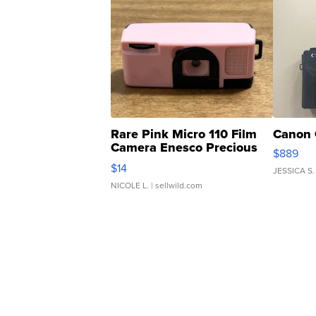
Rare Pink Micro 110 Film
Canon 
Camera Enesco Precious
$889
Moments TD4
$14
JESSICA S.
NICOLE L.
| sellwild.com