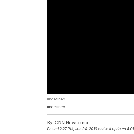
undefined
undefined
By:
CNN Newsource
Posted
2:27 PM, Jun 04, 2019
and last updated
4:01