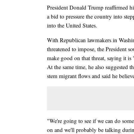
President Donald Trump reaffirmed his
a bid to pressure the country into step
into the United States.
With Republican lawmakers in Washing
threatened to impose, the President so
make good on that threat, saying it is 
At the same time, he also suggested t
stem migrant flows and said he believe
"We're going to see if we can do someth
on and we'll probably be talking during