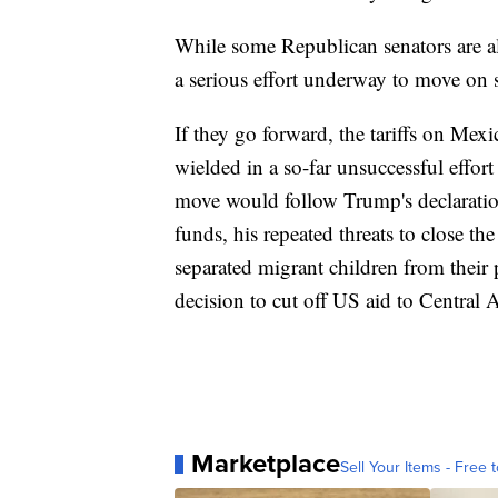
While some Republican senators are al
a serious effort underway to move on 
If they go forward, the tariffs on Mex
wielded in a so-far unsuccessful effo
move would follow Trump's declaratio
funds, his repeated threats to close t
separated migrant children from their 
decision to cut off US aid to Central 
Marketplace
Sell Your Items - Free t