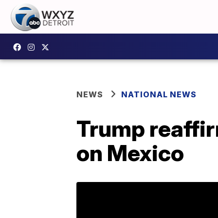
NEWS
NATIONAL NEWS
Trump reaffir
on Mexico