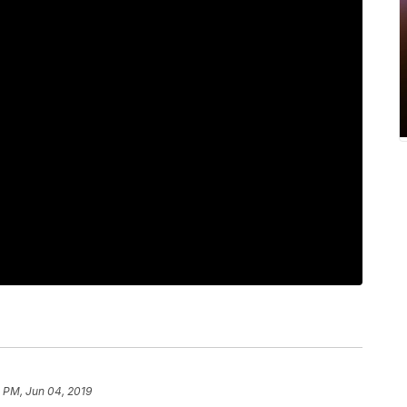
 PM, Jun 04, 2019