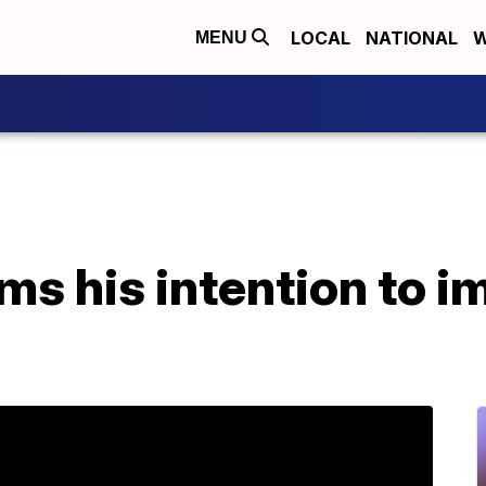
LOCAL
NATIONAL
W
MENU
ms his intention to i