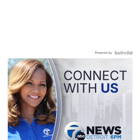
Powered by