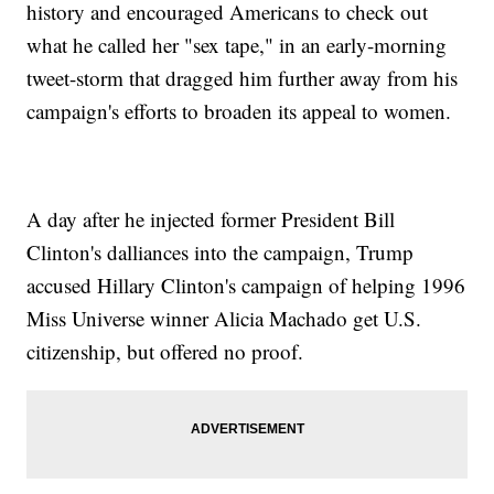
history and encouraged Americans to check out
what he called her "sex tape," in an early-morning
tweet-storm that dragged him further away from his
campaign's efforts to broaden its appeal to women.
A day after he injected former President Bill
Clinton's dalliances into the campaign, Trump
accused Hillary Clinton's campaign of helping 1996
Miss Universe winner Alicia Machado get U.S.
citizenship, but offered no proof.