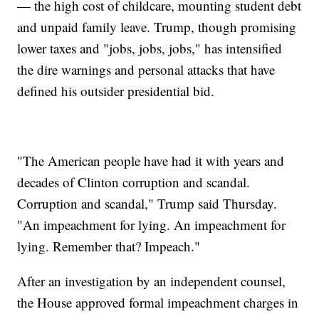
— the high cost of childcare, mounting student debt
and unpaid family leave. Trump, though promising
lower taxes and "jobs, jobs, jobs," has intensified
the dire warnings and personal attacks that have
defined his outsider presidential bid.
"The American people have had it with years and
decades of Clinton corruption and scandal.
Corruption and scandal," Trump said Thursday.
"An impeachment for lying. An impeachment for
lying. Remember that? Impeach."
After an investigation by an independent counsel,
the House approved formal impeachment charges in