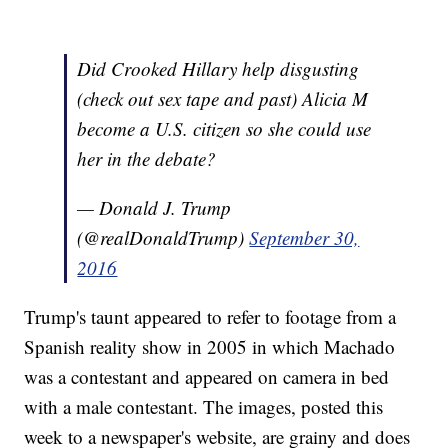
Did Crooked Hillary help disgusting
(check out sex tape and past) Alicia M
become a U.S. citizen so she could use
her in the debate?
— Donald J. Trump
(@realDonaldTrump)
September 30,
2016
Trump's taunt appeared to refer to footage from a
Spanish reality show in 2005 in which Machado
was a contestant and appeared on camera in bed
with a male contestant. The images, posted this
week to a newspaper's website, are grainy and does