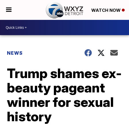
WATCH NOW
NEWS
Trump shames ex-
beauty pageant
winner for sexual
history