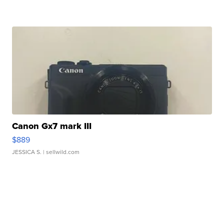
Canon Gx7 mark III
$889
JESSICA S.
| sellwild.com