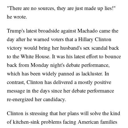
"There are no sources, they are just made up lies!"
he wrote.
Trump's latest broadside against Machado came the
day after he warned voters that a Hillary Clinton
victory would bring her husband's sex scandal back
to the White House. It was his latest effort to bounce
back from Monday night's debate performance,
which has been widely panned as lackluster. In
contrast, Clinton has delivered a mostly positive
message in the days since her debate performance
re-energized her candidacy.
Clinton is stressing that her plans will solve the kind
of kitchen-sink problems facing American families