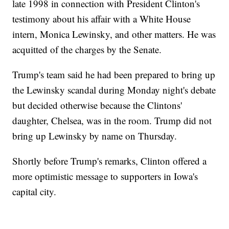
late 1998 in connection with President Clinton's
testimony about his affair with a White House
intern, Monica Lewinsky, and other matters. He was
acquitted of the charges by the Senate.
Trump's team said he had been prepared to bring up
the Lewinsky scandal during Monday night's debate
but decided otherwise because the Clintons'
daughter, Chelsea, was in the room. Trump did not
bring up Lewinsky by name on Thursday.
Shortly before Trump's remarks, Clinton offered a
more optimistic message to supporters in Iowa's
capital city.