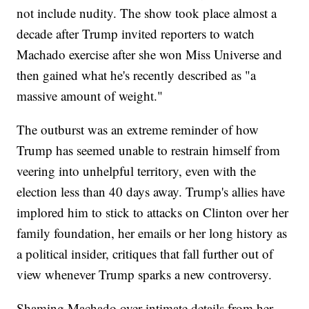
not include nudity. The show took place almost a
decade after Trump invited reporters to watch
Machado exercise after she won Miss Universe and
then gained what he's recently described as "a
massive amount of weight."
The outburst was an extreme reminder of how
Trump has seemed unable to restrain himself from
veering into unhelpful territory, even with the
election less than 40 days away. Trump's allies have
implored him to stick to attacks on Clinton over her
family foundation, her emails or her long history as
a political insider, critiques that fall further out of
view whenever Trump sparks a new controversy.
Shaming Machado over intimate details from her