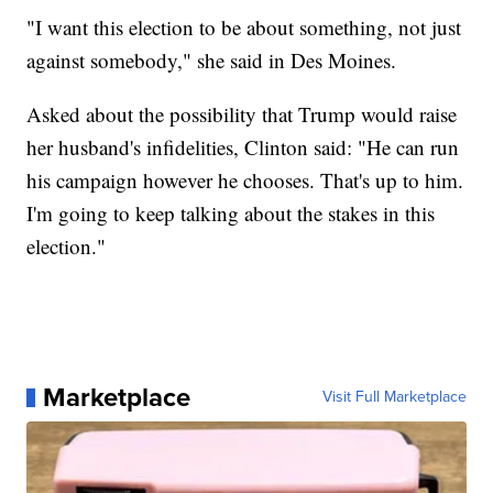
"I want this election to be about something, not just
against somebody," she said in Des Moines.
Asked about the possibility that Trump would raise
her husband's infidelities, Clinton said: "He can run
his campaign however he chooses. That's up to him.
I'm going to keep talking about the stakes in this
election."
Marketplace
Visit Full Marketplace