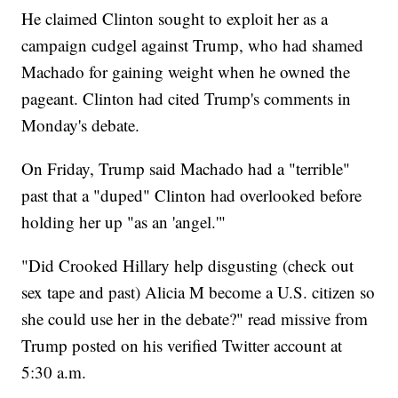
He claimed Clinton sought to exploit her as a
campaign cudgel against Trump, who had shamed
Machado for gaining weight when he owned the
pageant. Clinton had cited Trump's comments in
Monday's debate.
On Friday, Trump said Machado had a "terrible"
past that a "duped" Clinton had overlooked before
holding her up "as an 'angel.'"
"Did Crooked Hillary help disgusting (check out
sex tape and past) Alicia M become a U.S. citizen so
she could use her in the debate?" read missive from
Trump posted on his verified Twitter account at
5:30 a.m.