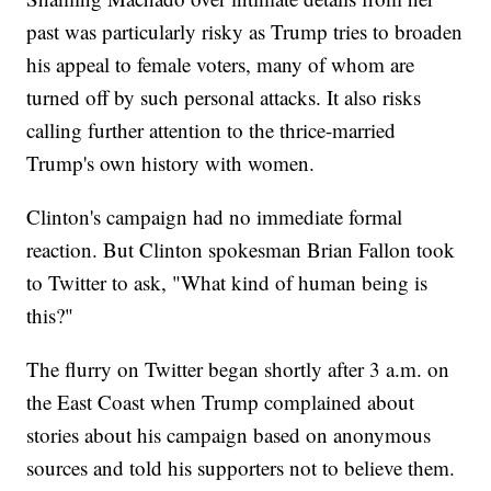
past was particularly risky as Trump tries to broaden
his appeal to female voters, many of whom are
turned off by such personal attacks. It also risks
calling further attention to the thrice-married
Trump's own history with women.
Clinton's campaign had no immediate formal
reaction. But Clinton spokesman Brian Fallon took
to Twitter to ask, "What kind of human being is
this?"
The flurry on Twitter began shortly after 3 a.m. on
the East Coast when Trump complained about
stories about his campaign based on anonymous
sources and told his supporters not to believe them.