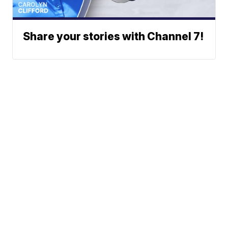
Share your stories with Channel 7!