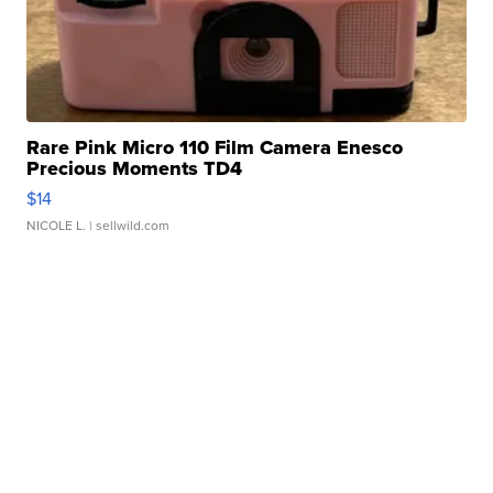
Rare Pink Micro 110 Film Camera Enesco
Precious Moments TD4
$14
NICOLE L.
| sellwild.com