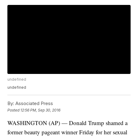
undefined
undefined
By:
Associated Press
Posted
12:56 PM, Sep 30, 2016
WASHINGTON (AP) — Donald Trump shamed a
former beauty pageant winner Friday for her sexual