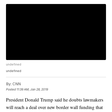
undefined
undefined
By:
CNN
Posted
11:39 AM, Jan 28, 2019
President Donald Trump said he doubts lawmakers
will reach a deal over new border wall funding that