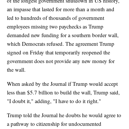
of the longest government shutdown in US history,
an impasse that lasted for more than a month and
led to hundreds of thousands of government
employees missing two paychecks as Trump
demanded new funding for a southern border wall,
which Democrats refused. The agreement Trump
signed on Friday that temporarily reopened the
government does not provide any new money for
the wall.
When asked by the Journal if Trump would accept
less than $5.7 billion to build the wall, Trump said,
"I doubt it," adding, "I have to do it right."
Trump told the Journal he doubts he would agree to
a pathway to citizenship for undocumented