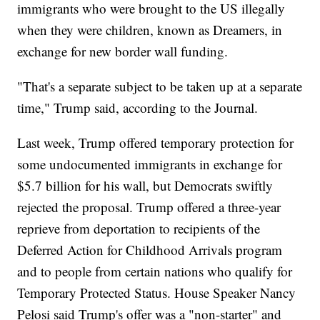
immigrants who were brought to the US illegally
when they were children, known as Dreamers, in
exchange for new border wall funding.
"That's a separate subject to be taken up at a separate
time," Trump said, according to the Journal.
Last week, Trump offered temporary protection for
some undocumented immigrants in exchange for
$5.7 billion for his wall, but Democrats swiftly
rejected the proposal. Trump offered a three-year
reprieve from deportation to recipients of the
Deferred Action for Childhood Arrivals program
and to people from certain nations who qualify for
Temporary Protected Status. House Speaker Nancy
Pelosi said Trump's offer was a "non-starter" and