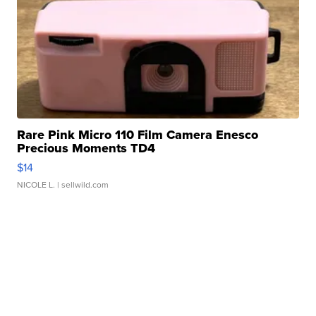
Rare Pink Micro 110 Film Camera Enesco
Precious Moments TD4
$14
NICOLE L.
| sellwild.com