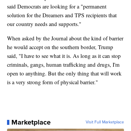
said Democrats are looking for a "permanent
solution for the Dreamers and TPS recipients that
our country needs and supports."
When asked by the Journal about the kind of barrier
he would accept on the southern border, Trump
said, "I have to see what it is. As long as it can stop
criminals, gangs, human trafficking and drugs, I'm
open to anything. But the only thing that will work
is a very strong form of physical barrier."
Marketplace
Visit Full Marketplace