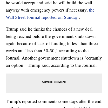
he would accept and said he will build the wall
anyway with emergency powers if necessary,
the
Wall Street Journal reported on Sunday
.
Trump said he thinks the chances of a new deal
being reached before the government shuts down
again because of lack of funding in less than three
weeks are "less than 50-50," according to the
Journal. Another government shutdown is "certainly
an option," Trump said, according to the Journal.
Trump's reported comments come days after the end