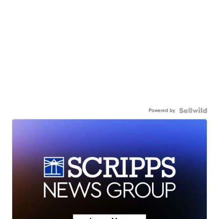
Powered by