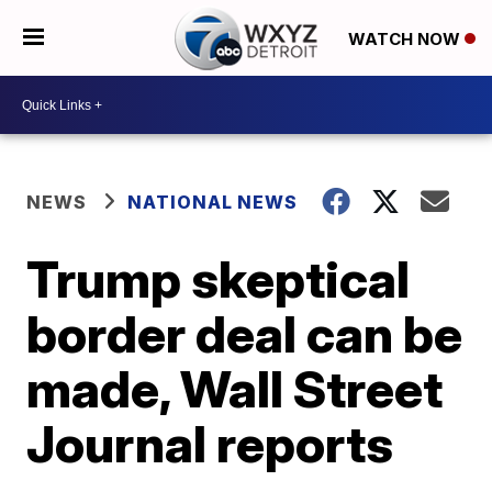
WATCH NOW
NEWS
NATIONAL NEWS
Trump skeptical
border deal can be
made, Wall Street
Journal reports