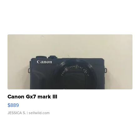
Canon Gx7 mark III
$889
JESSICA S.
| sellwild.com