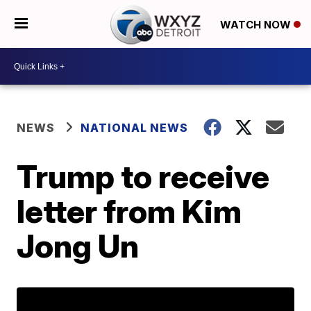
WATCH NOW
NEWS
NATIONAL NEWS
Trump to receive
letter from Kim
Jong Un