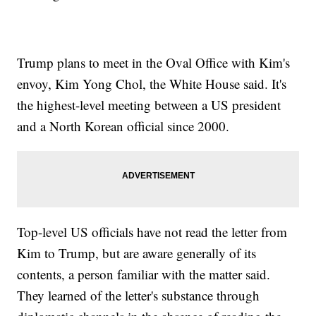
Trump plans to meet in the Oval Office with Kim's
envoy, Kim Yong Chol, the White House said. It's
the highest-level meeting between a US president
and a North Korean official since 2000.
Top-level US officials have not read the letter from
Kim to Trump, but are aware generally of its
contents, a person familiar with the matter said.
They learned of the letter's substance through