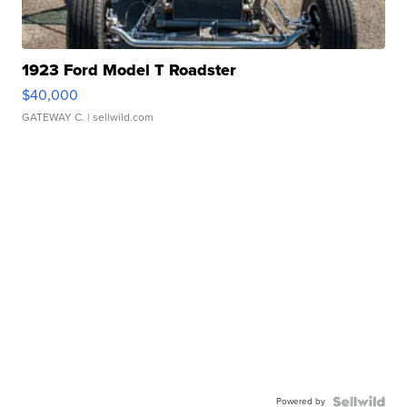
1923 Ford Model T Roadster
$40,000
GATEWAY C.
| sellwild.com
Powered by