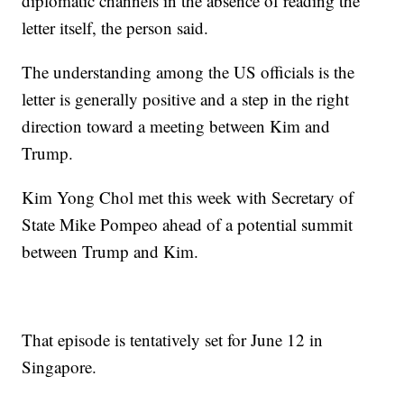
diplomatic channels in the absence of reading the
letter itself, the person said.
The understanding among the US officials is the
letter is generally positive and a step in the right
direction toward a meeting between Kim and
Trump.
Kim Yong Chol met this week with Secretary of
State Mike Pompeo ahead of a potential summit
between Trump and Kim.
That episode is tentatively set for June 12 in
Singapore.