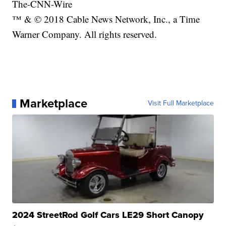
The-CNN-Wire
™ & © 2018 Cable News Network, Inc., a Time
Warner Company. All rights reserved.
Marketplace
Visit Full Marketplace
2024 StreetRod Golf Cars LE29 Short Canopy