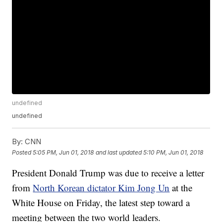
undefined
undefined
By:
CNN
Posted
5:05 PM, Jun 01, 2018
and last updated
5:10 PM, Jun 01, 2018
President Donald Trump was due to receive a letter
from
North Korean dictator Kim Jong Un
at the
White House on Friday, the latest step toward a
meeting between the two world leaders.