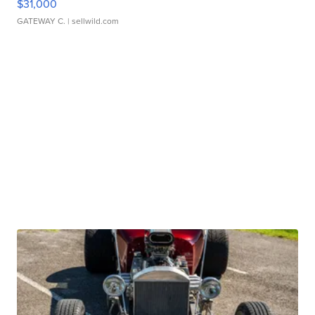
$31,000
GATEWAY C.
| sellwild.com