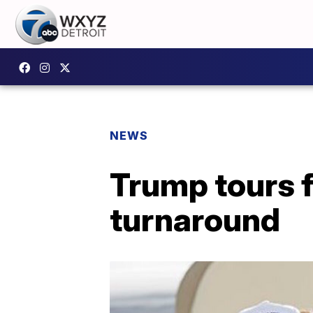
NEWS
Trump tours 
turnaround