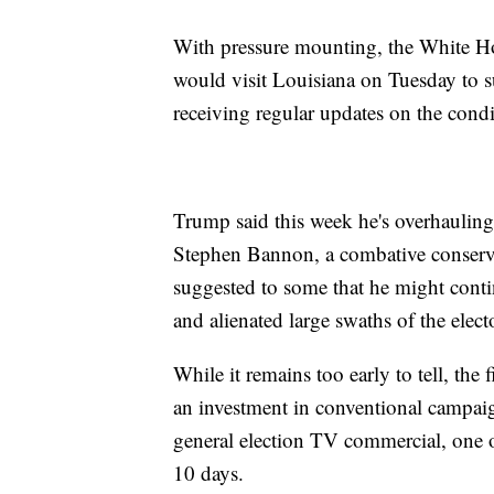
With pressure mounting, the White Ho
would visit Louisiana on Tuesday to 
receiving regular updates on the condi
Trump said this week he's overhauling
Stephen Bannon, a combative conserva
suggested to some that he might contin
and alienated large swaths of the elect
While it remains too early to tell, th
an investment in conventional campaign
general election TV commercial, one of
10 days.