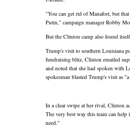
"You can get rid of Manafort, but th
Putin," campaign manager Robby Mook
But the Clinton camp also found itself 
Trump's visit to southern Louisiana pu
fundraising blitz, Clinton emailed supp
and noted that she had spoken with 
spokesman blasted Trump's visit as "a
In a clear swipe at her rival, Clinton ad
The very best way this team can help 
need."