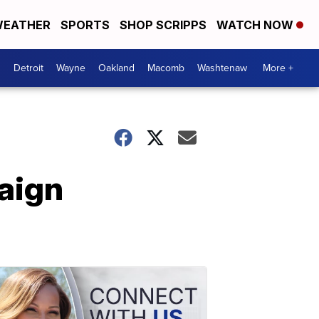
EATHER
SPORTS
SHOP SCRIPPS
WATCH NOW
Detroit
Wayne
Oakland
Macomb
Washtenaw
More +
aign