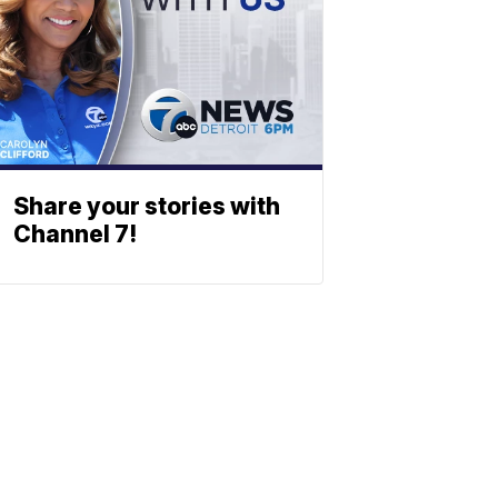
Share your stories with
Channel 7!