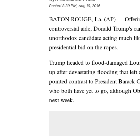
Posted
8:39 PM, Aug 19, 2016
BATON ROUGE, La. (AP) — Offering co
controversial aide, Donald Trump's c
unorthodox candidate acting much like 
presidential bid on the ropes.
Trump headed to flood-damaged Louisia
up after devastating flooding that left
pointed contrast to President Barack
who both have yet to go, although Oba
next week.