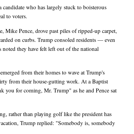
 a candidate who has largely stuck to boisterous
al to voters.
 Mike Pence, drove past piles of ripped-up carpet,
scarded on curbs. Trump consoled residents — even
oted they have felt left out of the national
s emerged from their homes to wave at Trump's
ty from their house-gutting work. At a Baptist
nk you for coming, Mr. Trump" as he and Pence sat
 rather than playing golf like the president has
vacation, Trump replied: "Somebody is, somebody