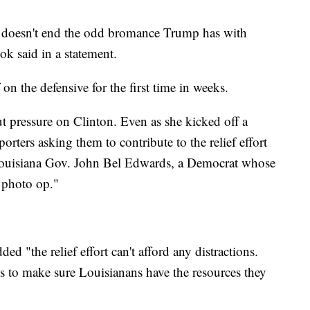
at doesn't end the odd bromance Trump has with
 said in a statement.
on the defensive for the first time in weeks.
t pressure on Clinton. Even as she kicked off a
orters asking them to contribute to the relief effort
Louisiana Gov. John Bel Edwards, a Democrat whose
 photo op."
ded "the relief effort can't afford any distractions.
is to make sure Louisianans have the resources they