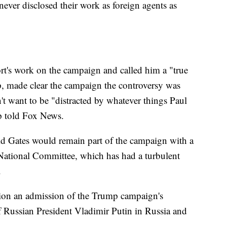
ever disclosed their work as foreign agents as
rt's work on the campaign and called him a "true
p, made clear the campaign the controversy was
n't want to be "distracted by whatever things Paul
p told Fox News.
d Gates would remain part of the campaign with a
 National Committee, which has had a turbulent
.
tion an admission of the Trump campaign's
of Russian President Vladimir Putin in Russia and