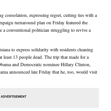
nsolation, expressing regret, cutting ties with a
ampaign turnaround plan on Friday featured the
a conventional politician struggling to revive a
na to express solidarity with residents cleaning
 at least 13 people dead. The trip that made for a
 Obama and Democratic nominee Hillary Clinton,
ma announced late Friday that he, too, would visit