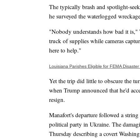
The typically brash and spotlight-seek
he surveyed the waterlogged wreckage
"Nobody understands how bad it is," T
truck of supplies while cameras capture
here to help."
Louisiana Parishes Eligible for FEMA Disaster
Yet the trip did little to obscure the
when Trump announced that he'd acce
resign.
Manafort's departure followed a string
political party in Ukraine. The damag
Thursday describing a covert Washing