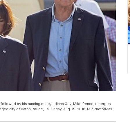
 followed by his running mate, Indiana Gov. Mike Pence, emerges
aged city of Baton Rouge, La., Friday, Aug. 19, 2016. (AP Photo/Max