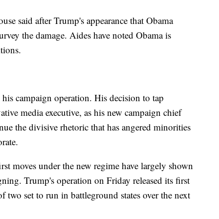
use said after Trump's appearance that Obama
survey the damage. Aides have noted Obama is
tions.
 his campaign operation. His decision to tap
tive media executive, as his new campaign chief
ue the divisive rhetoric that has angered minorities
orate.
e first moves under the new regime have largely shown
ing. Trump's operation on Friday released its first
 two set to run in battleground states over the next