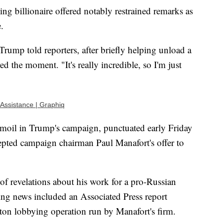
ing billionaire offered notably restrained remarks as
.
rump told reporters, after briefly helping unload a
d the moment. "It's really incredible, so I'm just
 Assistance | Graphiq
 turmoil in Trump's campaign, punctuated early Friday
pted campaign chairman Paul Manafort's offer to
 of revelations about his work for a pro-Russian
ing news included an Associated Press report
ton lobbying operation run by Manafort's firm.