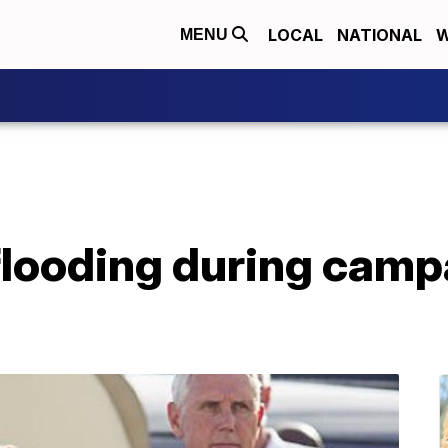
LOCAL
NATIONAL
W
MENU
flooding during camp