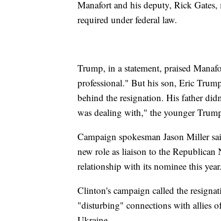
Manafort and his deputy, Rick Gates, n
required under federal law.
Trump, in a statement, praised Manafo
professional." But his son, Eric Trum
behind the resignation. His father did
was dealing with," the younger Trum
Campaign spokesman Jason Miller sai
new role as liaison to the Republican
relationship with its nominee this year
Clinton's campaign called the resigna
"disturbing" connections with allies 
Ukraine.