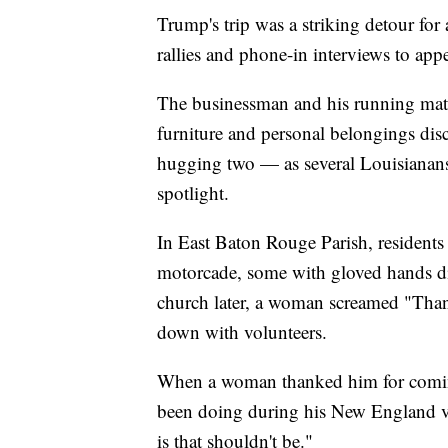
Trump's trip was a striking detour for
rallies and phone-in interviews to appe
The businessman and his running mate,
furniture and personal belongings di
hugging two — as several Louisianans n
spotlight.
In East Baton Rouge Parish, resident
motorcade, some with gloved hands dir
church later, a woman screamed "Tha
down with volunteers.
When a woman thanked him for coming,
been doing during his New England 
is that shouldn't be."