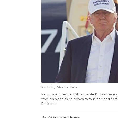
Photo by: Max Becherer
Republican presidential candidate Donald Trump,
from his plane as he arrives to tour the flood dam
Becherer)
By:
Associated Press