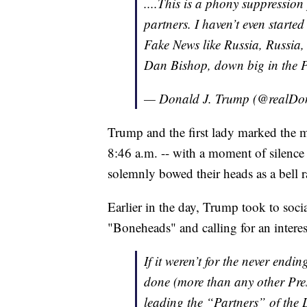
....This is a phony suppression
partners. I haven’t even start
Fake News like Russia, Russia,
Dan Bishop, down big in the P
— Donald J. Trump (@realD
Trump and the first lady marked the m
8:46 a.m. -- with a moment of silen
solemnly bowed their heads as a bell 
Earlier in the day, Trump took to soci
"Boneheads" and calling for an intere
If it weren’t for the never end
done (more than any other Presi
leading the “Partners” of the