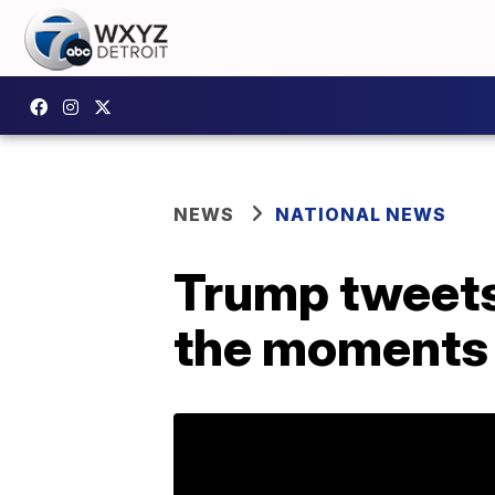
NEWS
NATIONAL NEWS
Trump tweets 
the moments 