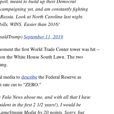
 poll, meant to build up their Democrat
ed campaigning yet, and am constantly fighting
 Russia. Look at North Carolina last night.
olls, WINS. Easier than 2016!
onaldTrump)
September 11, 2019
oment the first World Trade Center tower was hit --
ce on the White House South Lawn. The two
rang.
al media to
describe
the Federal Reserve as
st rate cut to "ZERO."
ing Fake News about me, and with all that I have
dent in the first 2 1/2 years!), I would be
 LameStream Media by 20 points. Sorry, but