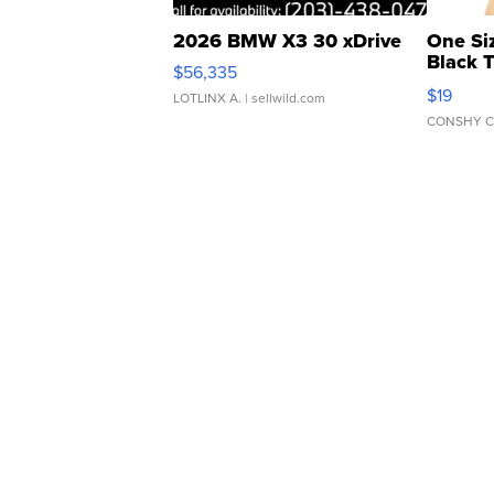
2026 BMW X3 30 xDrive
One Si
Black 
$56,335
Asymmet
$19
LOTLINX A.
| sellwild.com
CONSHY C