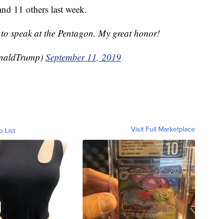
and 11 others last week.
to speak at the Pentagon. My great honor!
onaldTrump)
September 11, 2019
Visit Full Marketplace
o List