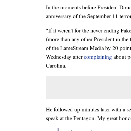
In the moments before President Don
anniversary of the September 11 terro
"If it weren't for the never ending Fa
(more than any other President in the f
of the LameStream Media by 20 points
Wednesday after
complaining
about po
Carolina.
He followed up minutes later with a 
speak at the Pentagon. My great hono