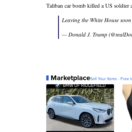
Taliban car bomb killed a US soldier 
Leaving the White House soon 
— Donald J. Trump (@realD
Marketplace
Sell Your Items - Free t