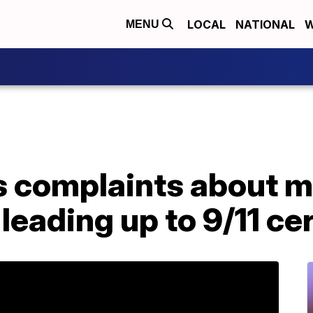
LOCAL
NATIONAL
W
MENU
complaints about med
leading up to 9/11 c