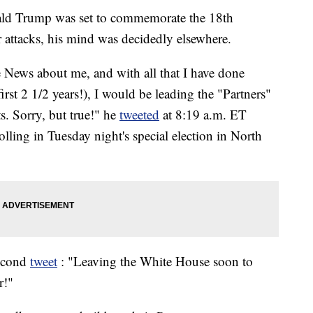
ald Trump was set to commemorate the 18th
r attacks, his mind was decidedly elsewhere.
ke News about me, and with all that I have done
irst 2 1/2 years!), I would be leading the "Partners"
. Sorry, but true!" he
tweeted
at 8:19 a.m. ET
lling in Tuesday night's special election in North
second
tweet
: "Leaving the White House soon to
r!"