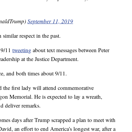
onaldTrump)
September 11, 2019
similar respect in the past.
f 9/11
tweeting
about text messages between Peter
eadership at the Justice Department.
ce, and both times about 9/11.
the first lady will attend commemorative
gon Memorial. He is expected to lay a wreath,
d deliver remarks.
 comes days after Trump scrapped a plan to meet with
vid, an effort to end America's longest war, after a