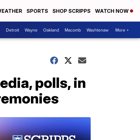
EATHER
SPORTS
SHOP SCRIPPS
WATCH NOW
Detroit
Wayne
Oakland
Macomb
Washtenaw
More +
ia, polls, in
eremonies