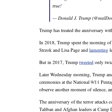
true!
— Donald J. Trump (@realD
Trump has treated the anniversary with 
In 2018, Trump spent the morning o
Strzok and Lisa Page and
lamenting
l
But in 2017, Trump
tweeted
only twi
Later Wednesday morning, Trump and 
ceremonies at the National 9/11 Penta
observe another moment of silence, an
The anniversary of the terror attacks
Taliban and Afghan leaders at Camp Da