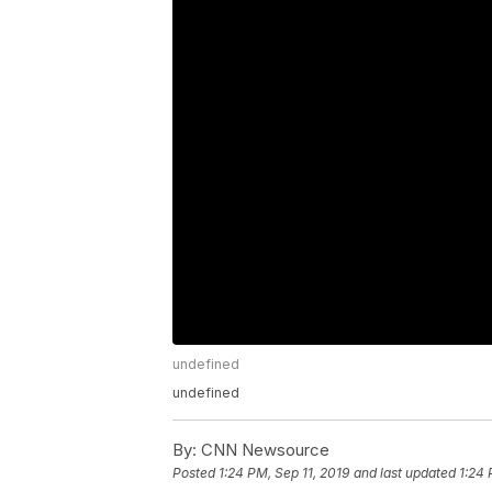
undefined
undefined
By:
CNN Newsource
Posted
1:24 PM, Sep 11, 2019
and last updated
1:24 