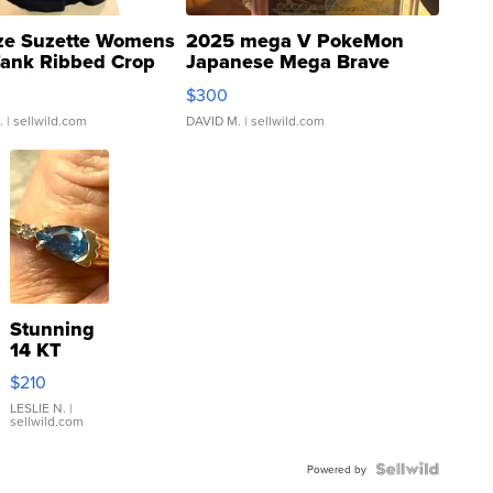
ze Suzette Womens
2025 mega V PokeMon
Tank Ribbed Crop
Japanese Mega Brave
rical ...
076/063 Super Rare H...
$300
.
| sellwild.com
DAVID M.
| sellwild.com
Stunning
14 KT
Yellow
$210
Gold Ring
with Pear
LESLIE N.
|
sellwild.com
Shaped
Blue
Topaz ...
Powered by