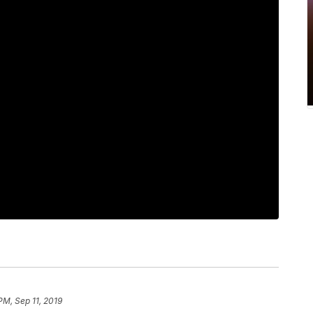
PM, Sep 11, 2019