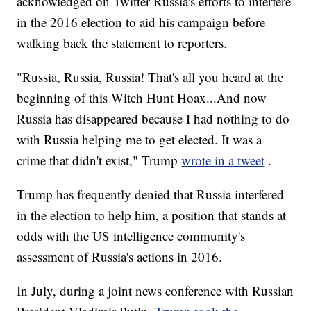
acknowledged on Twitter Russia's efforts to interfere
in the 2016 election to aid his campaign before
walking back the statement to reporters.
"Russia, Russia, Russia! That's all you heard at the
beginning of this Witch Hunt Hoax...And now
Russia has disappeared because I had nothing to do
with Russia helping me to get elected. It was a
crime that didn't exist," Trump
wrote in a tweet
.
Trump has frequently denied that Russia interfered
in the election to help him, a position that stands at
odds with the US intelligence community's
assessment of Russia's actions in 2016.
In July, during a joint news conference with Russian