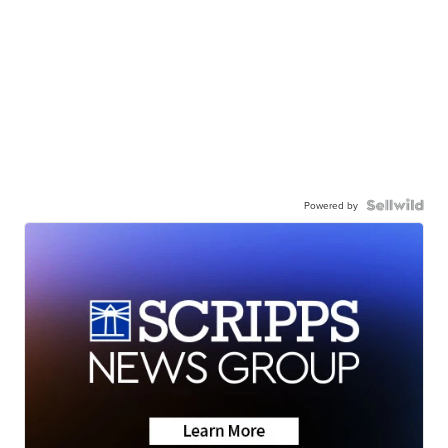
Powered by