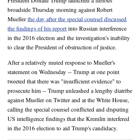
President Donald Trump launched a furious
broadside Thursday morning against Robert
Mueller
the day after the special counsel discussed
the findings of his report
into Russian interference
in the 2016 election and the investigation's inability
to clear the President of obstruction of justice.
After a relatively muted response to Mueller's
statement on Wednesday -- Trump at one point
tweeted that there was "insufficient evidence" to
prosecute him -- Trump unleashed a lengthy diatribe
against Mueller on Twitter and at the White House,
calling the special counsel conflicted and disputing
US intelligence findings that the Kremlin interfered
in the 2016 election to aid Trump's candidacy.