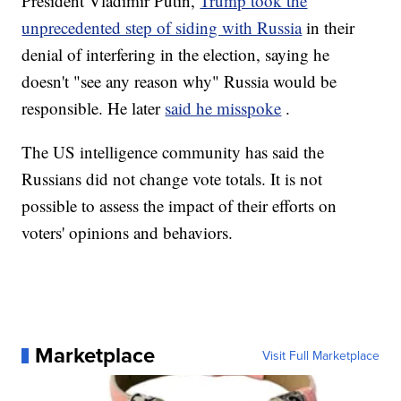
President Vladimir Putin,
Trump took the
unprecedented step of siding with Russia
in their
denial of interfering in the election, saying he
doesn't "see any reason why" Russia would be
responsible. He later
said he misspoke
.
The US intelligence community has said the
Russians did not change vote totals. It is not
possible to assess the impact of their efforts on
voters' opinions and behaviors.
Marketplace
Visit Full Marketplace