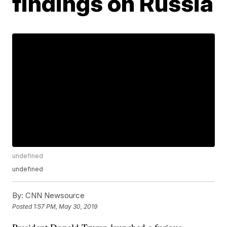
findings on Russia
undefined
undefined
By:
CNN Newsource
Posted
1:57 PM, May 30, 2019