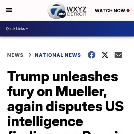
WATCH NOW
NEWS
NATIONAL NEWS
Trump unleashes
fury on Mueller,
again disputes US
intelligence