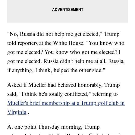
"No, Russia did not help me get elected," Trump
told reporters at the White House. "You know who
got me elected? You know who got me elected? I
got me elected. Russia didn't help me at all. Russia,
if anything, I think, helped the other side."
Asked if Mueller had behaved honorably, Trump
said, "I think he's totally conflicted," referring to
Mueller's brief membership at a Trump golf club in
Virginia
.
At one point Thursday morning, Trump