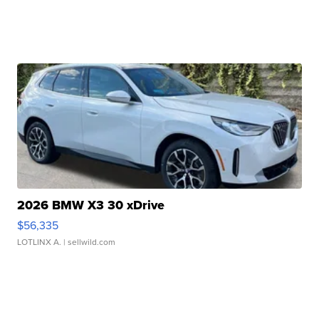
2026 BMW X3 30 xDrive
$56,335
LOTLINX A.
| sellwild.com