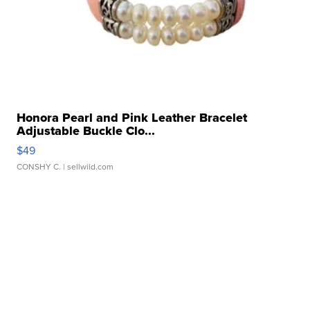
Honora Pearl and Pink Leather Bracelet
Adjustable Buckle Clo...
$49
CONSHY C.
| sellwild.com