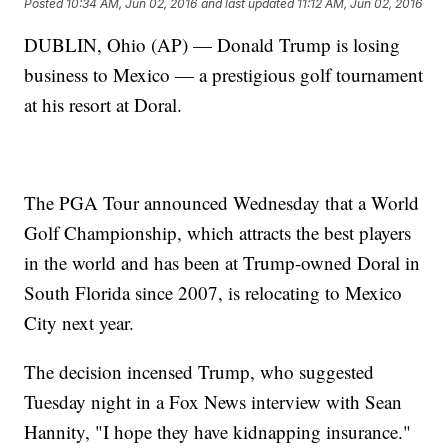
Posted
10:34 AM, Jun 02, 2016
and last updated
11:12 AM, Jun 02, 2016
DUBLIN, Ohio (AP) — Donald Trump is losing
business to Mexico — a prestigious golf tournament
at his resort at Doral.
The PGA Tour announced Wednesday that a World
Golf Championship, which attracts the best players
in the world and has been at Trump-owned Doral in
South Florida since 2007, is relocating to Mexico
City next year.
The decision incensed Trump, who suggested
Tuesday night in a Fox News interview with Sean
Hannity, "I hope they have kidnapping insurance."