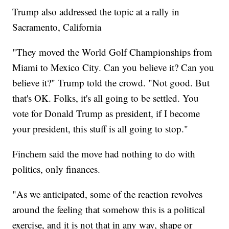
Trump also addressed the topic at a rally in
Sacramento, California
"They moved the World Golf Championships from
Miami to Mexico City. Can you believe it? Can you
believe it?" Trump told the crowd. "Not good. But
that's OK. Folks, it's all going to be settled. You
vote for Donald Trump as president, if I become
your president, this stuff is all going to stop."
Finchem said the move had nothing to do with
politics, only finances.
"As we anticipated, some of the reaction revolves
around the feeling that somehow this is a political
exercise, and it is not that in any way, shape or