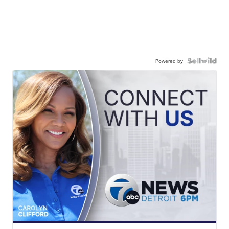
Powered by