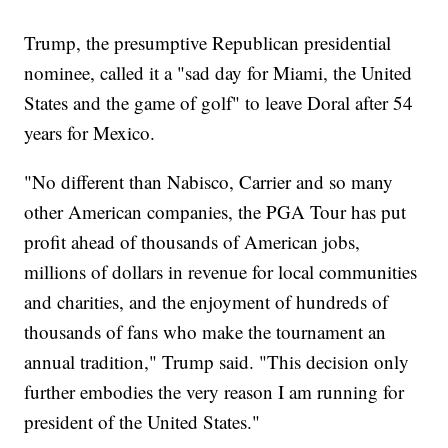
Trump, the presumptive Republican presidential
nominee, called it a "sad day for Miami, the United
States and the game of golf" to leave Doral after 54
years for Mexico.
"No different than Nabisco, Carrier and so many
other American companies, the PGA Tour has put
profit ahead of thousands of American jobs,
millions of dollars in revenue for local communities
and charities, and the enjoyment of hundreds of
thousands of fans who make the tournament an
annual tradition," Trump said. "This decision only
further embodies the very reason I am running for
president of the United States."