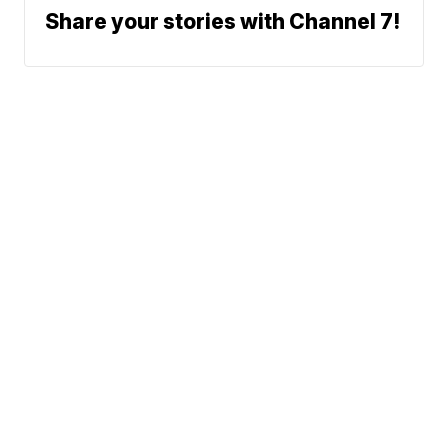
Share your stories with Channel 7!