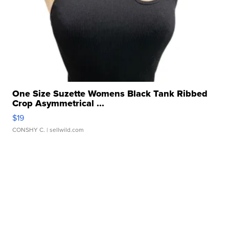
One Size Suzette Womens Black Tank Ribbed
Crop Asymmetrical ...
$19
CONSHY C.
| sellwild.com