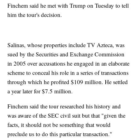
Finchem said he met with Trump on Tuesday to tell
him the tour's decision.
Salinas, whose properties include TV Azteca, was
sued by the Securities and Exchange Commission
in 2005 over accusations he engaged in an elaborate
scheme to conceal his role in a series of transactions
through which he profited $109 million. He settled
a year later for $7.5 million.
Finchem said the tour researched his history and
was aware of the SEC civil suit but that "given the
facts, it should not be something that would
preclude us to do this particular transaction."