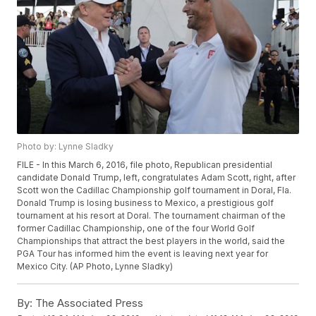
Photo by: Lynne Sladky
FILE - In this March 6, 2016, file photo, Republican presidential
candidate Donald Trump, left, congratulates Adam Scott, right, after
Scott won the Cadillac Championship golf tournament in Doral, Fla.
Donald Trump is losing business to Mexico, a prestigious golf
tournament at his resort at Doral. The tournament chairman of the
former Cadillac Championship, one of the four World Golf
Championships that attract the best players in the world, said the
PGA Tour has informed him the event is leaving next year for
Mexico City. (AP Photo, Lynne Sladky)
By:
The Associated Press