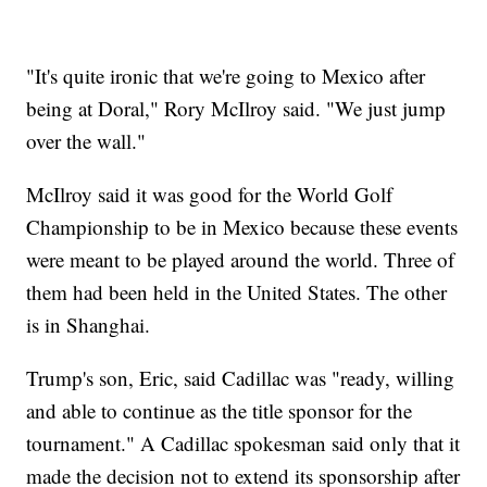
"It's quite ironic that we're going to Mexico after
being at Doral," Rory McIlroy said. "We just jump
over the wall."
McIlroy said it was good for the World Golf
Championship to be in Mexico because these events
were meant to be played around the world. Three of
them had been held in the United States. The other
is in Shanghai.
Trump's son, Eric, said Cadillac was "ready, willing
and able to continue as the title sponsor for the
tournament." A Cadillac spokesman said only that it
made the decision not to extend its sponsorship after