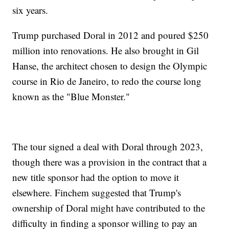
six years.
Trump purchased Doral in 2012 and poured $250
million into renovations. He also brought in Gil
Hanse, the architect chosen to design the Olympic
course in Rio de Janeiro, to redo the course long
known as the "Blue Monster."
The tour signed a deal with Doral through 2023,
though there was a provision in the contract that a
new title sponsor had the option to move it
elsewhere. Finchem suggested that Trump's
ownership of Doral might have contributed to the
difficulty in finding a sponsor willing to pay an