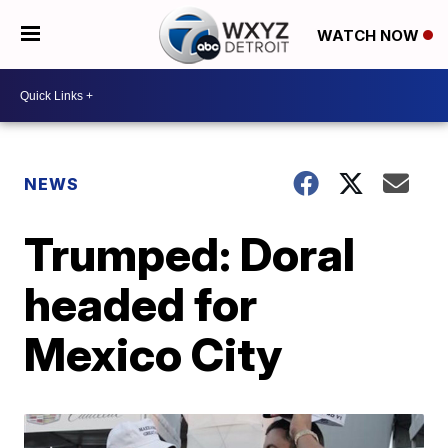
WATCH NOW
NEWS
Trumped: Doral
headed for
Mexico City