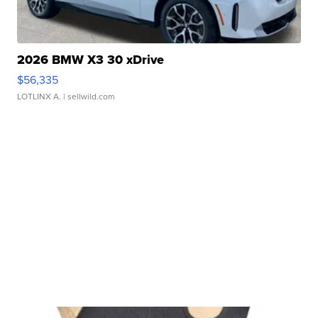
2026 BMW X3 30 xDrive
$56,335
LOTLINX A.
| sellwild.com