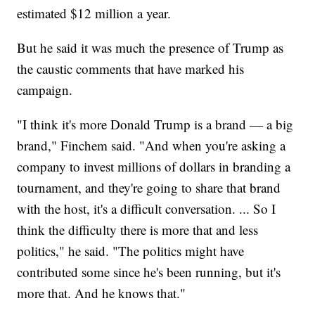
estimated $12 million a year.
But he said it was much the presence of Trump as
the caustic comments that have marked his
campaign.
"I think it's more Donald Trump is a brand — a big
brand," Finchem said. "And when you're asking a
company to invest millions of dollars in branding a
tournament, and they're going to share that brand
with the host, it's a difficult conversation. ... So I
think the difficulty there is more that and less
politics," he said. "The politics might have
contributed some since he's been running, but it's
more that. And he knows that."