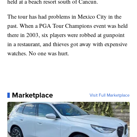
held at a beach resort south of Cancun.
The tour has had problems in Mexico City in the
past. When a PGA Tour Champions event was held
there in 2003, six players were robbed at gunpoint
in a restaurant, and thieves got away with expensive
watches. No one was hurt.
Marketplace
Visit Full Marketplace