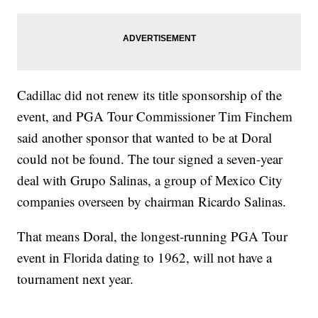
Cadillac did not renew its title sponsorship of the
event, and PGA Tour Commissioner Tim Finchem
said another sponsor that wanted to be at Doral
could not be found. The tour signed a seven-year
deal with Grupo Salinas, a group of Mexico City
companies overseen by chairman Ricardo Salinas.
That means Doral, the longest-running PGA Tour
event in Florida dating to 1962, will not have a
tournament next year.