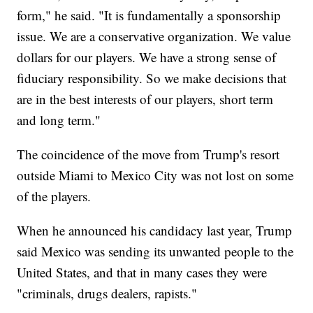
form," he said. "It is fundamentally a sponsorship
issue. We are a conservative organization. We value
dollars for our players. We have a strong sense of
fiduciary responsibility. So we make decisions that
are in the best interests of our players, short term
and long term."
The coincidence of the move from Trump's resort
outside Miami to Mexico City was not lost on some
of the players.
When he announced his candidacy last year, Trump
said Mexico was sending its unwanted people to the
United States, and that in many cases they were
"criminals, drugs dealers, rapists."