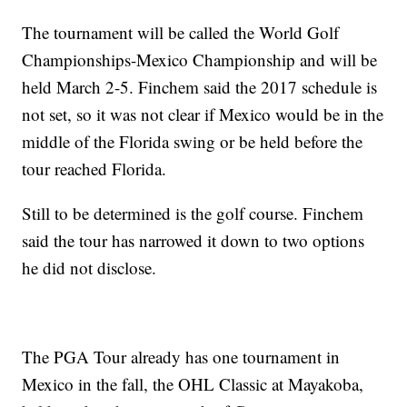
The tournament will be called the World Golf
Championships-Mexico Championship and will be
held March 2-5. Finchem said the 2017 schedule is
not set, so it was not clear if Mexico would be in the
middle of the Florida swing or be held before the
tour reached Florida.
Still to be determined is the golf course. Finchem
said the tour has narrowed it down to two options
he did not disclose.
The PGA Tour already has one tournament in
Mexico in the fall, the OHL Classic at Mayakoba,