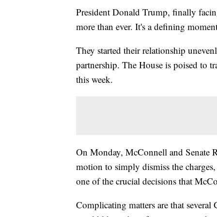
President Donald Trump, finally faci
more than ever. It's a defining momen
They started their relationship unevenl
partnership. The House is poised to t
this week.
On Monday, McConnell and Senate Rep
motion to simply dismiss the charges, a
one of the crucial decisions that McCo
Complicating matters are that severa