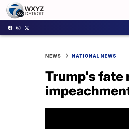
NEWS
NATIONAL NEWS
Trump's fate 
impeachment 