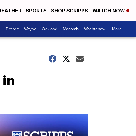
EATHER
SPORTS
SHOP SCRIPPS
WATCH NOW
Detroit
Wayne
Oakland
Macomb
Washtenaw
More +
 in