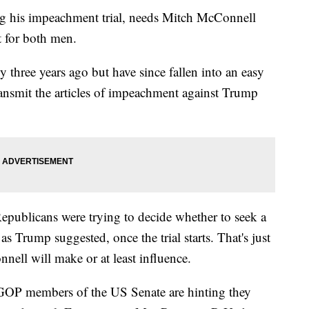
ng his impeachment trial, needs Mitch McConnell
t for both men.
y three years ago but have since fallen into an easy
ransmit the articles of impeachment against Trump
ublicans were trying to decide whether to seek a
s Trump suggested, once the trial starts. That's just
nnell will make or at least influence.
l GOP members of the US Senate are hinting they