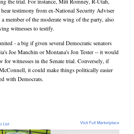
ng the trial. For instance, Mitt Romney, R-Utah,
o hear testimony from ex-National Security Adviser
 a member of the moderate wing of the party, also
ing witnesses to testify.
ted - a big if given several Democratic senators
ia's Joe Manchin or Montana's Jon Tester -- it would
w for witnesses in the Senate trial. Conversely, if
McConnell, it could make things politically easier
ted with Democrats.
Visit Full Marketplace
o List