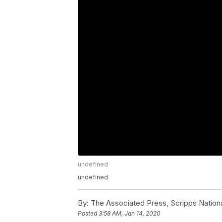
undefined
undefined
By:
The Associated Press, Scripps Nation
Posted
3:58 AM, Jan 14, 2020