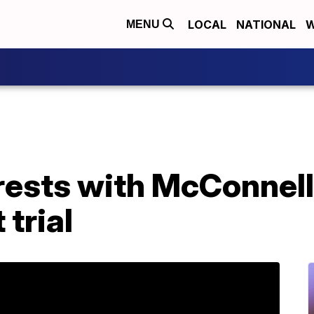
LOCAL
NATIONAL
W
MENU
rests with McConnell
trial