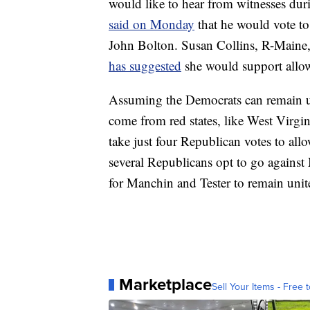
would like to hear from witnesses duri
said on Monday
that he would vote t
John Bolton. Susan Collins, R-Maine,
has suggested
she would support allow
Assuming the Democrats can remain uni
come from red states, like West Virgin
take just four Republican votes to allo
several Republicans opt to go against 
for Manchin and Tester to remain uni
Marketplace
Sell Your Items - Free t