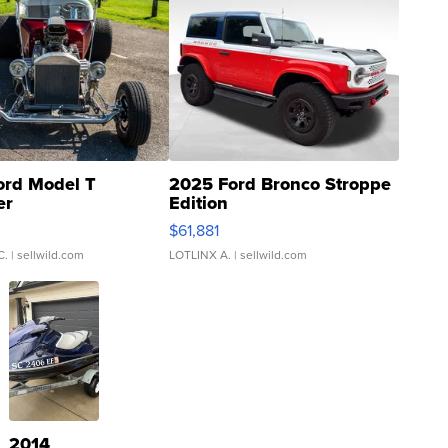
ord Model T
2025 Ford Bronco Stroppe
er
Edition
0
$61,881
C.
| sellwild.com
LOTLINX A.
| sellwild.com
2014