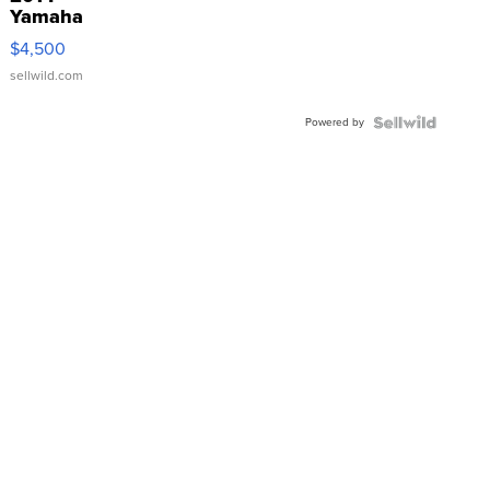
Yamaha
VX Deluxe
$4,500
sellwild.com
Powered by