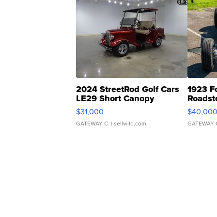
2024 StreetRod Golf Cars
1923 F
LE29 Short Canopy
Roadst
$31,000
$40,00
GATEWAY C.
| sellwild.com
GATEWAY 