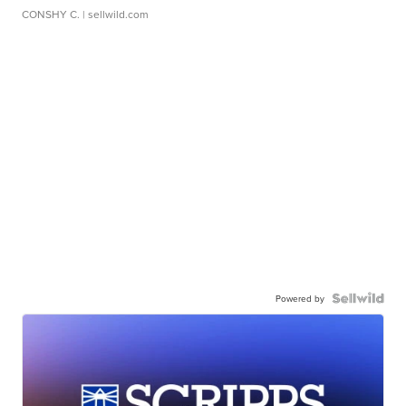
CONSHY C.
| sellwild.com
Powered by