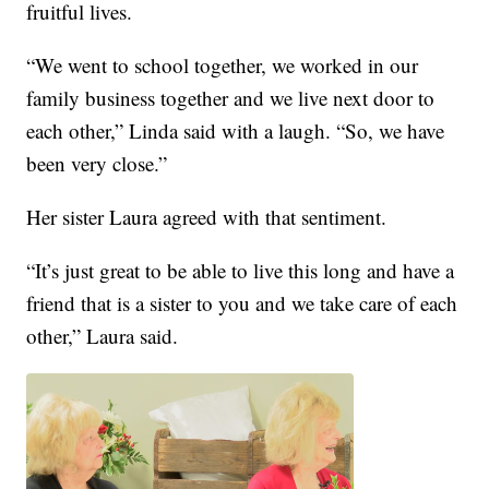
fruitful lives.
“We went to school together, we worked in our
family business together and we live next door to
each other,” Linda said with a laugh. “So, we have
been very close.”
Her sister Laura agreed with that sentiment.
“It’s just great to be able to live this long and have a
friend that is a sister to you and we take care of each
other,” Laura said.