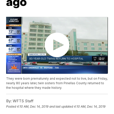
ago
They were born prematurely and expected not to live, but on Friday,
nearly 80 years later, twin sisters from Pinellas County returned to
the hospital where they made history.
By:
WFTS Staff
Posted
4:10 AM, Dec 14, 2019
and last updated
4:10 AM, Dec 14, 2019