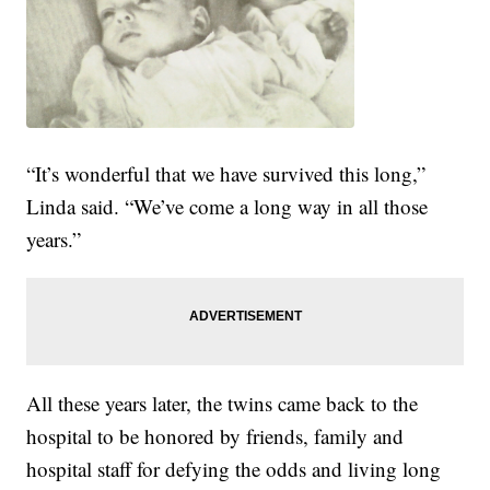
“It’s wonderful that we have survived this long,”
Linda said. “We’ve come a long way in all those
years.”
All these years later, the twins came back to the
hospital to be honored by friends, family and
hospital staff for defying the odds and living long