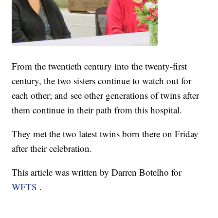
From the twentieth century into the twenty-first
century, the two sisters continue to watch out for
each other; and see other generations of twins after
them continue in their path from this hospital.
They met the two latest twins born there on Friday
after their celebration.
This article was written by Darren Botelho for
WFTS
.