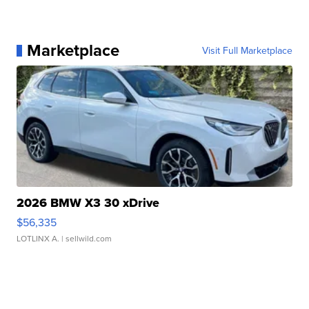
Marketplace
Visit Full Marketplace
2026 BMW X3 30 xDrive
$56,335
LOTLINX A.
| sellwild.com