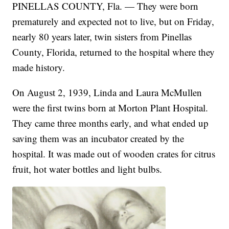
PINELLAS COUNTY, Fla. — They were born
prematurely and expected not to live, but on Friday,
nearly 80 years later, twin sisters from Pinellas
County, Florida, returned to the hospital where they
made history.
On August 2, 1939, Linda and Laura McMullen
were the first twins born at Morton Plant Hospital.
They came three months early, and what ended up
saving them was an incubator created by the
hospital. It was made out of wooden crates for citrus
fruit, hot water bottles and light bulbs.