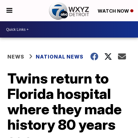
WATCH NOW
NEWS
NATIONAL NEWS
Twins return to
Florida hospital
where they made
history 80 years