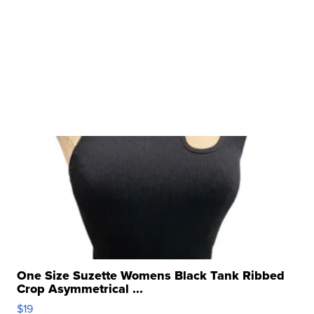
One Size Suzette Womens Black Tank Ribbed
Crop Asymmetrical ...
$19