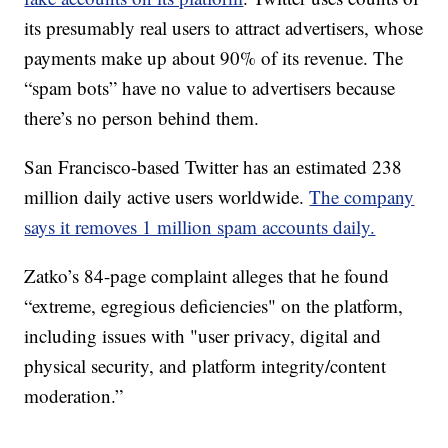
its presumably real users to attract advertisers, whose
payments make up about 90% of its revenue. The
“spam bots” have no value to advertisers because
there’s no person behind them.
San Francisco-based Twitter has an estimated 238
million daily active users worldwide.
The company
says it removes 1 million spam accounts daily.
Zatko’s 84-page complaint alleges that he found
“extreme, egregious deficiencies" on the platform,
including issues with "user privacy, digital and
physical security, and platform integrity/content
moderation.”