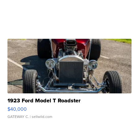
1923 Ford Model T Roadster
$40,000
GATEWAY C.
| sellwild.com