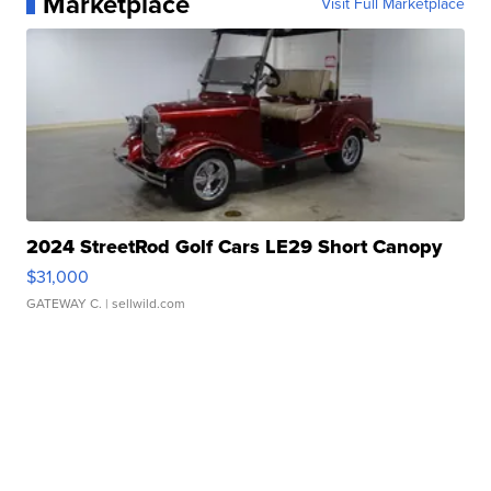
Marketplace
Visit Full Marketplace
2024 StreetRod Golf Cars LE29 Short Canopy
$31,000
GATEWAY C.
| sellwild.com