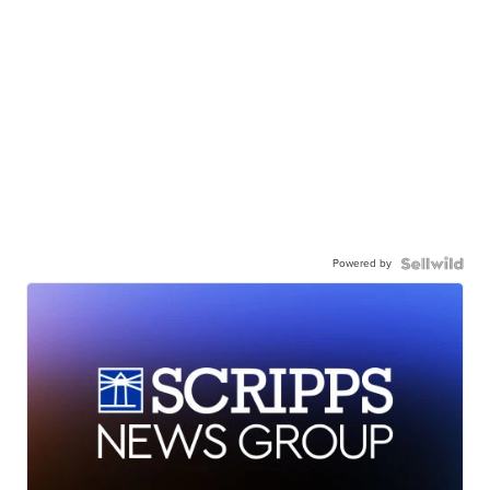
Powered by