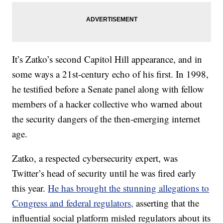
It’s Zatko’s second Capitol Hill appearance, and in
some ways a 21st-century echo of his first. In 1998,
he testified before a Senate panel along with fellow
members of a hacker collective who warned about
the security dangers of the then-emerging internet
age.
Zatko, a respected cybersecurity expert, was
Twitter’s head of security until he was fired early
this year.
He has brought the stunning allegations to
Congress and federal regulators,
asserting that the
influential social platform misled regulators about its