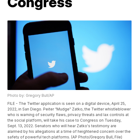
Congress
Photo by: Gregory Bull/AP
FILE - The Twitter application is seen on a digital device, April 25,
2022, in San Diego. Peiter “Mudge" Zatko, the Twitter whistleblower
who is warning of security flaws, privacy threats and lax controls at
the social platform, will take his case to Congress on Tuesday,
Sept. 13, 2022. Senators who will hear Zatko's testimony are
alarmed by his allegations at a time of heightened concern over the
safety of powerful tech platforms. (AP Photo/Gregory Bull, File)