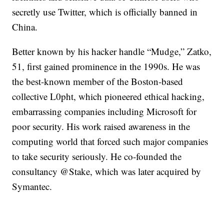
secretly use Twitter, which is officially banned in
China.
Better known by his hacker handle “Mudge,” Zatko,
51, first gained prominence in the 1990s. He was
the best-known member of the Boston-based
collective L0pht, which pioneered ethical hacking,
embarrassing companies including Microsoft for
poor security. His work raised awareness in the
computing world that forced such major companies
to take security seriously. He co-founded the
consultancy @Stake, which was later acquired by
Symantec.