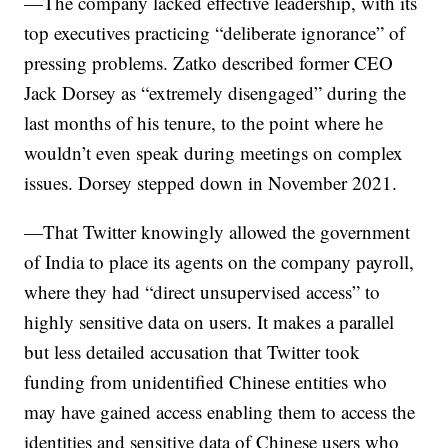
—The company lacked effective leadership, with its
top executives practicing “deliberate ignorance” of
pressing problems. Zatko described former CEO
Jack Dorsey as “extremely disengaged” during the
last months of his tenure, to the point where he
wouldn’t even speak during meetings on complex
issues. Dorsey stepped down in November 2021.
—That Twitter knowingly allowed the government
of India to place its agents on the company payroll,
where they had “direct unsupervised access” to
highly sensitive data on users. It makes a parallel
but less detailed accusation that Twitter took
funding from unidentified Chinese entities who
may have gained access enabling them to access the
identities and sensitive data of Chinese users who