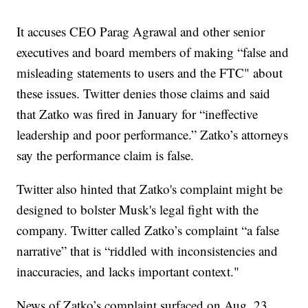
It accuses CEO Parag Agrawal and other senior
executives and board members of making “false and
misleading statements to users and the FTC" about
these issues. Twitter denies those claims and said
that Zatko was fired in January for “ineffective
leadership and poor performance.” Zatko’s attorneys
say the performance claim is false.
Twitter also hinted that Zatko's complaint might be
designed to bolster Musk's legal fight with the
company. Twitter called Zatko’s complaint “a false
narrative” that is “riddled with inconsistencies and
inaccuracies, and lacks important context."
News of Zatko’s complaint surfaced on Aug. 23,