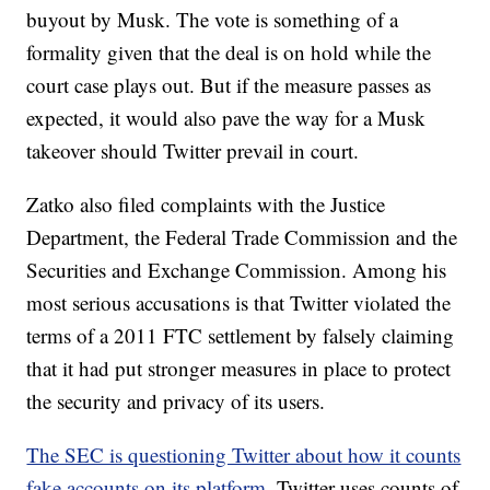
buyout by Musk. The vote is something of a
formality given that the deal is on hold while the
court case plays out. But if the measure passes as
expected, it would also pave the way for a Musk
takeover should Twitter prevail in court.
Zatko also filed complaints with the Justice
Department, the Federal Trade Commission and the
Securities and Exchange Commission. Among his
most serious accusations is that Twitter violated the
terms of a 2011 FTC settlement by falsely claiming
that it had put stronger measures in place to protect
the security and privacy of its users.
The SEC is questioning Twitter about how it counts
fake accounts on its platform
. Twitter uses counts of