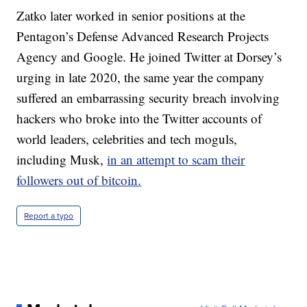
Zatko later worked in senior positions at the
Pentagon’s Defense Advanced Research Projects
Agency and Google. He joined Twitter at Dorsey’s
urging in late 2020, the same year the company
suffered an embarrassing security breach involving
hackers who broke into the Twitter accounts of
world leaders, celebrities and tech moguls,
including Musk,
in an attempt to scam their
followers out of bitcoin.
Report a typo