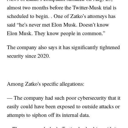
almost two months before the Twitter-Musk trial is
scheduled to begin. . One of Zatko’s attorneys has
said “he’s never met Elon Musk. Doesn’t know
Elon Musk. They know people in common.”
The company also says it has significantly tightened
security since 2020.
Among Zatko's specific allegations:
— The company had such poor cybersecurity that it
easily could have been exposed to outside attacks or
attempts to siphon off its internal data.