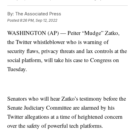
By:
The Associated Press
Posted
8:26 PM, Sep 12, 2022
WASHINGTON (AP) — Peiter “Mudge” Zatko,
the Twitter whistleblower who is warning of
security flaws, privacy threats and lax controls at the
social platform, will take his case to Congress on
Tuesday.
Senators who will hear Zatko’s testimony before the
Senate Judiciary Committee are alarmed by his
Twitter allegations at a time of heightened concern
over the safety of powerful tech platforms.