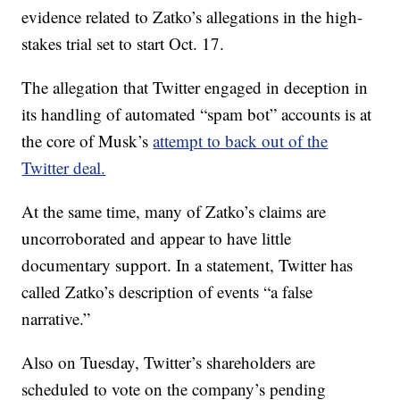
evidence related to Zatko’s allegations in the high-
stakes trial set to start Oct. 17.
The allegation that Twitter engaged in deception in
its handling of automated “spam bot” accounts is at
the core of Musk’s
attempt to back out of the
Twitter deal.
At the same time, many of Zatko’s claims are
uncorroborated and appear to have little
documentary support. In a statement, Twitter has
called Zatko’s description of events “a false
narrative.”
Also on Tuesday, Twitter’s shareholders are
scheduled to vote on the company’s pending