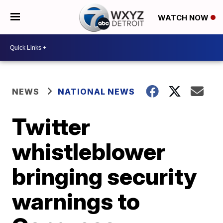
WATCH NOW
NEWS
NATIONAL NEWS
Twitter
whistleblower
bringing security
warnings to