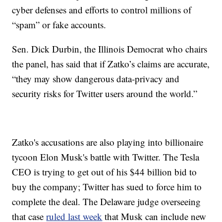
cyber defenses and efforts to control millions of
“spam” or fake accounts.
Sen. Dick Durbin, the Illinois Democrat who chairs
the panel, has said that if Zatko’s claims are accurate,
“they may show dangerous data-privacy and
security risks for Twitter users around the world.”
Zatko's accusations are also playing into billionaire
tycoon Elon Musk's battle with Twitter. The Tesla
CEO is trying to get out of his $44 billion bid to
buy the company; Twitter has sued to force him to
complete the deal. The Delaware judge overseeing
that case
ruled last week
that Musk can include new