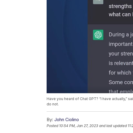
Have you heard of Chat GPT? “I have actually,” s
do not.
By:
John Ciolino
Posted
10:54 PM, Jan 27, 2023
and last updated
11: