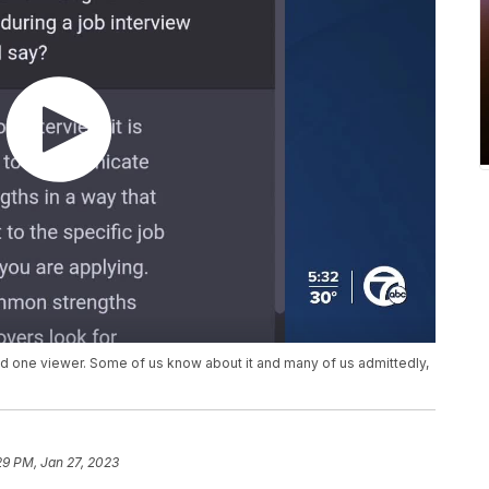
aid one viewer. Some of us know about it and many of us admittedly,
29 PM, Jan 27, 2023