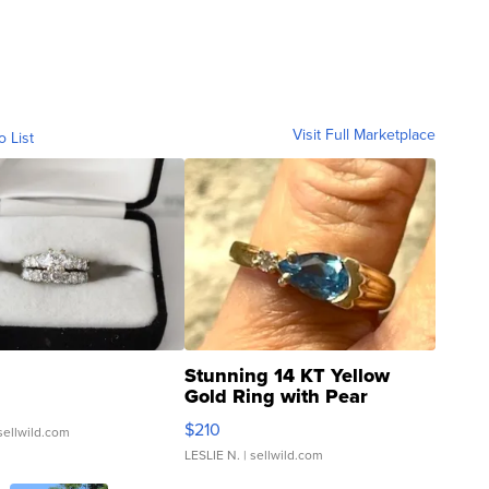
Visit Full Marketplace
o List
Stunning 14 KT Yellow
Gold Ring with Pear
Shaped Blue Topaz ...
$210
sellwild.com
LESLIE N.
| sellwild.com