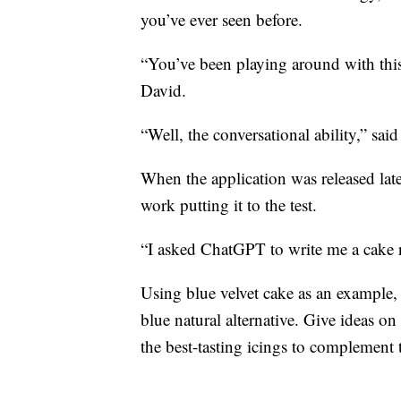
you’ve ever seen before.
“You’ve been playing around with this
David.
“Well, the conversational ability,” sai
When the application was released late
work putting it to the test.
“I asked ChatGPT to write me a cake r
Using blue velvet cake as an example, 
blue natural alternative. Give ideas 
the best-tasting icings to complement 