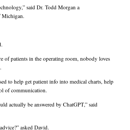
 technology,” said Dr. Todd Morgan a
f Michigan.
d.
re of patients in the operating room, nobody loves
.
d to help get patient info into medical charts, help
 tool of communication.
could actually be answered by ChatGPT,” said
l advice?” asked David.