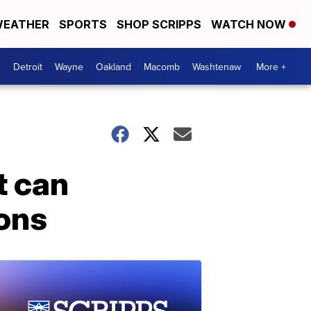
EATHER
SPORTS
SHOP SCRIPPS
WATCH NOW
Detroit
Wayne
Oakland
Macomb
Washtenaw
More +
t can
ons