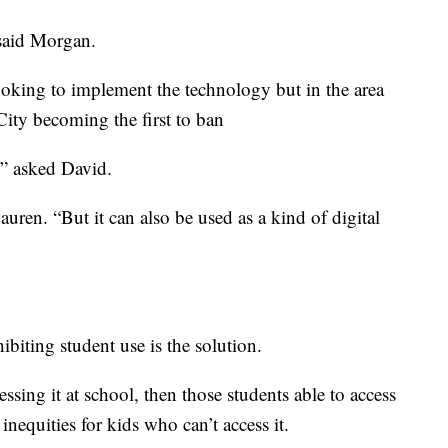
 said Morgan.
oking to implement the technology but in the area
ity becoming the first to ban
” asked David.
auren. “But it can also be used as a kind of digital
biting student use is the solution.
sing it at school, then those students able to access
inequities for kids who can’t access it.