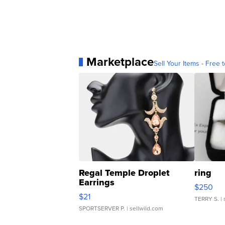
Marketplace
Sell Your Items - Free t
Regal Temple Droplet
ring
Earrings
$250
$21
TERRY S.
| 
SPORTSERVER P.
| sellwild.com