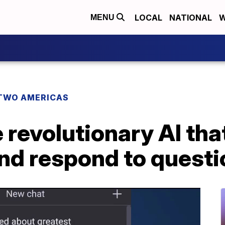
LOCAL
NATIONAL
W
MENU
TWO AMERICAS
revolutionary AI tha
nd respond to questi