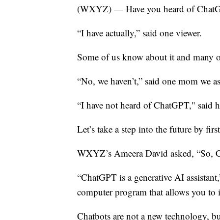
(WXYZ) — Have you heard of Chat
“I have actually,” said one viewer.
Some of us know about it and many of
“No, we haven’t,” said one mom we a
“I have not heard of ChatGPT," said h
Let’s take a step into the future by fir
WXYZ’s Ameera David asked, “So, Ch
“ChatGPT is a generative AI assistant,”
computer program that allows you to int
Chatbots are not a new technology, but