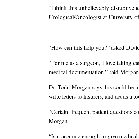
“I think this unbelievably disruptive
Urological/Oncologist at University o
“How can this help you?” asked Davi
“For me as a surgeon, I love taking ca
medical documentation,” said Morgan
Dr. Todd Morgan says this could be use
write letters to insurers, and act as a
“Certain, frequent patient questions 
Morgan.
“Is it accurate enough to give medica