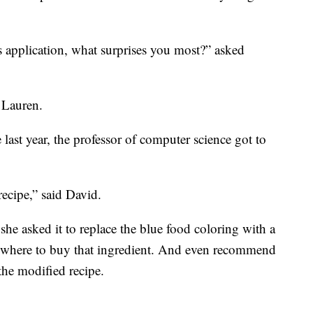
 application, what surprises you most?” asked
d Lauren.
 last year, the professor of computer science got to
ecipe,” said David.
she asked it to replace the blue food coloring with a
on where to buy that ingredient. And even recommend
the modified recipe.