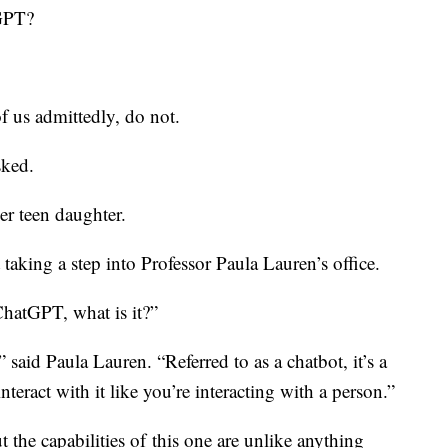
GPT?
 us admittedly, do not.
sked.
er teen daughter.
st taking a step into Professor Paula Lauren’s office.
atGPT, what is it?”
 said Paula Lauren. “Referred to as a chatbot, it’s a
eract with it like you’re interacting with a person.”
 the capabilities of
this one are unlike anything