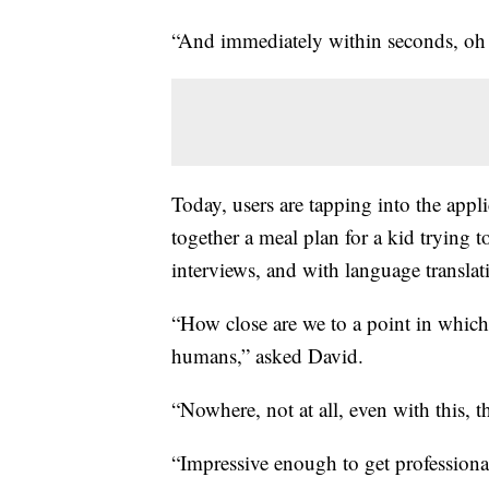
“And immediately within seconds, oh 
Today, users are tapping into the appli
together a meal plan for a kid trying 
interviews, and with language translat
“How close are we to a point in which
humans,” asked David.
“Nowhere, not at all, even with this, t
“Impressive enough to get professional