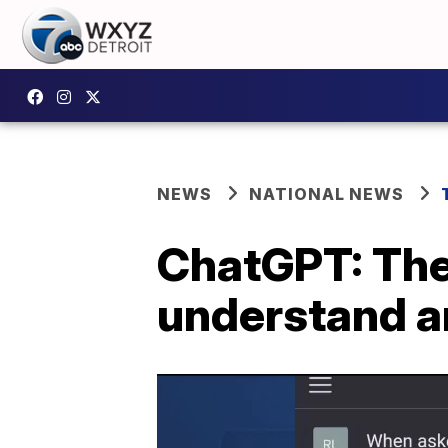
NEWS
NATIONAL NEWS
ChatGPT: The 
understand a