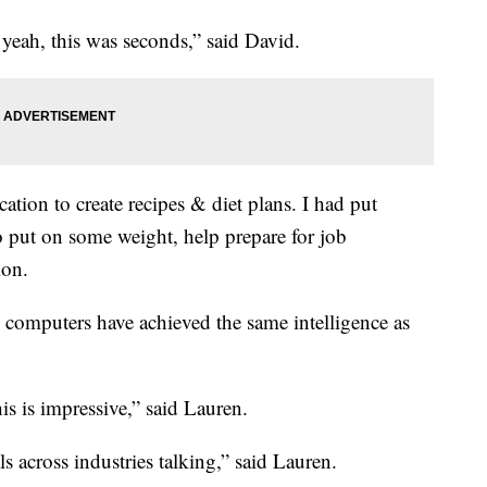
yeah, this was seconds,” said David.
cation to create recipes & diet plans. I had put
to put on some weight, help prepare for job
ion.
 computers have achieved the same intelligence as
his is impressive,” said Lauren.
s across industries talking,” said Lauren.