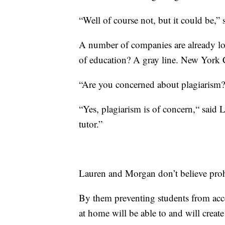
“Well of course not, but it could be,”
A number of companies are already lo
of education? A gray line. New York C
“Are you concerned about plagiarism?
“Yes, plagiarism is of concern,“ said L
tutor.”
Lauren and Morgan don’t believe prohi
By them preventing students from acces
at home will be able to and will create 