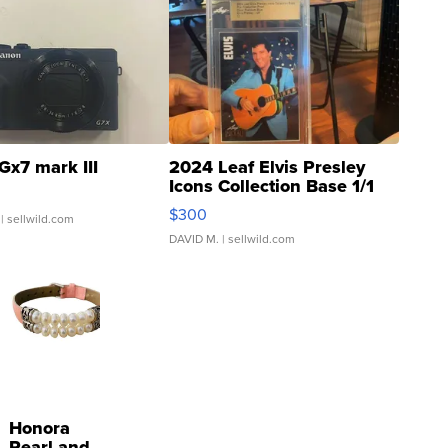
Gx7 mark III
2024 Leaf Elvis Presley
Icons Collection Base 1/1
SSP Clear ...
$300
| sellwild.com
DAVID M.
| sellwild.com
Honora
Pearl and