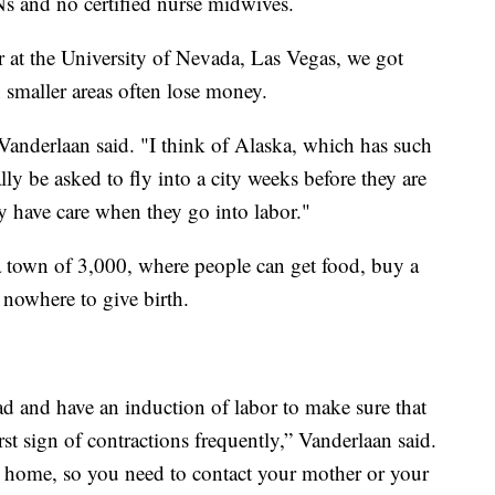
s and no certified nurse midwives.
or at the University of Nevada, Las Vegas, we got
 smaller areas often lose money.
Vanderlaan said. "I think of Alaska, which has such
y be asked to fly into a city weeks before they are
ey have care when they go into labor."
 a town of 3,000, where people can get food, buy a
 nowhere to give birth.
d and have an induction of labor to make sure that
irst sign of contractions frequently,” Vanderlaan said.
t home, so you need to contact your mother or your