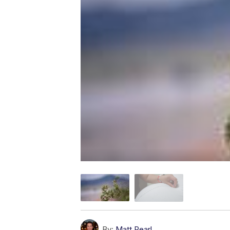
By:
Matt Pearl