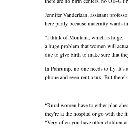
there are no birth centers, no OB-GYN
Jennifer Vanderlaan, assistant profess
here partly because maternity wards in
“I think of Montana, which is huge," 
a huge problem that women will actuall
due to give birth to make sure that th
In Pahrump, no one needs to fly. It’s
phone and even rent a tux. But there’s
“Rural women have to either plan ahea
they're at the hospital or go with the f
“Very often you have other children a