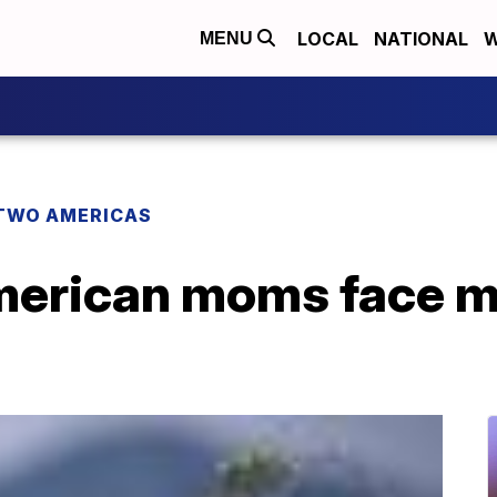
LOCAL
NATIONAL
W
MENU
TWO AMERICAS
American moms face m