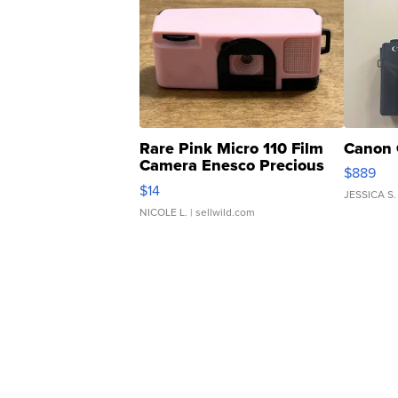
Rare Pink Micro 110 Film
Canon 
Camera Enesco Precious
$889
Moments TD4
$14
JESSICA S.
NICOLE L.
| sellwild.com