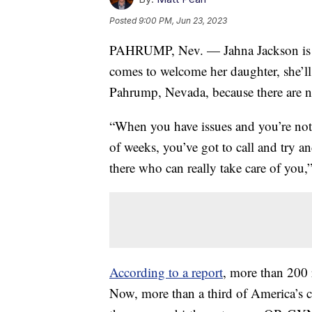
Posted
9:00 PM, Jun 23, 2023
PAHRUMP, Nev. — Jahna Jackson is in
comes to welcome her daughter, she’l
Pahrump, Nevada, because there are no 
“When you have issues and you’re not f
of weeks, you’ve got to call and try a
there who can really take care of you,
According to a report
, more than 200 r
Now, more than a third of America’s c