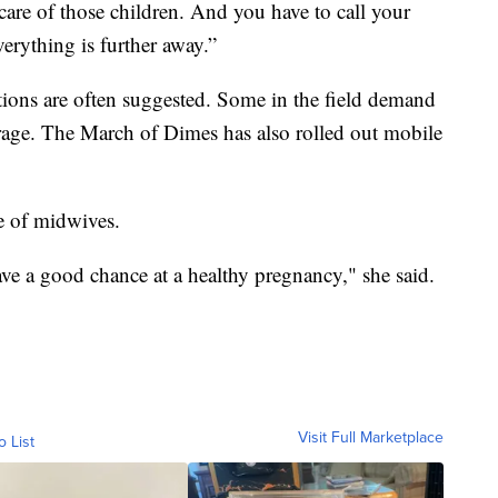
 care of those children. And you have to call your
verything is further away.”
ions are often suggested. Some in the field demand
verage. The March of Dimes has also rolled out mobile
e of midwives.
e a good chance at a healthy pregnancy," she said.
Visit Full Marketplace
o List