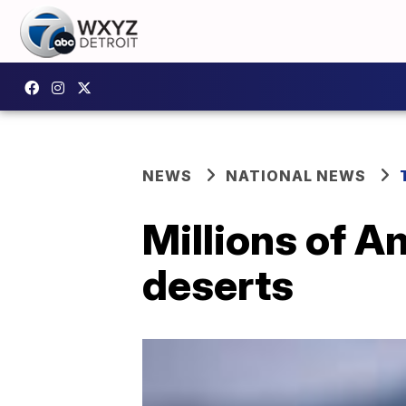
NEWS
NATIONAL NEWS
Millions of 
deserts