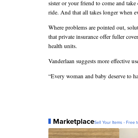
sister or your friend to come and take
ride. And that all takes longer when e
Where problems are pointed out, solut
that private insurance offer fuller co
health units.
Vanderlaan suggests more effective us
“Every woman and baby deserve to hav
Marketplace
Sell Your Items - Free t