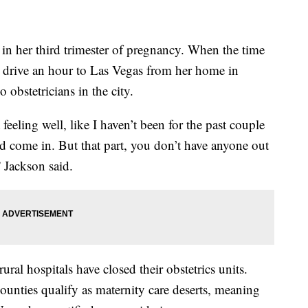
 her third trimester of pregnancy. When the time
l drive an hour to Las Vegas from her home in
obstetricians in the city.
eeling well, like I haven’t been for the past couple
nd come in. But that part, you don’t have anyone out
” Jackson said.
ural hospitals have closed their obstetrics units.
ounties qualify as maternity care deserts, meaning