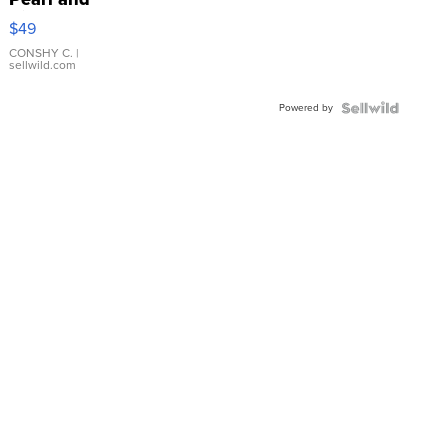
Pink
$49
Leather
Bracelet
CONSHY C.
|
sellwild.com
Adjustable
Buckle
Powered by
Clo...