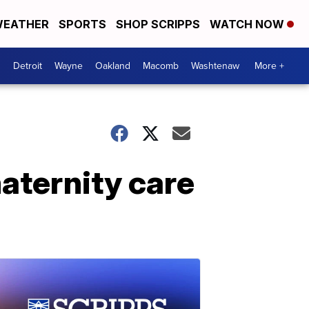
EATHER
SPORTS
SHOP SCRIPPS
WATCH NOW
Detroit
Wayne
Oakland
Macomb
Washtenaw
More +
aternity care