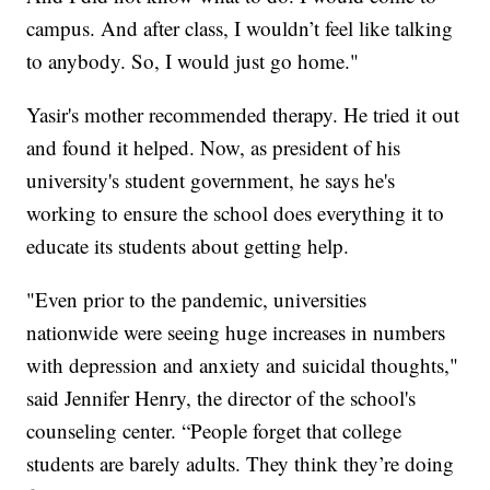
campus. And after class, I wouldn’t feel like talking
to anybody. So, I would just go home."
Yasir's mother recommended therapy. He tried it out
and found it helped. Now, as president of his
university's student government, he says he's
working to ensure the school does everything it to
educate its students about getting help.
"Even prior to the pandemic, universities
nationwide were seeing huge increases in numbers
with depression and anxiety and suicidal thoughts,"
said Jennifer Henry, the director of the school's
counseling center. “People forget that college
students are barely adults. They think they’re doing