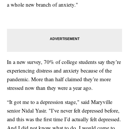
a whole new branch of anxiety."
In a new survey, 70% of college students say they’re
experiencing distress and anxiety because of the
pandemic. More than half claimed they’re more
stressed now than they were a year ago.
“It got me to a depression stage," said Maryville
senior Nidal Yasir. "I’ve never felt depressed before,
and this was the first time I’d actually felt depressed.
And I did not know what to do. I would come to