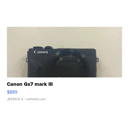
Canon Gx7 mark III
$889
JESSICA S.
| sellwild.com