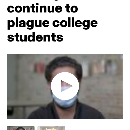
continue to
plague college
students