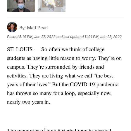
By:
Matt Pearl
Posted
5:14 PM, Jan 27, 2022
and last updated
11:01 PM, Jan 28, 2022
ST. LOUIS — So often we think of college
students as having little reason to worry. They’re on
campus. They’re surrounded by friends and
activities. They are living what we call “the best
years of their lives.” But the COVID-19 pandemic
has thrown so many for a loop, especially now,
nearly two years in.
The memories of how it started remain visceral.