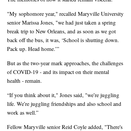
"My sophomore year," recalled Maryville University
senior Marissa Jones, "we had just taken a spring
break trip to New Orleans, and as soon as we got
back off the bus, it was, ‘School is shutting down.
Pack up. Head home.’”
But as the two-year mark approaches, the challenges
of COVID-19 - and its impact on their mental
health - remain.
“If you think about it," Jones said, "we’re juggling
life. We’re juggling friendships and also school and
work as well.”
Fellow Maryville senior Reid Coyle added, "There's