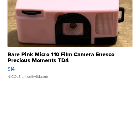
Rare Pink Micro 110 Film Camera Enesco
Precious Moments TD4
$14
NICOLE L.
| sellwild.com