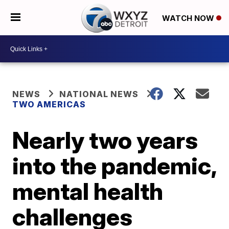
WATCH NOW
NEWS
NATIONAL NEWS
TWO AMERICAS
Nearly two years
into the pandemic,
mental health
challenges