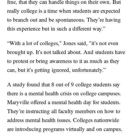
fine, that they can handle things on their own. But
really college is a time when students are expected
to branch out and be spontaneous. They’re having
this experience but in such a different way.”
“With a lot of colleges," Jones said, "it’s not even
brought up. It’s not talked about. And students have
to protest or bring awareness to it as much as they
can, but it’s getting ignored, unfortunately.”
A study found that 8 out of 9 college students say
there is a mental health crisis on college campuses.
Maryville offered a mental health day for students.
They’re instructing all faculty members on how to
address mental health issues. Colleges nationwide
are introducing programs virtually and on campus.