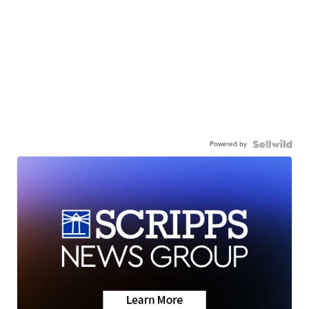
Powered by