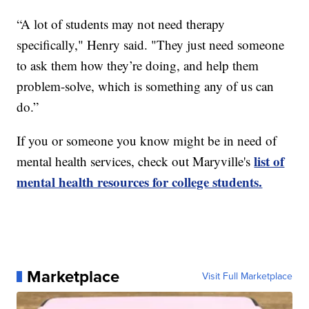
“A lot of students may not need therapy
specifically," Henry said. "They just need someone
to ask them how they’re doing, and help them
problem-solve, which is something any of us can
do.”
If you or someone you know might be in need of
list of
mental health services, check out Maryville's
mental health resources for college students.
Marketplace
Visit Full Marketplace