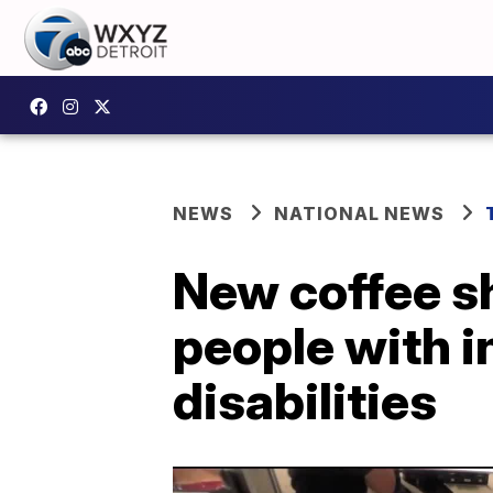
NEWS
NATIONAL NEWS
New coffee s
people with i
disabilities