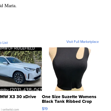
aid Maria.
Visit Full Marketplace
o List
MW X3 30 xDrive
One Size Suzette Womens
Black Tank Ribbed Crop
Asymmetrical ...
$19
.
| sellwild.com