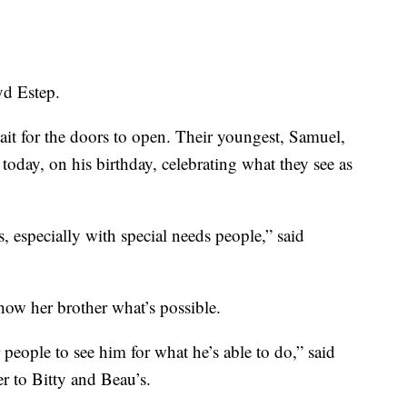
yd Estep.
it for the doors to open. Their youngest, Samuel,
oday, on his birthday, celebrating what they see as
s, especially with special needs people,” said
how her brother what’s possible.
people to see him for what he’s able to do,” said
 to Bitty and Beau’s.