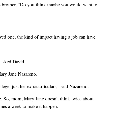
brother, “Do you think maybe you would want to
ed one, the kind of impact having a job can have.
 asked David.
Mary Jane Nazareno.
llege, just her extracurriculars,” said Nazareno.
se. So, mom, Mary Jane doesn’t think twice about
imes a week to make it happen.