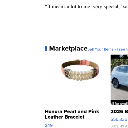
“It means a lot to me, very special,” s
Marketplace
Sell Your Items - Free t
Honora Pearl and Pink
2026 B
Leather Bracelet
$56,335
Adjustable Buckle Clo...
$49
LOTLINX A