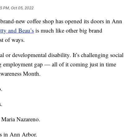
5 PM, Oct 05, 2022
d-new coffee shop has opened its doors in Ann
tty and Beau’s
is much like other big brand
est of ways.
ual or developmental disability. It’s challenging social
g employment gap — all of it coming just in time
Awareness Month.
.
.
d Maria Nazareno.
’s in Ann Arbor.