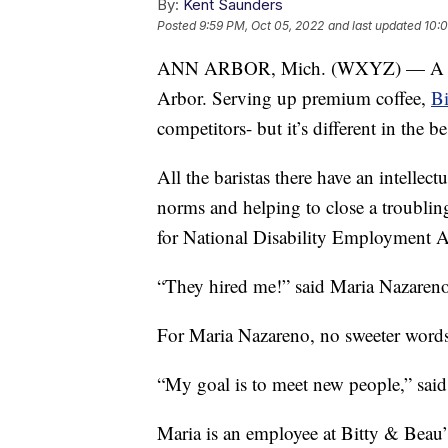
By:
Kent Saunders
Posted
9:59 PM, Oct 05, 2022
and last updated
10:0
ANN ARBOR, Mich. (WXYZ) — A bran
Arbor. Serving up premium coffee,
Bi
competitors- but it’s different in the b
All the baristas there have an intellect
norms and helping to close a troublin
for National Disability Employment 
“They hired me!” said Maria Nazareno
For Maria Nazareno, no sweeter words
“My goal is to meet new people,” sai
Maria is an employee at Bitty & Beau