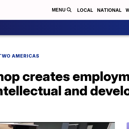
LOCAL
NATIONAL
W
MENU
TWO AMERICAS
hop creates employm
ntellectual and deve