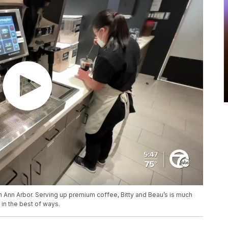
 Ann Arbor. Serving up premium coffee, Bitty and Beau’s is much
t in the best of ways.