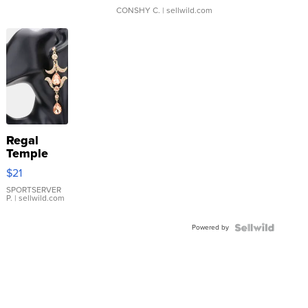
CONSHY C.
| sellwild.com
Regal
Temple
Droplet
$21
Earrings
SPORTSERVER
P.
| sellwild.com
Powered by