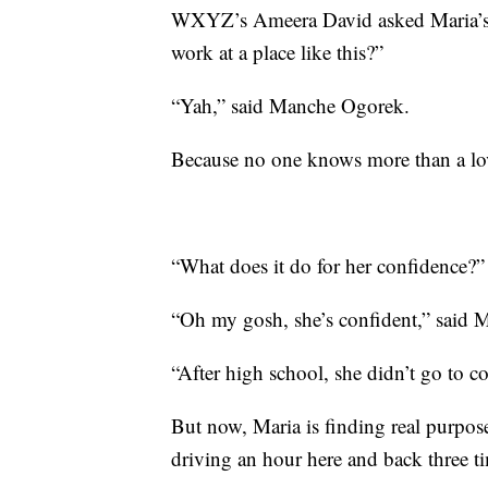
WXYZ’s Ameera David asked Maria’s 
work at a place like this?”
“Yah,” said Manche Ogorek.
Because no one knows more than a lov
“What does it do for her confidence?”
“Oh my gosh, she’s confident,” said 
“After high school, she didn’t go to co
But now, Maria is finding real purpo
driving an hour here and back three t