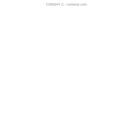
CONSHY C.
| sellwild.com