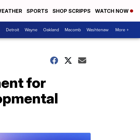
EATHER
SPORTS
SHOP SCRIPPS
WATCH NOW
Detroit
Wayne
Oakland
Macomb
Washtenaw
More +
ent for
lopmental