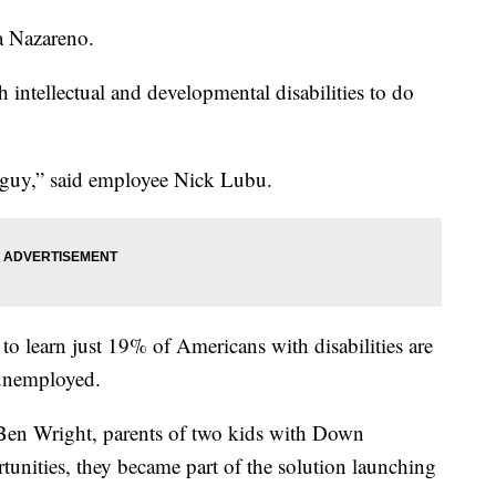
ia Nazareno.
 intellectual and developmental disabilities to do
 guy,” said employee Nick Lubu.
to learn just 19% of Americans with disabilities are
 unemployed.
 Ben Wright, parents of two kids with Down
tunities, they became part of the solution launching