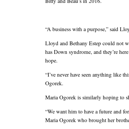
Bitty and Beau’s in 2016.
“A business with a purpose,” said Llo
Lloyd and Bethany Estep could not wa
has Down syndrome, and they’re here t
hope.
“I’ve never have seen anything like thi
Ogorek.
Maria Ogorek is similarly hoping to s
“We want him to have a future and for 
Maria Ogorek who brought her brother