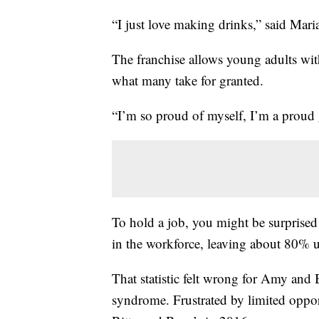
“I just love making drinks,” said Mar
The franchise allows young adults with
what many take for granted.
“I’m so proud of myself, I’m a proud
To hold a job, you might be surprised 
in the workforce, leaving about 80%
That statistic felt wrong for Amy and
syndrome. Frustrated by limited oppor