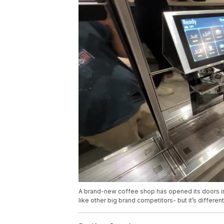
A brand-new coffee shop has opened its doors in
like other big brand competitors- but it’s differen